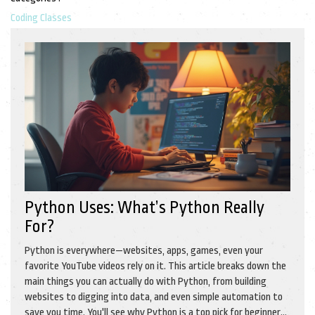
Coding Classes
Python Uses: What’s Python Really
For?
Python is everywhere—websites, apps, games, even your
favorite YouTube videos rely on it. This article breaks down the
main things you can actually do with Python, from building
websites to digging into data, and even simple automation to
save you time. You'll see why Python is a top pick for beginners,