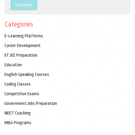
market trends, required skills, and personal experiences from
Read More
industry professionals. Readers will gain insights into the
advantages and challenges of pursuing a career in coding.
Categories
E-Learning Platforms
Career Development
IIT JEE Preparation
Education
English Speaking Courses
Coding Classes
Competitive Exams
Government Jobs Preparation
NEET Coaching
MBA Programs