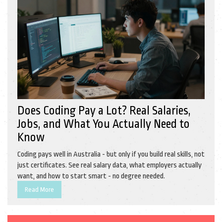
Does Coding Pay a Lot? Real Salaries,
Jobs, and What You Actually Need to
Know
Coding pays well in Australia - but only if you build real skills, not
just certificates. See real salary data, what employers actually
want, and how to start smart - no degree needed.
Read More