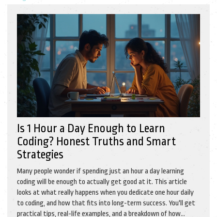
Is 1 Hour a Day Enough to Learn
Coding? Honest Truths and Smart
Strategies
Many people wonder if spending just an hour a day learning
coding will be enough to actually get good at it. This article
looks at what really happens when you dedicate one hour daily
to coding, and how that fits into long-term success. You'll get
practical tips, real-life examples, and a breakdown of how