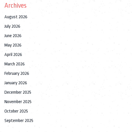
Archives
August 2026
July 2026
June 2026
May 2026
April 2026
March 2026
February 2026
January 2026
December 2025
November 2025
October 2025
September 2025