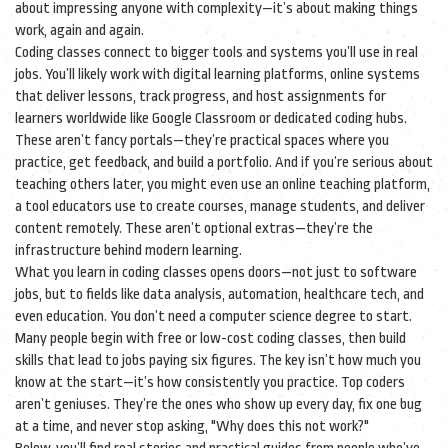
about impressing anyone with complexity—it’s about making things
work, again and again.
Coding classes connect to bigger tools and systems you’ll use in real
jobs. You’ll likely work with
digital learning platforms
,
online systems
that deliver lessons, track progress, and host assignments for
learners worldwide
like Google Classroom or dedicated coding hubs.
These aren’t fancy portals—they’re practical spaces where you
practice, get feedback, and build a portfolio. And if you’re serious about
teaching others later, you might even use an
online teaching platform
,
a tool educators use to create courses, manage students, and deliver
content remotely
. These aren’t optional extras—they’re the
infrastructure behind modern learning.
What you learn in coding classes opens doors—not just to software
jobs, but to fields like data analysis, automation, healthcare tech, and
even education. You don’t need a computer science degree to start.
Many people begin with free or low-cost coding classes, then build
skills that lead to jobs paying six figures. The key isn’t how much you
know at the start—it’s how consistently you practice. Top coders
aren’t geniuses. They’re the ones who show up every day, fix one bug
at a time, and never stop asking, "Why does this not work?"