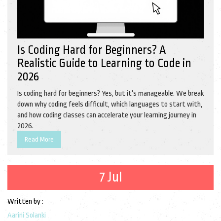
Is Coding Hard for Beginners? A
Realistic Guide to Learning to Code in
2026
Is coding hard for beginners? Yes, but it's manageable. We break
down why coding feels difficult, which languages to start with,
and how coding classes can accelerate your learning journey in
2026.
Read More
7 Jul
Written by :
Aarini Solanki