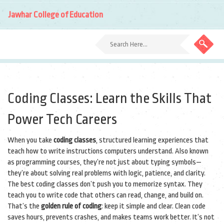
Jawhar College of Education
Coding Classes: Learn the Skills That
Power Tech Careers
When you take
coding classes
,
structured learning experiences that
teach how to write instructions computers understand
. Also known
as
programming courses
, they’re not just about typing symbols—
they’re about solving real problems with logic, patience, and clarity.
The best coding classes don’t push you to memorize syntax. They
teach you to write code that others can read, change, and build on.
That’s the
golden rule of coding
: keep it simple and clear. Clean code
saves hours, prevents crashes, and makes teams work better. It’s not