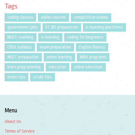
Tags
coding classes
online courses
competitive exams
government jobs
IIT JEE preparation
e-learning platforms
NEET coaching
e-learning
coding for beginners
CBSE syllabus
exam preparation
English fluency
NEET preparation
online learning
MBA programs
learn programming
education
online education
exam tips
study tips
Menu
About Us
Terms of Service