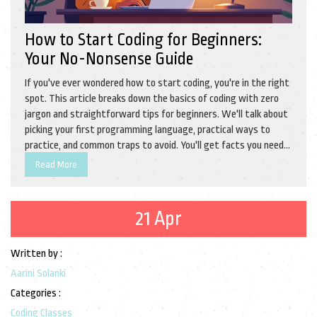
How to Start Coding for Beginners:
Your No-Nonsense Guide
If you've ever wondered how to start coding, you're in the right
spot. This article breaks down the basics of coding with zero
jargon and straightforward tips for beginners. We'll talk about
picking your first programming language, practical ways to
practice, and common traps to avoid. You'll get facts you need
and clear advice for taking your first steps into coding. No
Read More
experience required—just a bit of curiosity and a laptop.
21 Apr
Written by :
Aarini Solanki
Categories :
Coding Classes