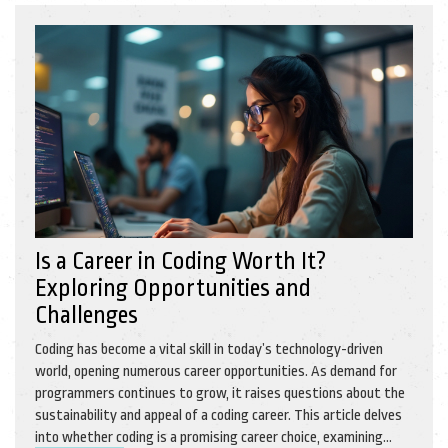
Is a Career in Coding Worth It?
Exploring Opportunities and
Challenges
Coding has become a vital skill in today’s technology-driven
world, opening numerous career opportunities. As demand for
programmers continues to grow, it raises questions about the
sustainability and appeal of a coding career. This article delves
into whether coding is a promising career choice, examining