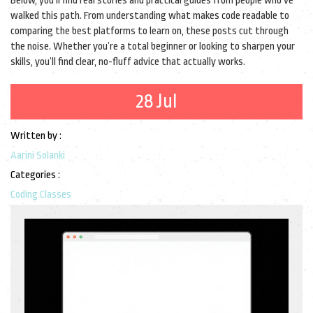
Below, you’ll find real stories and practical guides from people who’ve
walked this path. From understanding what makes code readable to
comparing the best platforms to learn on, these posts cut through
the noise. Whether you’re a total beginner or looking to sharpen your
skills, you’ll find clear, no-fluff advice that actually works.
28 Jul
Written by :
Aarini Solanki
Categories :
Coding Classes