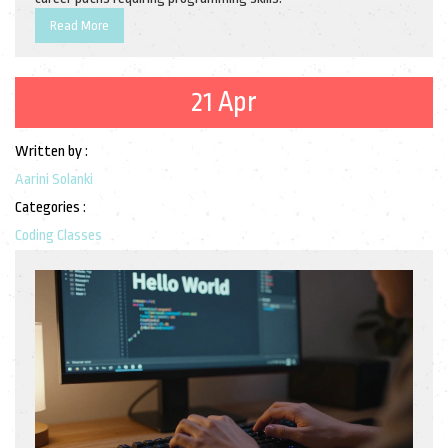
Read More
21 Apr
Written by :
Aarini Solanki
Categories :
Coding Classes