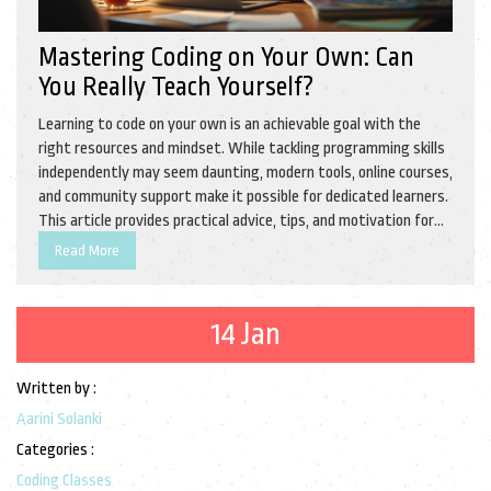
Mastering Coding on Your Own: Can
You Really Teach Yourself?
Learning to code on your own is an achievable goal with the
right resources and mindset. While tackling programming skills
independently may seem daunting, modern tools, online courses,
and community support make it possible for dedicated learners.
This article provides practical advice, tips, and motivation for
those aspiring to become self-taught coders. Embark on a
Read More
coding journey today and discover the endless possibilities it
holds for personal and professional growth.
14 Jan
Written by :
Aarini Solanki
Categories :
Coding Classes