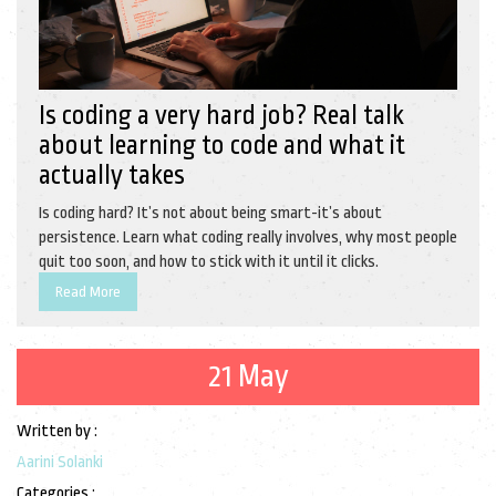
Is coding a very hard job? Real talk
about learning to code and what it
actually takes
Is coding hard? It’s not about being smart-it’s about
persistence. Learn what coding really involves, why most people
quit too soon, and how to stick with it until it clicks.
Read More
21 May
Written by :
Aarini Solanki
Categories :