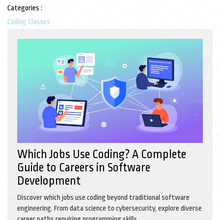
Categories :
Coding Classes
Which Jobs Use Coding? A Complete
Guide to Careers in Software
Development
Discover which jobs use coding beyond traditional software
engineering. From data science to cybersecurity, explore diverse
career paths requiring programming skills.