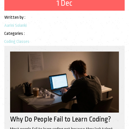
1 Dec
Written by :
Aarini Solanki
Categories :
Coding Classes
Why Do People Fail to Learn Coding?