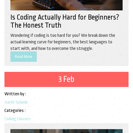
Is Coding Actually Hard for Beginners?
The Honest Truth
Wondering if coding is too hard for you? We break down the
actual learning curve for beginners, the best languages to
start with, and how to overcome the struggle.
Read More
3 Feb
Written by :
Aarini Solanki
Categories :
Coding Classes