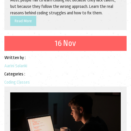
Most people fail to learn coding not because they lack talent,
but because they follow the wrong approach. Learn the real
reasons behind coding struggles and how to fix them.
Read More
16 Nov
Written by :
Aarini Solanki
Categories :
Coding Classes