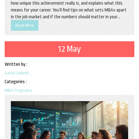
how unique this achievement really is, and explains what this
means for your career. You’ll find tips on what sets MBAs apart
in the job market and if the numbers should matter in your
decision to pursue one. Perfect for anyone curious about the
Read More
value and rarity of an MBA. Grab the facts before you make your
next move.
12 May
Written by :
Aarini Solanki
Categories :
MBA Programs