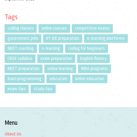
Tags
coding classes
online courses
competitive exams
government jobs
IIT JEE preparation
e-learning platforms
NEET coaching
e-learning
coding for beginners
CBSE syllabus
exam preparation
English fluency
NEET preparation
online learning
MBA programs
learn programming
education
online education
exam tips
study tips
Menu
About Us