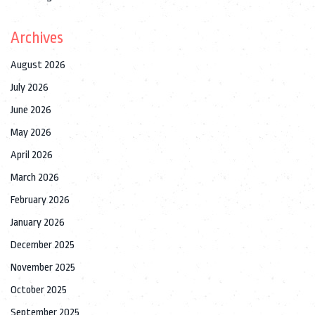
Archives
August 2026
July 2026
June 2026
May 2026
April 2026
March 2026
February 2026
January 2026
December 2025
November 2025
October 2025
September 2025