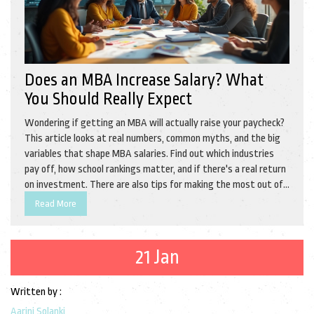
Does an MBA Increase Salary? What
You Should Really Expect
Wondering if getting an MBA will actually raise your paycheck?
This article looks at real numbers, common myths, and the big
variables that shape MBA salaries. Find out which industries
pay off, how school rankings matter, and if there's a real return
on investment. There are also tips for making the most out of
your MBA, even if you don't end up in a fancy consulting firm.
Read More
Get practical insights to help you decide if an MBA is truly
worth it for your wallet.
21 Jan
Written by :
Aarini Solanki