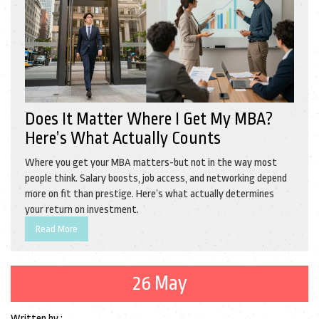
Does It Matter Where I Get My MBA?
Here’s What Actually Counts
Where you get your MBA matters-but not in the way most
people think. Salary boosts, job access, and networking depend
more on fit than prestige. Here’s what actually determines
your return on investment.
Read More
26 May
Written by :