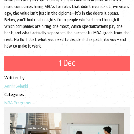
MBA can take you from startups to Fortune 500 brands. And with
more companies hiring MBAs for roles that didn’t even exist five years
ago, the value isn’t just in the diploma—it’s in the doors it opens.
Below, you’ll find real insights from people who’ve been through it:
which companies are hiring the most, which specializations pay the
best, and what actually separates the successful MBA grads from the
rest. No fluff. Just what you need to decide if this path fits you—and
how to make it work.
1 Dec
Written by :
Aarini Solanki
Categories :
MBA Programs