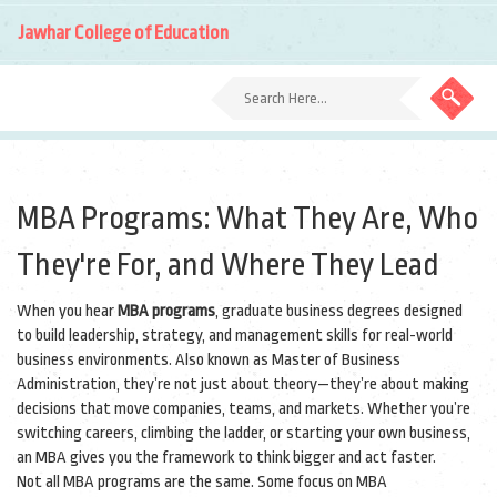
Jawhar College of Education
MBA Programs: What They Are, Who
They're For, and Where They Lead
When you hear
MBA programs
,
graduate business degrees designed
to build leadership, strategy, and management skills for real-world
business environments
. Also known as
Master of Business
Administration
, they’re not just about theory—they’re about making
decisions that move companies, teams, and markets.
Whether you’re
switching careers, climbing the ladder, or starting your own business,
an MBA gives you the framework to think bigger and act faster.
Not all MBA programs are the same. Some focus on
MBA