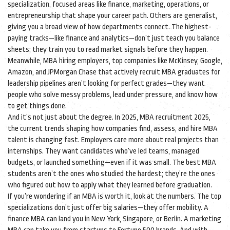
specialization
,
focused areas like finance, marketing, operations, or
entrepreneurship that shape your career path
. Others are generalist,
giving you a broad view of how departments connect. The highest-
paying tracks—like finance and analytics—don’t just teach you balance
sheets; they train you to read market signals before they happen.
Meanwhile,
MBA hiring employers
,
top companies like McKinsey, Google,
Amazon, and JPMorgan Chase that actively recruit MBA graduates for
leadership pipelines
aren’t looking for perfect grades—they want
people who solve messy problems, lead under pressure, and know how
to get things done.
And it’s not just about the degree. In 2025,
MBA recruitment 2025
,
the current trends shaping how companies find, assess, and hire MBA
talent
is changing fast. Employers care more about real projects than
internships. They want candidates who’ve led teams, managed
budgets, or launched something—even if it was small. The best MBA
students aren’t the ones who studied the hardest; they’re the ones
who figured out how to apply what they learned before graduation.
If you’re wondering if an MBA is worth it, look at the numbers. The top
specializations don’t just offer big salaries—they offer mobility. A
finance MBA can land you in New York, Singapore, or Berlin. A marketing