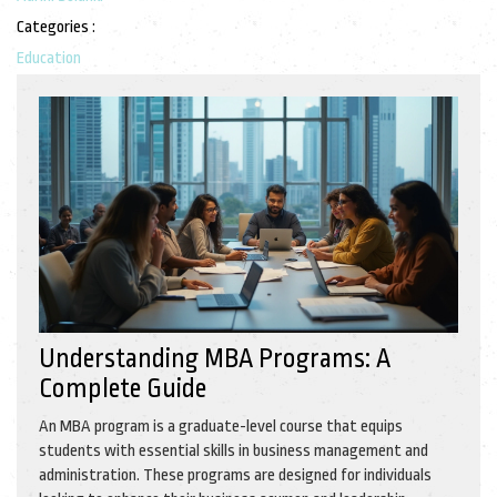
Categories :
Education
Understanding MBA Programs: A
Complete Guide
An MBA program is a graduate-level course that equips
students with essential skills in business management and
administration. These programs are designed for individuals