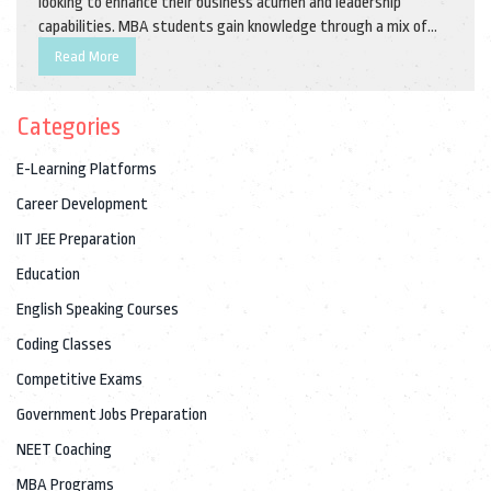
looking to enhance their business acumen and leadership
capabilities. MBA students gain knowledge through a mix of
academic coursework, practical experience, and real-world
Read More
business challenges. This guide explores the intricacies of MBA
programs, offering insights into their structures, benefits, and
Categories
how to choose the right program for your career goals.
E-Learning Platforms
Career Development
IIT JEE Preparation
Education
English Speaking Courses
Coding Classes
Competitive Exams
Government Jobs Preparation
NEET Coaching
MBA Programs