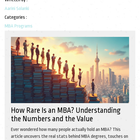
Aarini Solanki
Categories :
MBA Programs
How Rare Is an MBA? Understanding
the Numbers and the Value
Ever wondered how many people actually hold an MBA? This
article uncovers the real stats behind MBA degrees, touches on