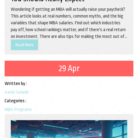
Wondering if getting an MBA will actually raise your paycheck?
This article looks at real numbers, common myths, and the big
variables that shape MBA salaries. Find out which industries
pay off, how school rankings matter, and if there's a real return
on investment. There are also tips for making the most out of
your MBA, even if you don't end up in a fancy consulting firm.
Read More
Get practical insights to help you decide if an MBA is truly
worth it for your wallet.
29 Apr
Written by :
Aarini Solanki
Categories :
MBA Programs