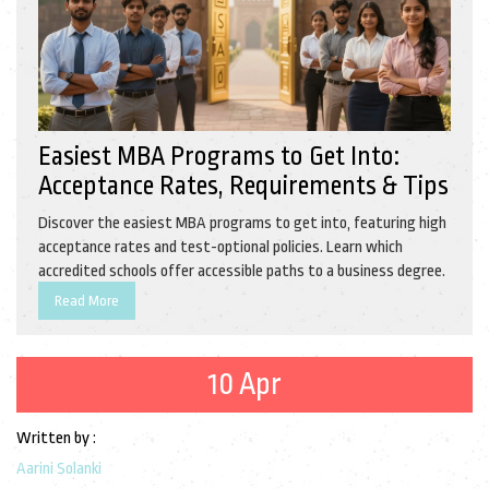
Easiest MBA Programs to Get Into:
Acceptance Rates, Requirements & Tips
Discover the easiest MBA programs to get into, featuring high
acceptance rates and test-optional policies. Learn which
accredited schools offer accessible paths to a business degree.
Read More
10 Apr
Written by :
Aarini Solanki