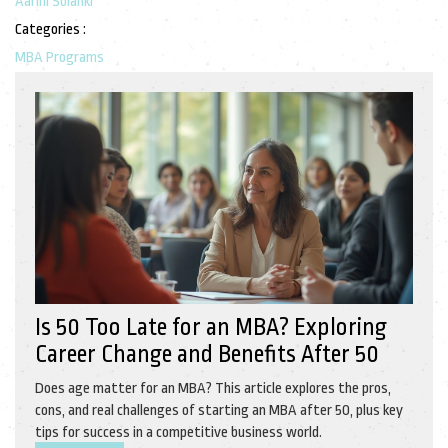
Aarini Solanki
Categories :
MBA Programs
Is 50 Too Late for an MBA? Exploring
Career Change and Benefits After 50
Does age matter for an MBA? This article explores the pros,
cons, and real challenges of starting an MBA after 50, plus key
tips for success in a competitive business world.