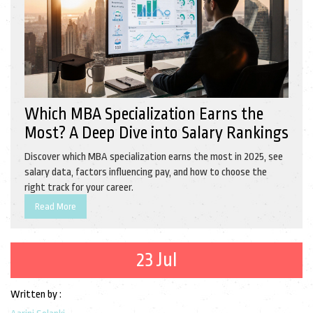
Which MBA Specialization Earns the
Most? A Deep Dive into Salary Rankings
Discover which MBA specialization earns the most in 2025, see
salary data, factors influencing pay, and how to choose the
right track for your career.
Read More
23 Jul
Written by :