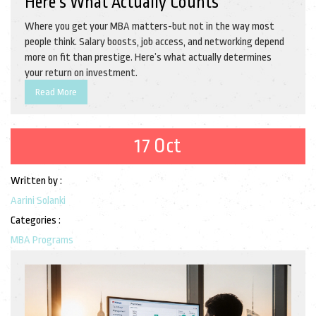
Here’s What Actually Counts
Where you get your MBA matters-but not in the way most
people think. Salary boosts, job access, and networking depend
more on fit than prestige. Here’s what actually determines
your return on investment.
Read More
17 Oct
Written by :
Aarini Solanki
Categories :
MBA Programs