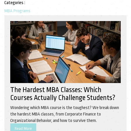
Categories :
MBA Programs
The Hardest MBA Classes: Which
Courses Actually Challenge Students?
Wondering which MBA course is the toughest? We break down
the hardest MBA classes, from Corporate Finance to
Organizational Behavior, and how to survive them.
Read More