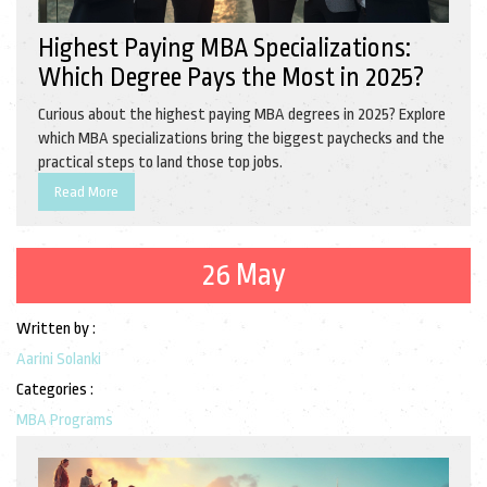
Highest Paying MBA Specializations:
Which Degree Pays the Most in 2025?
Curious about the highest paying MBA degrees in 2025? Explore
which MBA specializations bring the biggest paychecks and the
practical steps to land those top jobs.
Read More
26 May
Written by :
Aarini Solanki
Categories :
MBA Programs