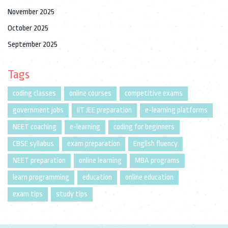
November 2025
October 2025
September 2025
Tags
coding classes
online courses
competitive exams
government jobs
IIT JEE preparation
e-learning platforms
NEET coaching
e-learning
coding for beginners
CBSE syllabus
exam preparation
English fluency
NEET preparation
online learning
MBA programs
learn programming
education
online education
exam tips
study tips