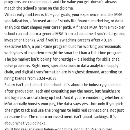
programs are created equal, and the value you get doesn’t always
match the school’s name on the diploma.
What really matters is fit—your goals, your experience, and the
MBA
specialization
,
a focused area of study like finance, marketing, or data
analytics that shapes your career path
. A finance MBA from a mid-tier
school can out-earn a general MBA from a top name if you’re targeting
investment banks. And if you’re switching careers after 40, an
executive MBA
,
a part-time program built for working professionals
with years of experience
might be smarter than a full-time program.
The job market isn’t looking for prestige—it’s looking for skills that
solve problems. Right now, specializations in data analytics, supply
chain, and digital transformation are in highest demand, according to
hiring trends from 2024–2025.
Salary isn’t just about the school—it’s about the industry you enter
after graduation. Tech and consulting pay the most, but healthcare
and logistics are catching up fast. And if you’re wondering whether an
MBA actually boosts your pay, the data says yes—but only if you pick
the right track and use the program to build real connections, not just
a resume line. The return on investment isn’t about rankings. It’s
about what you do next.
You’ll find real answers below—not hype, not fluff. We’ve pulled