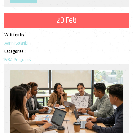
20 Feb
Written by :
Aarini Solanki
Categories :
MBA Programs