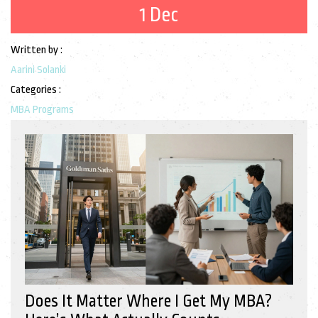
1 Dec
Written by :
Aarini Solanki
Categories :
MBA Programs
Does It Matter Where I Get My MBA?