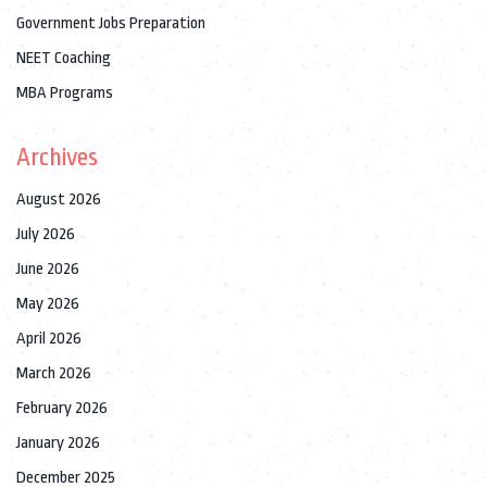
Government Jobs Preparation
NEET Coaching
MBA Programs
Archives
August 2026
July 2026
June 2026
May 2026
April 2026
March 2026
February 2026
January 2026
December 2025