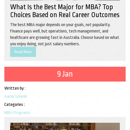
What Is the Best Major for MBA? Top
Choices Based on Real Career Outcomes
The best MBA major depends on your goals, not popularity.
Finance pays well, but operations, tech management, and
healthcare are growing fast in Australia. Choose based on what
you enjoy doing, not just salary numbers.
Read More
9 Jan
Written by :
Aarini Solanki
Categories :
MBA Programs