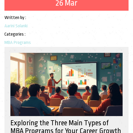
26 Mar
Written by :
Aarini Solanki
Categories :
MBA Programs
Exploring the Three Main Types of
MBA Programs for Your Career Growth