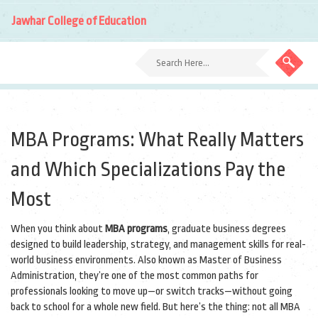
Jawhar College of Education
MBA Programs: What Really Matters
and Which Specializations Pay the
Most
When you think about
MBA programs
,
graduate business degrees
designed to build leadership, strategy, and management skills for real-
world business environments
. Also known as
Master of Business
Administration
, they’re one of the most common paths for
professionals looking to move up—or switch tracks—without going
back to school for a whole new field.
But here’s the thing: not all MBA