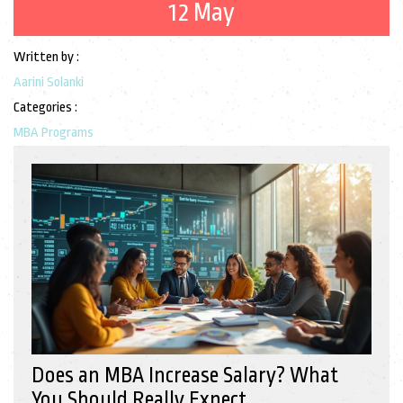
12 May
Written by :
Aarini Solanki
Categories :
MBA Programs
Does an MBA Increase Salary? What
You Should Really Expect