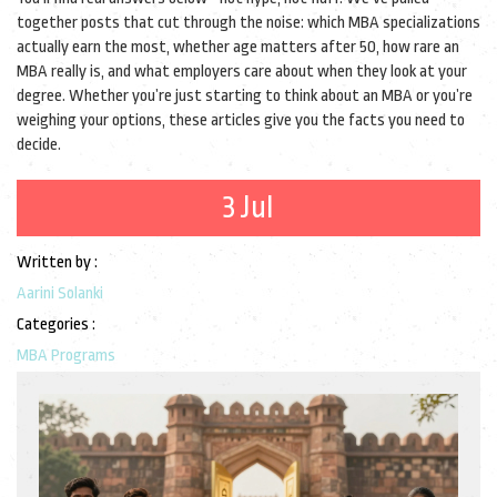
together posts that cut through the noise: which MBA specializations
actually earn the most, whether age matters after 50, how rare an
MBA really is, and what employers care about when they look at your
degree. Whether you’re just starting to think about an MBA or you’re
weighing your options, these articles give you the facts you need to
decide.
3 Jul
Written by :
Aarini Solanki
Categories :
MBA Programs