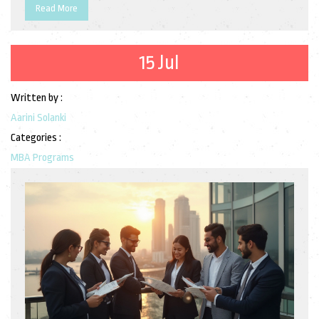
Read More
15 Jul
Written by :
Aarini Solanki
Categories :
MBA Programs