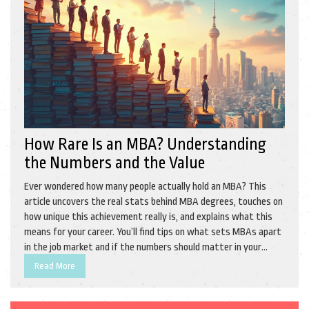
How Rare Is an MBA? Understanding
the Numbers and the Value
Ever wondered how many people actually hold an MBA? This
article uncovers the real stats behind MBA degrees, touches on
how unique this achievement really is, and explains what this
means for your career. You’ll find tips on what sets MBAs apart
in the job market and if the numbers should matter in your
decision to pursue one. Perfect for anyone curious about the
Read More
value and rarity of an MBA. Grab the facts before you make your
next move.