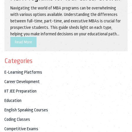
Navigating the world of MBA programs can be overwhelming
with various options available. Understanding the differences
between full-time, part-time, and executive MBAs is crucial for
prospective students. This guide sheds light on each type,
helping you make informed decisions on your educational path
and career. Learn which program may suit your goals, lifestyle,
Read More
and professional needs.
Categories
E-Learning Platforms
Career Development
IIT JEE Preparation
Education
English Speaking Courses
Coding Classes
Competitive Exams