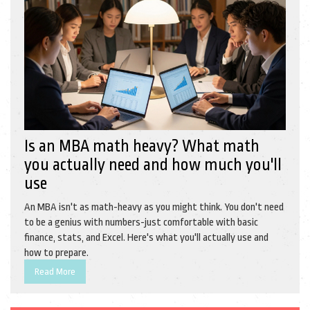
Is an MBA math heavy? What math
you actually need and how much you'll
use
An MBA isn't as math-heavy as you might think. You don't need
to be a genius with numbers-just comfortable with basic
finance, stats, and Excel. Here's what you'll actually use and
how to prepare.
Read More