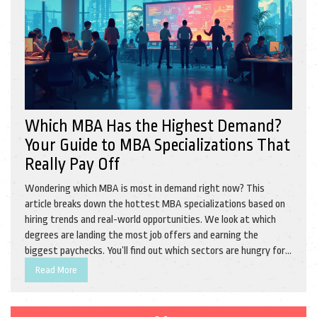
Which MBA Has the Highest Demand?
Your Guide to MBA Specializations That
Really Pay Off
Wondering which MBA is most in demand right now? This
article breaks down the hottest MBA specializations based on
hiring trends and real-world opportunities. We look at which
degrees are landing the most job offers and earning the
biggest paychecks. You’ll find out which sectors are hungry for
fresh MBA grads and how the digital shift is changing the
Read More
game. Plus, some practical tips for picking the right path for
your style and goals.