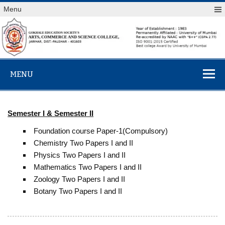
Skip
Menu
to
content
Arts,
MENU
Commerce &
Science
College,
Semester I & Semester II
Jawhar
Foundation course Paper-1(Compulsory)
Chemistry Two Papers I and II
Physics Two Papers I and II
Mathematics Two Papers I and II
Zoology Two Papers I and II
Botany Two Papers I and II