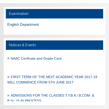
Examination
English Department
Notices & Events
NAAC Cerificate and Grade Card
FIRST TERM OF THE NEXT ACADEMIC YEAR 2017-18
WILL COMMENCE FROM 5TH JUNE 2017
ADMISSIONS FOR THE CLASSES T.Y.B.A./ B.COM. &
B.Sc. IS IN PROCESS