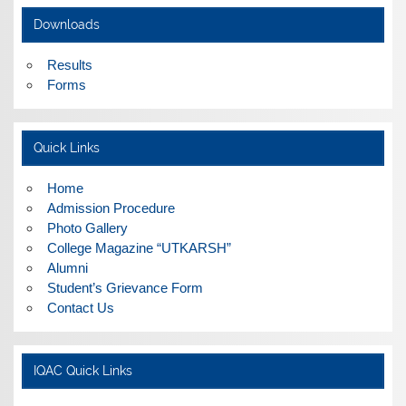
ADMISSIONS FOR THE CLASSES S.Y.B.A./ B.COM. &
Downloads
B.Sc. CLASSES WILL BE SCHEDULED FROM 17TH MAY
2017
Results
Forms
Workshop on Online Submission of AQAR by Revised
NAAC guidelines
Quick Links
Home
Admission Procedure
Photo Gallery
College Magazine “UTKARSH”
Alumni
Student’s Grievance Form
Contact Us
IQAC Quick Links