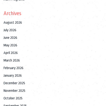
Archives
August 2026
July 2026
June 2026
May 2026
April 2026
March 2026
February 2026
January 2026
December 2025
November 2025
October 2025
September 2025