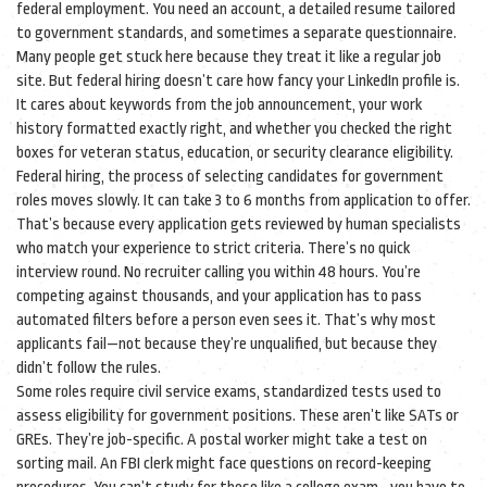
federal employment
. You need an account, a detailed resume tailored
to government standards, and sometimes a separate questionnaire.
Many people get stuck here because they treat it like a regular job
site. But federal hiring doesn’t care how fancy your LinkedIn profile is.
It cares about keywords from the job announcement, your work
history formatted exactly right, and whether you checked the right
boxes for veteran status, education, or security clearance eligibility.
Federal hiring
,
the process of selecting candidates for government
roles
moves slowly. It can take 3 to 6 months from application to offer.
That’s because every application gets reviewed by human specialists
who match your experience to strict criteria. There’s no quick
interview round. No recruiter calling you within 48 hours. You’re
competing against thousands, and your application has to pass
automated filters before a person even sees it. That’s why most
applicants fail—not because they’re unqualified, but because they
didn’t follow the rules.
Some roles require
civil service exams
,
standardized tests used to
assess eligibility for government positions
. These aren’t like SATs or
GREs. They’re job-specific. A postal worker might take a test on
sorting mail. An FBI clerk might face questions on record-keeping