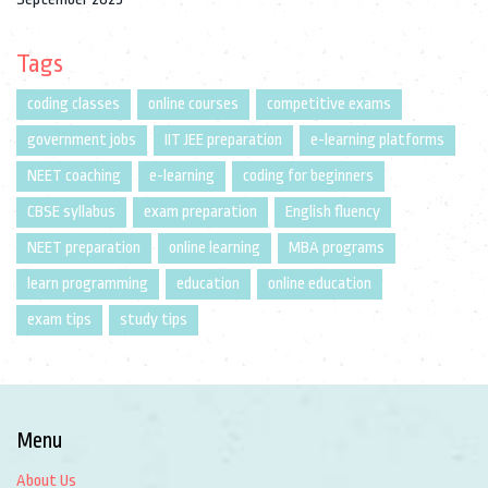
Tags
coding classes
online courses
competitive exams
government jobs
IIT JEE preparation
e-learning platforms
NEET coaching
e-learning
coding for beginners
CBSE syllabus
exam preparation
English fluency
NEET preparation
online learning
MBA programs
learn programming
education
online education
exam tips
study tips
Menu
About Us