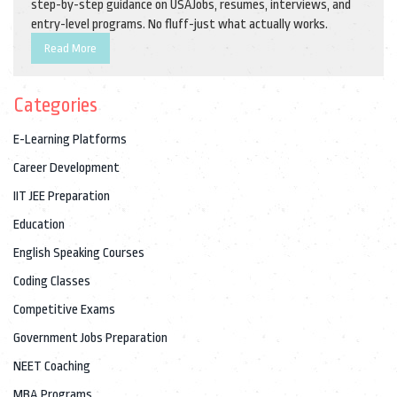
step-by-step guidance on USAJobs, resumes, interviews, and
entry-level programs. No fluff-just what actually works.
Read More
Categories
E-Learning Platforms
Career Development
IIT JEE Preparation
Education
English Speaking Courses
Coding Classes
Competitive Exams
Government Jobs Preparation
NEET Coaching
MBA Programs