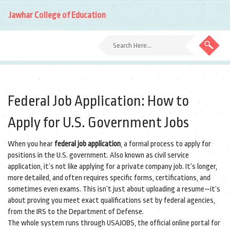
Jawhar College of Education
Federal Job Application: How to
Apply for U.S. Government Jobs
When you hear
federal job application
,
a formal process to apply for
positions in the U.S. government
. Also known as
civil service
application
, it’s not like applying for a private company job. It’s longer,
more detailed, and often requires specific forms, certifications, and
sometimes even exams.
This isn’t just about uploading a resume—it’s
about proving you meet exact qualifications set by federal agencies,
from the IRS to the Department of Defense.
The whole system runs through
USAJOBS
,
the official online portal for