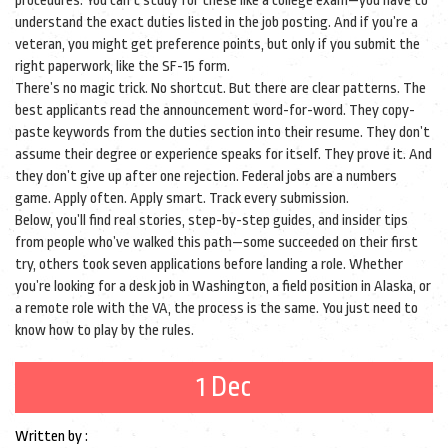
procedures. You can’t study for these like a college exam—you have to
understand the exact duties listed in the job posting. And if you’re a
veteran, you might get preference points, but only if you submit the
right paperwork, like the SF-15 form.
There’s no magic trick. No shortcut. But there are clear patterns. The
best applicants read the announcement word-for-word. They copy-
paste keywords from the duties section into their resume. They don’t
assume their degree or experience speaks for itself. They prove it. And
they don’t give up after one rejection. Federal jobs are a numbers
game. Apply often. Apply smart. Track every submission.
Below, you’ll find real stories, step-by-step guides, and insider tips
from people who’ve walked this path—some succeeded on their first
try, others took seven applications before landing a role. Whether
you’re looking for a desk job in Washington, a field position in Alaska, or
a remote role with the VA, the process is the same. You just need to
know how to play by the rules.
1 Dec
Written by :