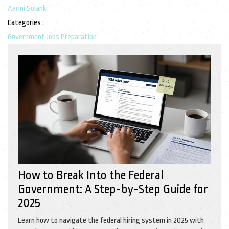
Aarini Solanki
Categories :
Government Jobs Preparation
How to Break Into the Federal
Government: A Step-by-Step Guide for
2025
Learn how to navigate the federal hiring system in 2025 with