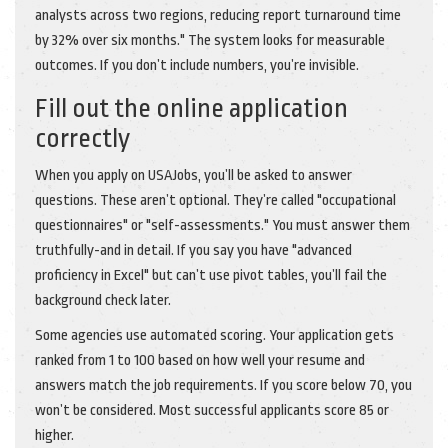
analysts across two regions, reducing report turnaround time
by 32% over six months." The system looks for measurable
outcomes. If you don’t include numbers, you’re invisible.
Fill out the online application
correctly
When you apply on USAJobs, you’ll be asked to answer
questions. These aren’t optional. They’re called "occupational
questionnaires" or "self-assessments." You must answer them
truthfully-and in detail. If you say you have "advanced
proficiency in Excel" but can’t use pivot tables, you’ll fail the
background check later.
Some agencies use automated scoring. Your application gets
ranked from 1 to 100 based on how well your resume and
answers match the job requirements. If you score below 70, you
won’t be considered. Most successful applicants score 85 or
higher.