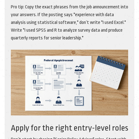
Pro tip: Copy the exact phrases from the job announcement into
your answers. If the posting says "experience with data
analysis using statistical software," don’t write "I used Excel."
Write "I used SPSS and R to analyze survey data and produce
quarterly reports for senior leadership."
Apply for the right entry-level roles