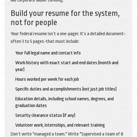
like corporate ladder climbing.
Build your resume for the system,
not for people
Your federal resume isn’t a one-pager. It’s a detailed document-
often 3 to 5 pages-that must include:
Your full legal name and contact info
Work history with exact start and end dates (month and
year)
Hours worked per week for each job
Specific duties and accomplishments (not just job titles)
Education details, including school names, degrees, and
graduation dates
Security clearance status (if any)
Volunteer work, internships, and relevant training
Don’t write "managed a team." Write "Supervised a team of 8