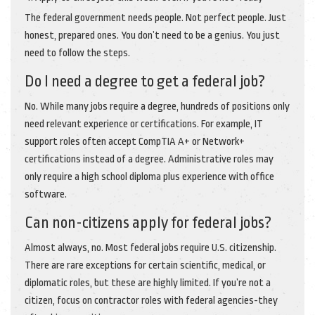
The federal government needs people. Not perfect people. Just
honest, prepared ones. You don’t need to be a genius. You just
need to follow the steps.
Do I need a degree to get a federal job?
No. While many jobs require a degree, hundreds of positions only
need relevant experience or certifications. For example, IT
support roles often accept CompTIA A+ or Network+
certifications instead of a degree. Administrative roles may
only require a high school diploma plus experience with office
software.
Can non-citizens apply for federal jobs?
Almost always, no. Most federal jobs require U.S. citizenship.
There are rare exceptions for certain scientific, medical, or
diplomatic roles, but these are highly limited. If you’re not a
citizen, focus on contractor roles with federal agencies-they