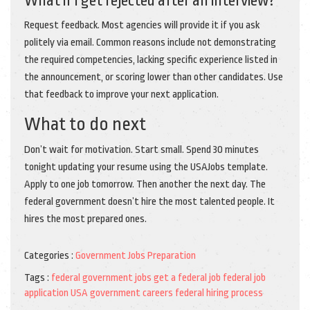
What if I get rejected after an interview?
Request feedback. Most agencies will provide it if you ask
politely via email. Common reasons include not demonstrating
the required competencies, lacking specific experience listed in
the announcement, or scoring lower than other candidates. Use
that feedback to improve your next application.
What to do next
Don’t wait for motivation. Start small. Spend 30 minutes
tonight updating your resume using the USAJobs template.
Apply to one job tomorrow. Then another the next day. The
federal government doesn’t hire the most talented people. It
hires the most prepared ones.
Categories :
Government Jobs Preparation
Tags :
federal government jobs
get a federal job
federal job
application
USA government careers
federal hiring process