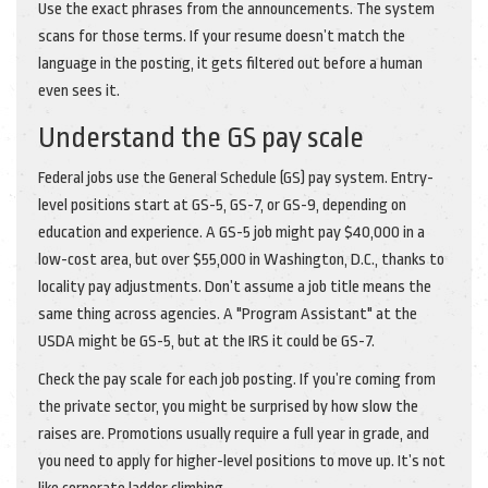
Use the exact phrases from the announcements. The system
scans for those terms. If your resume doesn’t match the
language in the posting, it gets filtered out before a human
even sees it.
Understand the GS pay scale
Federal jobs use the General Schedule (GS) pay system. Entry-
level positions start at GS-5, GS-7, or GS-9, depending on
education and experience. A GS-5 job might pay $40,000 in a
low-cost area, but over $55,000 in Washington, D.C., thanks to
locality pay adjustments. Don’t assume a job title means the
same thing across agencies. A "Program Assistant" at the
USDA might be GS-5, but at the IRS it could be GS-7.
Check the pay scale for each job posting. If you’re coming from
the private sector, you might be surprised by how slow the
raises are. Promotions usually require a full year in grade, and
you need to apply for higher-level positions to move up. It’s not