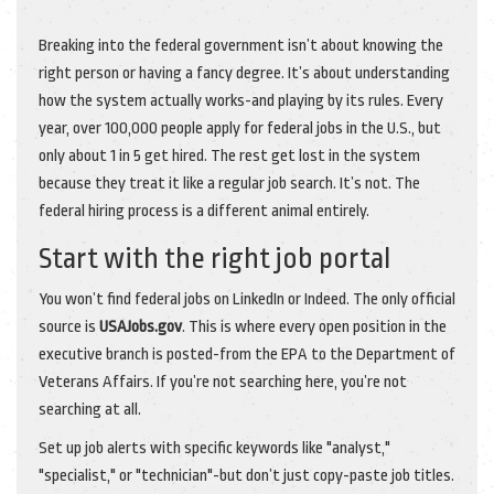
Breaking into the federal government isn’t about knowing the
right person or having a fancy degree. It’s about understanding
how the system actually works-and playing by its rules. Every
year, over 100,000 people apply for federal jobs in the U.S., but
only about 1 in 5 get hired. The rest get lost in the system
because they treat it like a regular job search. It’s not. The
federal hiring process is a different animal entirely.
Start with the right job portal
You won’t find federal jobs on LinkedIn or Indeed. The only official
source is
USAJobs.gov
. This is where every open position in the
executive branch is posted-from the EPA to the Department of
Veterans Affairs. If you’re not searching here, you’re not
searching at all.
Set up job alerts with specific keywords like "analyst,"
"specialist," or "technician"-but don’t just copy-paste job titles.