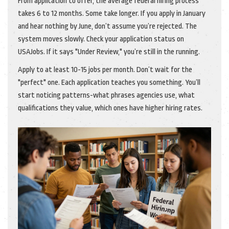
From application to offer, the average federal hiring process
takes 6 to 12 months. Some take longer. If you apply in January
and hear nothing by June, don’t assume you’re rejected. The
system moves slowly. Check your application status on
USAJobs. If it says "Under Review," you’re still in the running.
Apply to at least 10-15 jobs per month. Don’t wait for the
"perfect" one. Each application teaches you something. You’ll
start noticing patterns-what phrases agencies use, what
qualifications they value, which ones have higher hiring rates.