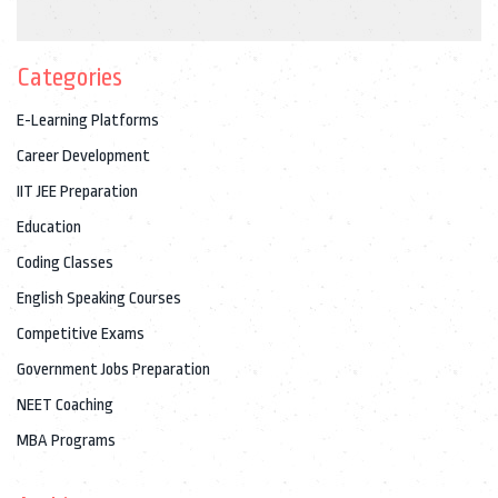
Categories
E-Learning Platforms
Career Development
IIT JEE Preparation
Education
Coding Classes
English Speaking Courses
Competitive Exams
Government Jobs Preparation
NEET Coaching
MBA Programs