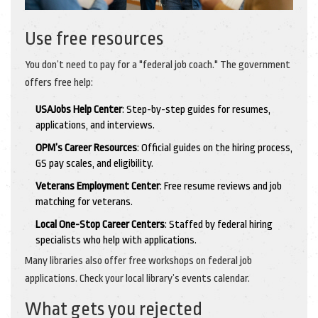
Use free resources
You don’t need to pay for a "federal job coach." The government
offers free help:
USAJobs Help Center
: Step-by-step guides for resumes,
applications, and interviews.
OPM’s Career Resources
: Official guides on the hiring process,
GS pay scales, and eligibility.
Veterans Employment Center
: Free resume reviews and job
matching for veterans.
Local One-Stop Career Centers
: Staffed by federal hiring
specialists who help with applications.
Many libraries also offer free workshops on federal job
applications. Check your local library’s events calendar.
What gets you rejected