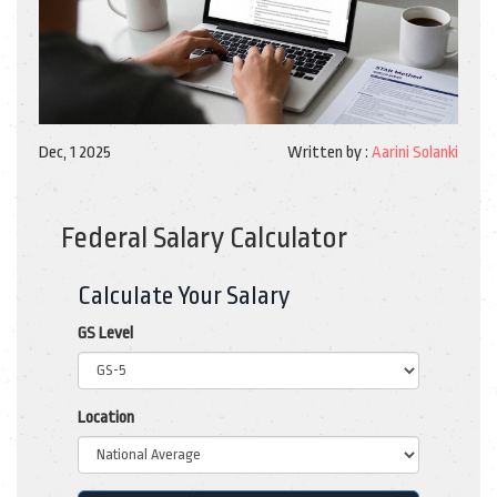
Dec, 1 2025
Written by :
Aarini Solanki
Federal Salary Calculator
Calculate Your Salary
GS Level
Location