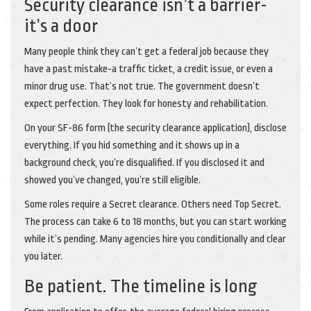
Security clearance isn’t a barrier-
it’s a door
Many people think they can’t get a federal job because they
have a past mistake-a traffic ticket, a credit issue, or even a
minor drug use. That’s not true. The government doesn’t
expect perfection. They look for honesty and rehabilitation.
On your SF-86 form (the security clearance application), disclose
everything. If you hid something and it shows up in a
background check, you’re disqualified. If you disclosed it and
showed you’ve changed, you’re still eligible.
Some roles require a Secret clearance. Others need Top Secret.
The process can take 6 to 18 months, but you can start working
while it’s pending. Many agencies hire you conditionally and clear
you later.
Be patient. The timeline is long