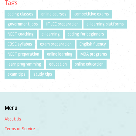
Tags
coding classes
online courses
competitive exams
government jobs
IIT JEE preparation
e-learning platforms
NEET coaching
e-learning
coding for beginners
CBSE syllabus
exam preparation
English fluency
NEET preparation
online learning
MBA programs
learn programming
education
online education
exam tips
study tips
Menu
About Us
Terms of Service