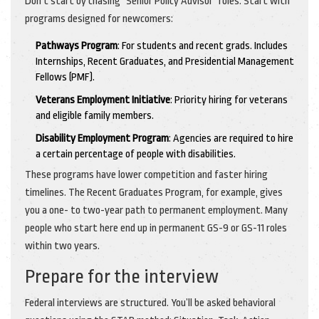
Don’t start by chasing "Senior Policy Advisor" roles. Start with
programs designed for newcomers:
Pathways Program
: For students and recent grads. Includes
Internships, Recent Graduates, and Presidential Management
Fellows (PMF).
Veterans Employment Initiative
: Priority hiring for veterans
and eligible family members.
Disability Employment Program
: Agencies are required to hire
a certain percentage of people with disabilities.
These programs have lower competition and faster hiring
timelines. The Recent Graduates Program, for example, gives
you a one- to two-year path to permanent employment. Many
people who start here end up in permanent GS-9 or GS-11 roles
within two years.
Prepare for the interview
Federal interviews are structured. You’ll be asked behavioral