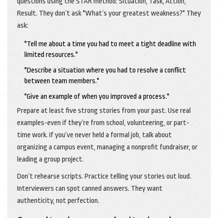
questions using the STAR method: Situation, Task, Action,
Result. They don’t ask "What’s your greatest weakness?" They
ask:
"Tell me about a time you had to meet a tight deadline with
limited resources."
"Describe a situation where you had to resolve a conflict
between team members."
"Give an example of when you improved a process."
Prepare at least five strong stories from your past. Use real
examples-even if they’re from school, volunteering, or part-
time work. If you’ve never held a formal job, talk about
organizing a campus event, managing a nonprofit fundraiser, or
leading a group project.
Don’t rehearse scripts. Practice telling your stories out loud.
Interviewers can spot canned answers. They want
authenticity, not perfection.