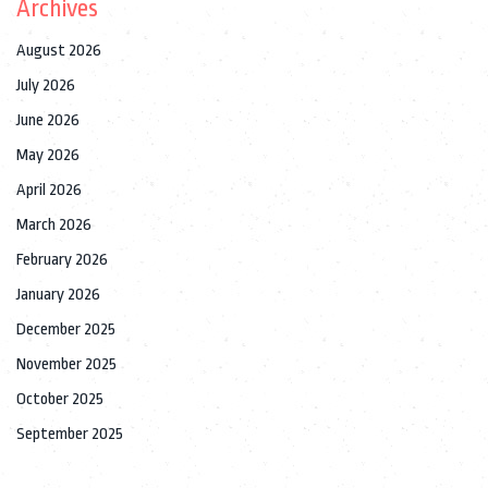
Archives
August 2026
July 2026
June 2026
May 2026
April 2026
March 2026
February 2026
January 2026
December 2025
November 2025
October 2025
September 2025