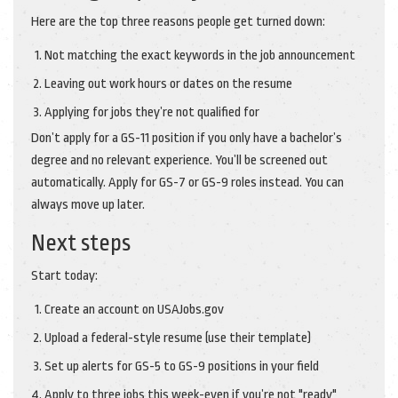
Here are the top three reasons people get turned down:
Not matching the exact keywords in the job announcement
Leaving out work hours or dates on the resume
Applying for jobs they’re not qualified for
Don’t apply for a GS-11 position if you only have a bachelor’s
degree and no relevant experience. You’ll be screened out
automatically. Apply for GS-7 or GS-9 roles instead. You can
always move up later.
Next steps
Start today:
Create an account on USAJobs.gov
Upload a federal-style resume (use their template)
Set up alerts for GS-5 to GS-9 positions in your field
Apply to three jobs this week-even if you’re not "ready"