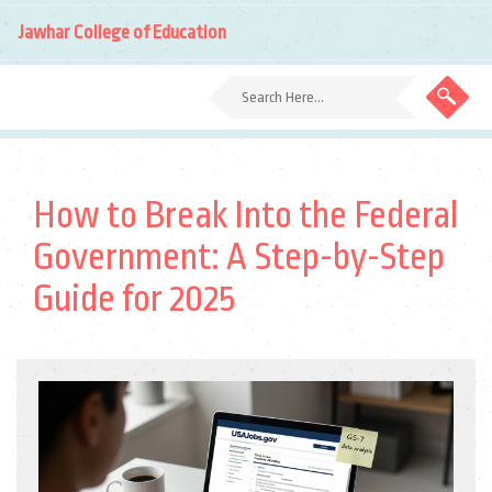
Jawhar College of Education
How to Break Into the Federal
Government: A Step-by-Step
Guide for 2025