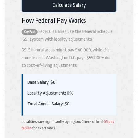
Calculate Salary
How Federal Pay Works
Federal salaries use the General Schedule
Key Fact
(GS) system with locality adjustments
GS-5 in rural areas might pay $40,000, while the
same level in Washington D.C. pays $55,000+ due
to cost-of-living adjustments
Base Salary:
$
0
Locality Adjustment:
0%
Total Annual Salary:
$
0
Localities vary significantly by region. Check official
GS pay
tables
for exact rates.