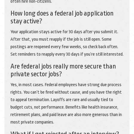
often hire non-citizens.
How long does a federal job application
stay active?
Your application stays active for 30 days after you submit it.
After that, you must reapply if the job is still open. Some
postings are reopened every few weeks, so check back often.
Set reminders to reapply every 30 days if you’re still interested.
Are federal jobs really more secure than
private sector jobs?
Yes, in most cases. Federal employees have strong due process
rights. You can’t be fired without cause, and you have the right
to appeal termination. Layoffs are rare and usually tied to
budget cuts, not performance. Benefits like health insurance,
retirement plans, and paid leave are also more generous than in
most private companies.