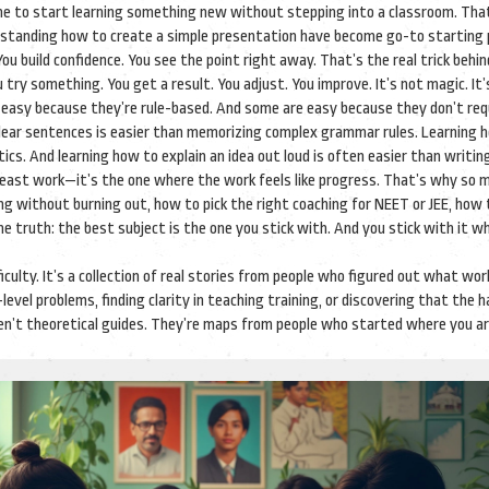
one to start learning something new without stepping into a classroom
. Tha
derstanding how to create a simple presentation have become go-to starting 
ou build confidence. You see the point right away. That’s the real trick behi
try something. You get a result. You adjust. You improve. It’s not magic. It’
 easy because they’re rule-based. And some are easy because they don’t req
 clear sentences is easier than memorizing complex grammar rules. Learning 
cs. And learning how to explain an idea out loud is often easier than writin
least work—it’s the one where the work feels like progress. That’s why so 
ing without burning out, how to pick the right coaching for NEET or JEE, how 
ame truth: the best subject is the one you stick with. And you stick with it w
ficulty. It’s a collection of real stories from people who figured out what wor
 problems, finding clarity in teaching training, or discovering that the 
en’t theoretical guides. They’re maps from people who started where you a