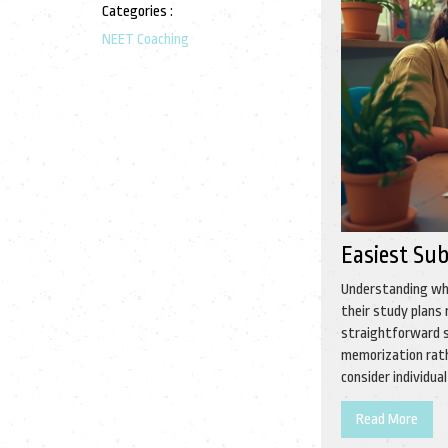
Categories :
NEET Coaching
Easiest Sub
Understanding whi
their study plans
straightforward s
memorization rath
consider individu
Read More