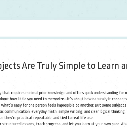
jects Are Truly Simple to Learn 
dy that requires minimal prior knowledge and offers quick understanding for
t about how little you need to memorize—it’s about how naturally it connect
 what’s easy for one person feels impossible to another. But some subjects
ic communication, everyday math, simple writing, and clear logical thinking.
they’re practical, repeatable, and tied to real-life use.
r structured lessons, track progress, and let you learn at your own pace
. Al