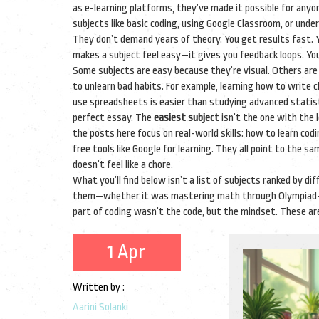
as
e-learning platforms
, they’ve made it possible for any
subjects like basic coding, using Google Classroom, or un
They don’t demand years of theory. You get results fast. Y
makes a subject feel easy—it gives you feedback loops. You 
Some subjects are easy because they’re visual. Others are
to unlearn bad habits. For example, learning how to write
use spreadsheets is easier than studying advanced statisti
perfect essay. The
easiest subject
isn’t the one with the 
the posts here focus on real-world skills: how to learn cod
free tools like Google for learning. They all point to the s
doesn’t feel like a chore.
What you’ll find below isn’t a list of subjects ranked by dif
them—whether it was mastering math through Olympiad-level
part of coding wasn’t the code, but the mindset. These ar
1 Apr
Written by :
Aarini Solanki