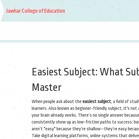
Jawhar College of Education
Easiest Subject: What Sub
Master
When people ask about the
easiest subject
,
a field of stu
learners
. Also known as
beginner-friendly subject
, it's no
your brain already works.
There’s no single answer because
consistently show up as low-friction paths to success: bas
aren’t "easy" because they’re shallow—they’re easy because 
Take
digital learning platforms
,
online systems that delive