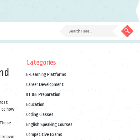
Categories
and
E-Learning Platforms
Career Development
IIT JEE Preparation
 most
Education
s to how
Coding Classes
 These
English Speaking Courses
Competitive Exams
so known