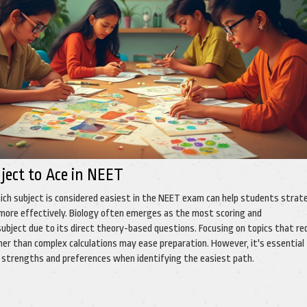
ject to Ace in NEET
ch subject is considered easiest in the NEET exam can help students strat
 more effectively. Biology often emerges as the most scoring and
ubject due to its direct theory-based questions. Focusing on topics that re
er than complex calculations may ease preparation. However, it's essential
al strengths and preferences when identifying the easiest path.