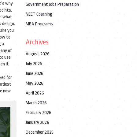
t’s why
Government Jobs Preparation
points.
NEET Coaching
nd what
s design.
MBA Programs
uire you
how to
Archives
g a
many of
August 2026
to use
July 2026
hen it
June 2026
ked for
May 2026
hardest
re now.
April 2026
March 2026
February 2026
January 2026
December 2025