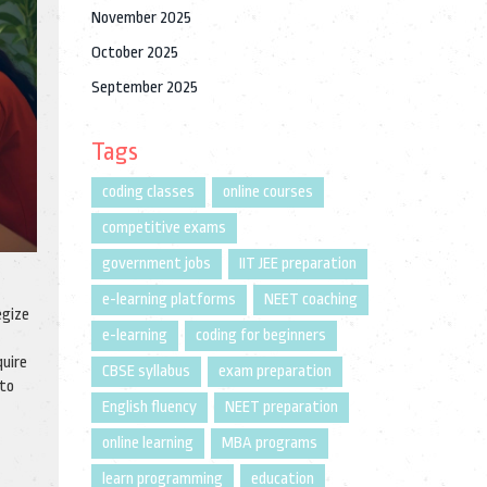
November 2025
October 2025
September 2025
Tags
coding classes
online courses
competitive exams
government jobs
IIT JEE preparation
e-learning platforms
NEET coaching
egize
e-learning
coding for beginners
quire
CBSE syllabus
exam preparation
 to
English fluency
NEET preparation
online learning
MBA programs
learn programming
education