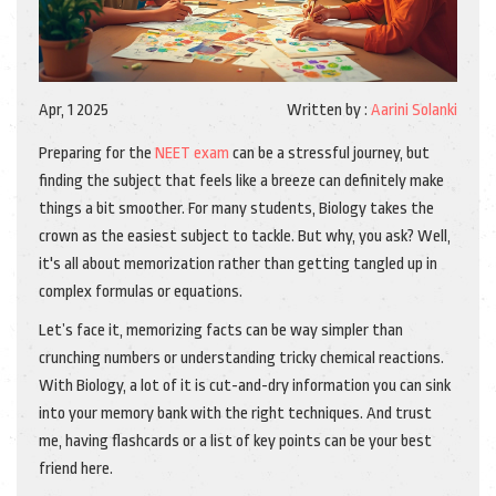
Apr, 1 2025
Written by :
Aarini Solanki
Preparing for the
NEET exam
can be a stressful journey, but
finding the subject that feels like a breeze can definitely make
things a bit smoother. For many students, Biology takes the
crown as the easiest subject to tackle. But why, you ask? Well,
it's all about memorization rather than getting tangled up in
complex formulas or equations.
Let’s face it, memorizing facts can be way simpler than
crunching numbers or understanding tricky chemical reactions.
With Biology, a lot of it is cut-and-dry information you can sink
into your memory bank with the right techniques. And trust
me, having flashcards or a list of key points can be your best
friend here.