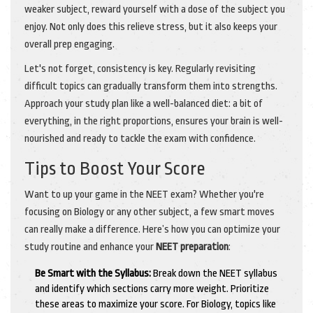
weaker subject, reward yourself with a dose of the subject you
enjoy. Not only does this relieve stress, but it also keeps your
overall prep engaging.
Let's not forget, consistency is key. Regularly revisiting
difficult topics can gradually transform them into strengths.
Approach your study plan like a well-balanced diet: a bit of
everything, in the right proportions, ensures your brain is well-
nourished and ready to tackle the exam with confidence.
Tips to Boost Your Score
Want to up your game in the NEET exam? Whether you're
focusing on Biology or any other subject, a few smart moves
can really make a difference. Here’s how you can optimize your
study routine and enhance your
NEET preparation
:
Be Smart with the Syllabus:
Break down the NEET syllabus
and identify which sections carry more weight. Prioritize
these areas to maximize your score. For Biology, topics like