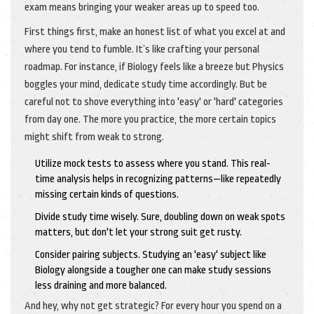
exam means bringing your weaker areas up to speed too.
First things first, make an honest list of what you excel at and
where you tend to fumble. It’s like crafting your personal
roadmap. For instance, if Biology feels like a breeze but Physics
boggles your mind, dedicate study time accordingly. But be
careful not to shove everything into 'easy' or 'hard' categories
from day one. The more you practice, the more certain topics
might shift from weak to strong.
Utilize mock tests to assess where you stand. This real-
time analysis helps in recognizing patterns—like repeatedly
missing certain kinds of questions.
Divide study time wisely. Sure, doubling down on weak spots
matters, but don't let your strong suit get rusty.
Consider pairing subjects. Studying an 'easy' subject like
Biology alongside a tougher one can make study sessions
less draining and more balanced.
And hey, why not get strategic? For every hour you spend on a