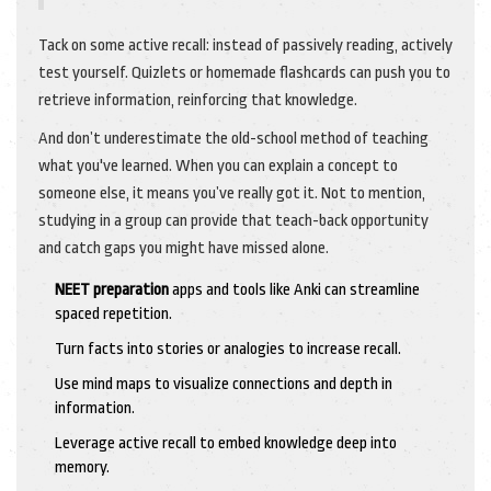
Tack on some active recall: instead of passively reading, actively
test yourself. Quizlets or homemade flashcards can push you to
retrieve information, reinforcing that knowledge.
And don’t underestimate the old-school method of teaching
what you've learned. When you can explain a concept to
someone else, it means you’ve really got it. Not to mention,
studying in a group can provide that teach-back opportunity
and catch gaps you might have missed alone.
NEET preparation
apps and tools like Anki can streamline
spaced repetition.
Turn facts into stories or analogies to increase recall.
Use mind maps to visualize connections and depth in
information.
Leverage active recall to embed knowledge deep into
memory.