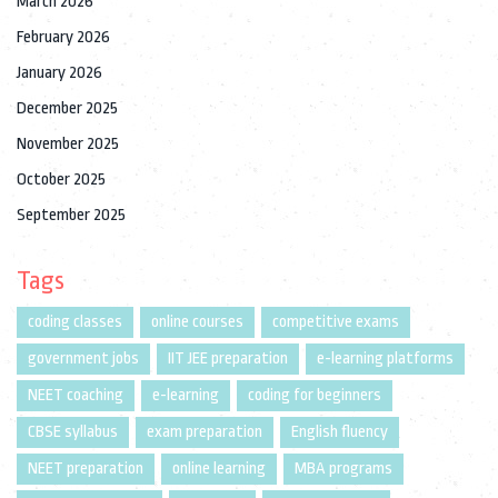
March 2026
February 2026
January 2026
December 2025
November 2025
October 2025
September 2025
Tags
coding classes
online courses
competitive exams
government jobs
IIT JEE preparation
e-learning platforms
NEET coaching
e-learning
coding for beginners
CBSE syllabus
exam preparation
English fluency
NEET preparation
online learning
MBA programs