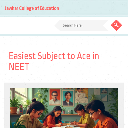
Jawhar College of Education
Easiest Subject to Ace in
NEET