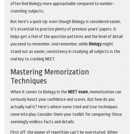
often find Biology more approachable compared to number-
crunching subjects.
But here's a quick tip: even though Biology is considered easier,
it's essential to practice plenty of previous years' papers. It
helps get a feel of the question patterns and the level of detail
you need to remember. And remember, while
Biology
might
stand out as easier, consistency in studying all subjects is the
real key to cracking NEET.
Mastering Memorization
Techniques
When it comes to Biology in the
NEET exam
, memorization can
seriously boost your confidence and scores. But how do you
actually nail it? Here’s where some tried and true techniques
come into play. Consider them your toolkit for conquering those
seemingly endless facts and details.
First off, the power of repetition can’t be overstated. When