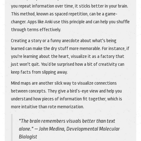
you repeat information over time, it sticks better in your brain.
This method, known as spaced repetition, can be a game-
changer. Apps like Anki use this principle and can help you shuffle
through terms effectively.
Creating a story or a funny anecdote about what's being
learned can make the dry stuff more memorable. For instance, if
you're learning about the heart, visualize it as a factory that
just won't quit. You’d be surprised how a bit of creativity can
keep facts from slipping away.
Mind maps are another slick way to visualize connections
between concepts. They give a bird’s-eye view and help you
understand how pieces of information fit together, which is
more intuitive than rote memorization.
"The brain remembers visuals better than text
alone." — John Medina, Developmental Molecular
Biologist