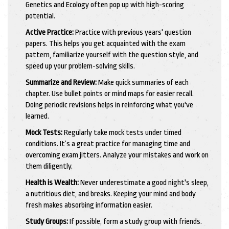
Genetics and Ecology often pop up with high-scoring
potential.
Active Practice:
Practice with previous years' question
papers. This helps you get acquainted with the exam
pattern, familiarize yourself with the question style, and
speed up your problem-solving skills.
Summarize and Review:
Make quick summaries of each
chapter. Use bullet points or mind maps for easier recall.
Doing periodic revisions helps in reinforcing what you've
learned.
Mock Tests:
Regularly take mock tests under timed
conditions. It’s a great practice for managing time and
overcoming exam jitters. Analyze your mistakes and work on
them diligently.
Health is Wealth:
Never underestimate a good night's sleep,
a nutritious diet, and breaks. Keeping your mind and body
fresh makes absorbing information easier.
Study Groups:
If possible, form a study group with friends.