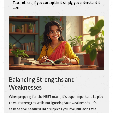
Teach others; if you can explain it simply, you understand it
well.
Balancing Strengths and
Weaknesses
When prepping for the
NEET exam
, it's super important to play
to your strengths while not ignoring your weaknesses. It’s
easy to dive headfirst into subjects you love, but acing the