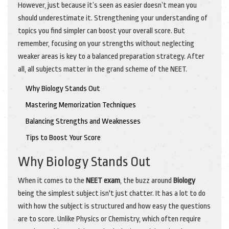
However, just because it’s seen as easier doesn’t mean you
should underestimate it. Strengthening your understanding of
topics you find simpler can boost your overall score. But
remember, focusing on your strengths without neglecting
weaker areas is key to a balanced preparation strategy. After
all, all subjects matter in the grand scheme of the NEET.
Why Biology Stands Out
Mastering Memorization Techniques
Balancing Strengths and Weaknesses
Tips to Boost Your Score
Why Biology Stands Out
When it comes to the
NEET exam
, the buzz around
Biology
being the simplest subject isn't just chatter. It has a lot to do
with how the subject is structured and how easy the questions
are to score. Unlike Physics or Chemistry, which often require