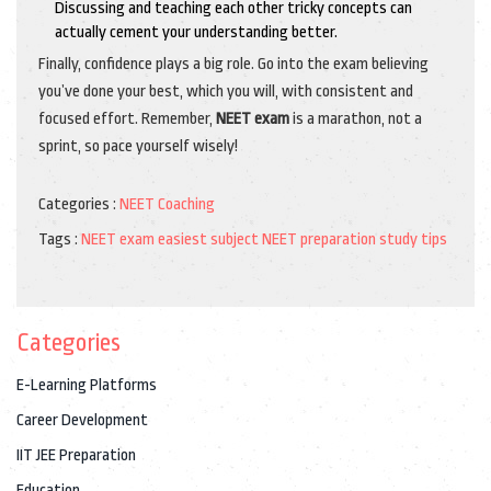
Discussing and teaching each other tricky concepts can
actually cement your understanding better.
Finally, confidence plays a big role. Go into the exam believing
you’ve done your best, which you will, with consistent and
focused effort. Remember,
NEET exam
is a marathon, not a
sprint, so pace yourself wisely!
Categories :
NEET Coaching
Tags :
NEET exam
easiest subject
NEET preparation
study tips
Categories
E-Learning Platforms
Career Development
IIT JEE Preparation
Education