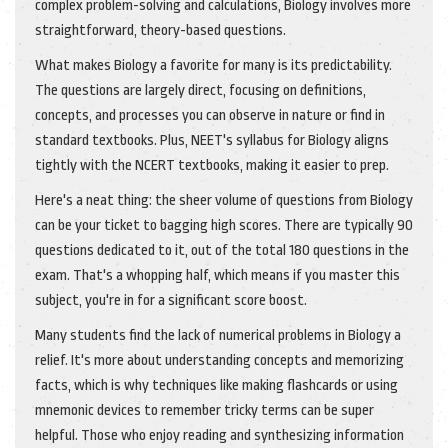
complex problem-solving and calculations, Biology involves more
straightforward, theory-based questions.
What makes Biology a favorite for many is its predictability.
The questions are largely direct, focusing on definitions,
concepts, and processes you can observe in nature or find in
standard textbooks. Plus, NEET's syllabus for Biology aligns
tightly with the NCERT textbooks, making it easier to prep.
Here's a neat thing: the sheer volume of questions from Biology
can be your ticket to bagging high scores. There are typically 90
questions dedicated to it, out of the total 180 questions in the
exam. That's a whopping half, which means if you master this
subject, you're in for a significant score boost.
Many students find the lack of numerical problems in Biology a
relief. It's more about understanding concepts and memorizing
facts, which is why techniques like making flashcards or using
mnemonic devices to remember tricky terms can be super
helpful. Those who enjoy reading and synthesizing information