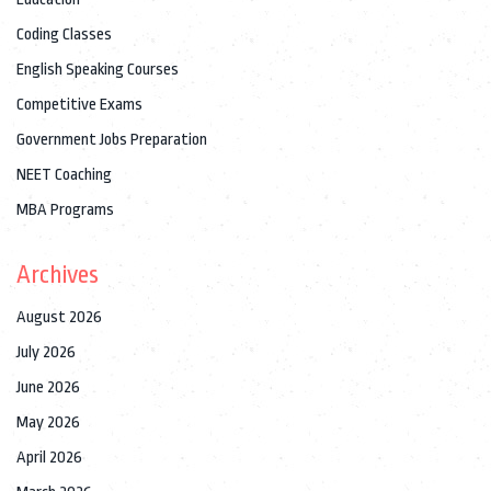
Coding Classes
English Speaking Courses
Competitive Exams
Government Jobs Preparation
NEET Coaching
MBA Programs
Archives
August 2026
July 2026
June 2026
May 2026
April 2026