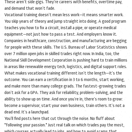
These aren’t side gigs. They’re careers with benefits, overtime pay,
and demand that won’t fade.
Vocational training doesn’t mean less work—it means smarter work.
You skip years of theory and jump straight into doing. A good program
teaches you how to fix a circuit, install a pipe, or operate medical
equipment—not just how to pass a test. And employers know it.
Companies in healthcare, construction, and manufacturing are begging
for people with these skills. The U.S. Bureau of Labor Statistics shows
over 7 million open jobs in skilled trades right now. In India, too, the
National Skill Development Corporation is pushing hard to train millions
in areas like renewable energy tech, logistics, and digital support roles.
What makes vocational training different isn’t the length—it’s the
outcome. You can earn a certification in 3 to 6 months, start working,
and make more than many college grads. The fastest-growing trades
don’t ask for a GPA. They ask for reliability, problem-solving, and the
ability to show up on time. And once you’re in, there’s room to grow:
become a supervisor, start your own business, train others. It’s not a
dead end. It’s a launchpad.
You’ll find posts here that cut through the noise. No fluff about
"following your passion." Just real talk on which trades pay the most,
which courses actually lead to jobs, and how to avoid scams that