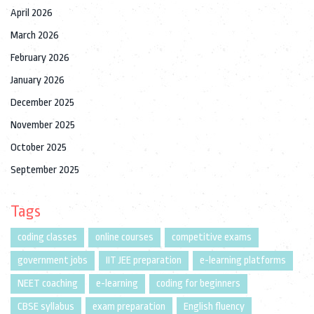
April 2026
March 2026
February 2026
January 2026
December 2025
November 2025
October 2025
September 2025
Tags
coding classes
online courses
competitive exams
government jobs
IIT JEE preparation
e-learning platforms
NEET coaching
e-learning
coding for beginners
CBSE syllabus
exam preparation
English fluency