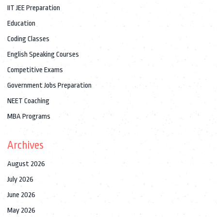
IIT JEE Preparation
Education
Coding Classes
English Speaking Courses
Competitive Exams
Government Jobs Preparation
NEET Coaching
MBA Programs
Archives
August 2026
July 2026
June 2026
May 2026