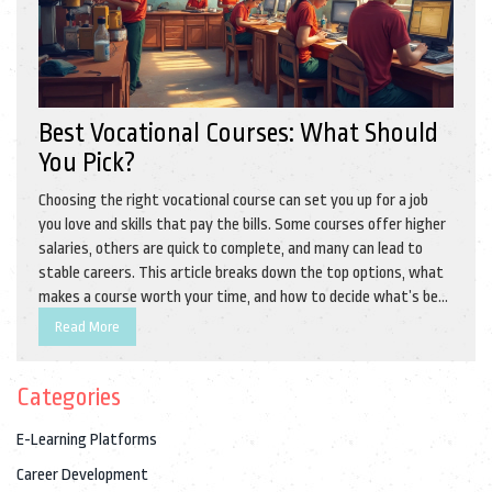
Best Vocational Courses: What Should
You Pick?
Choosing the right vocational course can set you up for a job
you love and skills that pay the bills. Some courses offer higher
salaries, others are quick to complete, and many can lead to
stable careers. This article breaks down the top options, what
makes a course worth your time, and how to decide what’s best
for you. We’ll also share real-world tips for making the most of
Read More
your training. Instead of broad advice, you’ll get straight
answers about the best paths forward.
Categories
E-Learning Platforms
Career Development