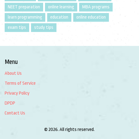
NEET preparation
online learning
MBA programs
learn programming
education
online education
exam tips
study tips
Menu
About Us
Terms of Service
Privacy Policy
DPDP
Contact Us
© 2026. All rights reserved.