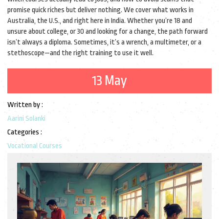
promise quick riches but deliver nothing. We cover what works in
Australia, the U.S., and right here in India. Whether you’re 18 and
unsure about college, or 30 and looking for a change, the path forward
isn’t always a diploma. Sometimes, it’s a wrench, a multimeter, or a
stethoscope—and the right training to use it well.
13 May
Written by :
Aarini Solanki
Categories :
Vocational Courses