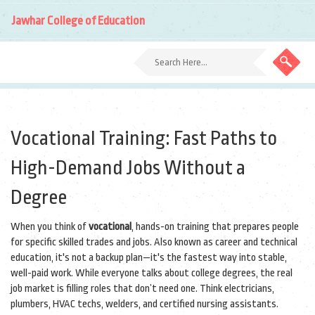
Jawhar College of Education
Vocational Training: Fast Paths to
High-Demand Jobs Without a
Degree
When you think of
vocational
,
hands-on training that prepares people
for specific skilled trades and jobs
. Also known as
career and technical
education
, it's not a backup plan—it's the fastest way into stable,
well-paid work.
While everyone talks about college degrees, the real
job market is filling roles that don’t need one. Think electricians,
plumbers, HVAC techs, welders, and certified nursing assistants.