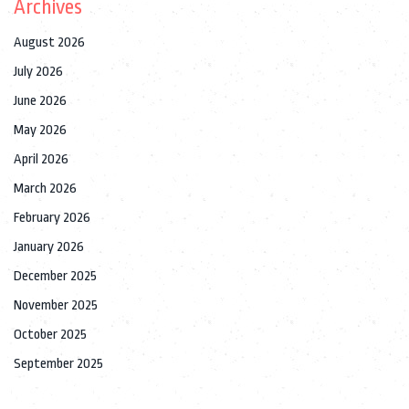
Archives
August 2026
July 2026
June 2026
May 2026
April 2026
March 2026
February 2026
January 2026
December 2025
November 2025
October 2025
September 2025