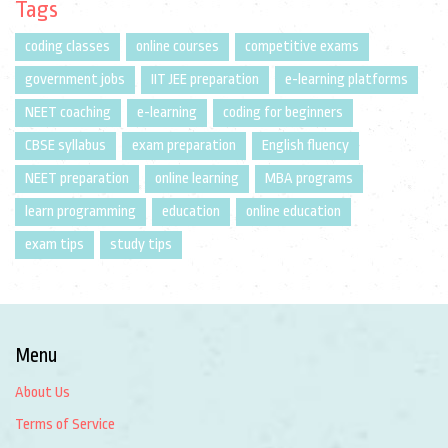
Tags
coding classes
online courses
competitive exams
government jobs
IIT JEE preparation
e-learning platforms
NEET coaching
e-learning
coding for beginners
CBSE syllabus
exam preparation
English fluency
NEET preparation
online learning
MBA programs
learn programming
education
online education
exam tips
study tips
Menu
About Us
Terms of Service