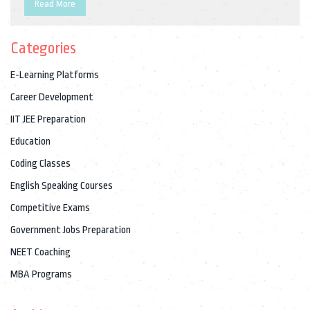
study methods, and staying updated with relevant
Read More
information. This article dives into the details of open
competitive exams, offering practical tips and insights to help
Categories
candidates succeed.
E-Learning Platforms
Career Development
IIT JEE Preparation
Education
Coding Classes
English Speaking Courses
Competitive Exams
Government Jobs Preparation
NEET Coaching
MBA Programs