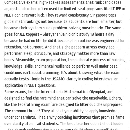
Competitive exams
,
high-stakes assessments that rank candidates
against each other, often used for limited-seat programs like IIT JEE or
NEET
don’t reward luck. They reward consistency. Singapore tops
global math rankings not because its students are born smarter, but
because their system builds problem-solving muscle early. The same
goes for JEE toppers—Shreyansh Jain didn’t study 18 hours a day
because he had no life; he did it because his routine was engineered for
retention, not burnout. And that’s the pattern across every top
performer: sleep, structure, and strategy matter more than raw
hours. Meanwhile,
exam preparation
,
the deliberate process of building
knowledge, skills, and mental resilience to perform well under test
conditions
isn’t about cramming. It’s about knowing what the exam
actually tests—logic in the USAMO, clarity in coding interviews, or
application in NEET questions.
Some exams, like the International Mathematical Olympiad, are
designed to find the rare mind that can solve the unsolvable. Others,
like the federal hiring exam, are designed to filter out the unprepared.
The common thread? They all test your ability to apply knowledge
under constraints. That’s why coaching institutes that promise fame
over clarity often fail students. The best teachers don’t shout louder