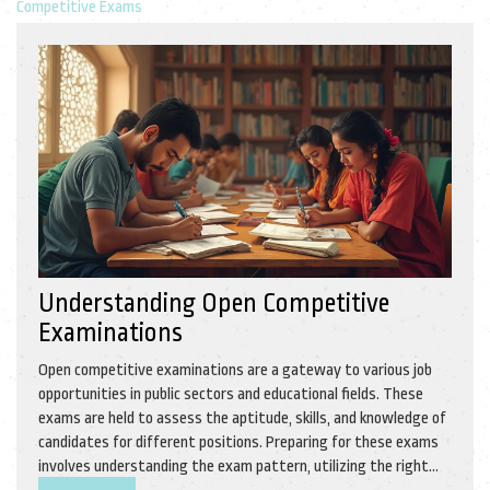
Competitive Exams
Understanding Open Competitive
Examinations
Open competitive examinations are a gateway to various job
opportunities in public sectors and educational fields. These
exams are held to assess the aptitude, skills, and knowledge of
candidates for different positions. Preparing for these exams
involves understanding the exam pattern, utilizing the right