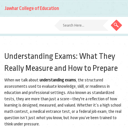
Jawhar College of Education
Understanding Exams: What They
Really Measure and How to Prepare
When we talk about
understanding exams
,
the structured
assessments used to evaluate knowledge, skill, or readiness in
education and professional settings
. Also known as
standardized
tests
, they are more than just a score—they're a reflection of how
learning is designed, measured, and valued.
Whether it’s a high school
math contest, a medical entrance test, or a federal job exam, the real
question isn’t just
what
you know, but
how
you’ve been trained to
think under pressure.