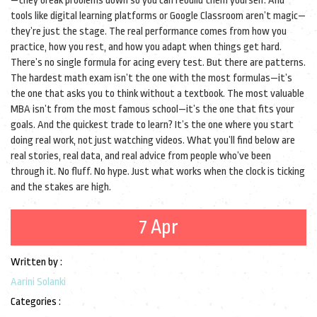
—they break problems down so you can rebuild them yourself. And
tools like digital learning platforms or Google Classroom aren’t magic—
they’re just the stage. The real performance comes from how you
practice, how you rest, and how you adapt when things get hard.
There’s no single formula for acing every test. But there are patterns.
The hardest math exam isn’t the one with the most formulas—it’s
the one that asks you to think without a textbook. The most valuable
MBA isn’t from the most famous school—it’s the one that fits your
goals. And the quickest trade to learn? It’s the one where you start
doing real work, not just watching videos. What you’ll find below are
real stories, real data, and real advice from people who’ve been
through it. No fluff. No hype. Just what works when the clock is ticking
and the stakes are high.
7 Apr
Written by :
Aarini Solanki
Categories :