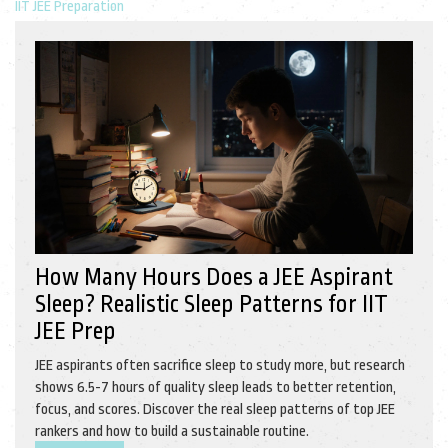
IIT JEE Preparation
How Many Hours Does a JEE Aspirant
Sleep? Realistic Sleep Patterns for IIT
JEE Prep
JEE aspirants often sacrifice sleep to study more, but research
shows 6.5-7 hours of quality sleep leads to better retention,
focus, and scores. Discover the real sleep patterns of top JEE
rankers and how to build a sustainable routine.