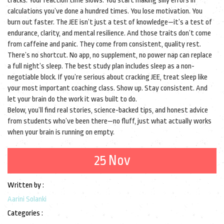
cracks. Your reaction time slows. You start making silly errors in
calculations you’ve done a hundred times. You lose motivation. You
burn out faster. The JEE isn’t just a test of knowledge—it’s a test of
endurance, clarity, and mental resilience. And those traits don’t come
from caffeine and panic. They come from consistent, quality rest.
There’s no shortcut. No app, no supplement, no power nap can replace
a full night’s sleep. The best study plan includes sleep as a non-
negotiable block. If you’re serious about cracking JEE, treat sleep like
your most important coaching class. Show up. Stay consistent. And
let your brain do the work it was built to do.
Below, you’ll find real stories, science-backed tips, and honest advice
from students who’ve been there—no fluff, just what actually works
when your brain is running on empty.
25 Nov
Written by :
Aarini Solanki
Categories :