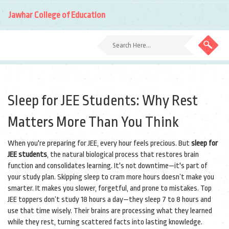
Jawhar College of Education
Sleep for JEE Students: Why Rest
Matters More Than You Think
When you're preparing for JEE, every hour feels precious. But
sleep for
JEE students
,
the natural biological process that restores brain
function and consolidates learning
. It's not downtime—it's part of
your study plan.
Skipping sleep to cram more hours doesn’t make you
smarter. It makes you slower, forgetful, and prone to mistakes. Top
JEE toppers don’t study 18 hours a day—they sleep 7 to 8 hours and
use that time wisely. Their brains are processing what they learned
while they rest, turning scattered facts into lasting knowledge.