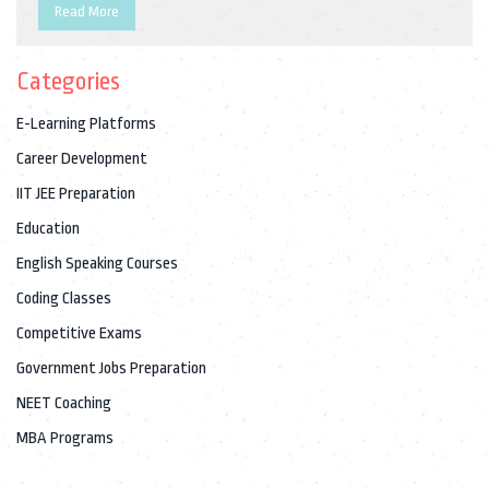
Read More
Categories
E-Learning Platforms
Career Development
IIT JEE Preparation
Education
English Speaking Courses
Coding Classes
Competitive Exams
Government Jobs Preparation
NEET Coaching
MBA Programs