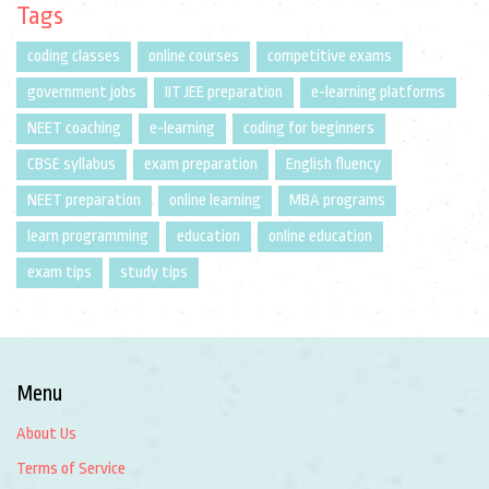
Tags
coding classes
online courses
competitive exams
government jobs
IIT JEE preparation
e-learning platforms
NEET coaching
e-learning
coding for beginners
CBSE syllabus
exam preparation
English fluency
NEET preparation
online learning
MBA programs
learn programming
education
online education
exam tips
study tips
Menu
About Us
Terms of Service