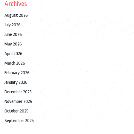
Archives
August 2026
July 2026
June 2026
May 2026
April 2026
March 2026
February 2026
January 2026
December 2025
November 2025
October 2025
September 2025