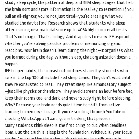
study sleep cycle
,
the pattern of deep and REM sleep stages that help
the brain sort and store information
is the real key to retention. If you
pull an all-nighter, you’re not just tired—you’re erasing what you
studied the day before. Research shows that students who sleep
after learning new material score up to 40% higher on recall tests.
That’s not magic. That’s biology. And it applies to every JEE aspirant,
whether you’re solving calculus problems or memorizing organic
reactions. Your brain doesn’t learn during the night—it organizes what
you learned during the day. Without sleep, that organization doesn’t
happen.
JEE topper habits
,
the consistent routines shared by students who
rank in the top 100
all include fixed sleep times. They don’t wait until
they’re exhausted to rest. They treat sleep like a mandatory subject
—just like physics or chemistry. They avoid screens an hour before bed,
keep their rooms cool and dark, and never study right before sleeping.
Why? Because your brain needs quiet time to shift from active
learning to memory storage. If you’re scrolling through YouTube or
checking WhatsApp at 1 a.m., you’re blocking that process.
Many students think sleep is the first thing to cut when deadlines
loom. But the truth is, sleep is the foundation. Without it, your focus