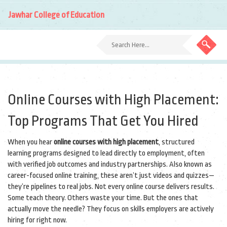
Jawhar College of Education
Online Courses with High Placement:
Top Programs That Get You Hired
When you hear
online courses with high placement
,
structured
learning programs designed to lead directly to employment, often
with verified job outcomes and industry partnerships
. Also known as
career-focused online training
, these aren’t just videos and quizzes—
they’re pipelines to real jobs.
Not every online course delivers results.
Some teach theory. Others waste your time. But the ones that
actually move the needle? They focus on skills employers are actively
hiring for right now.