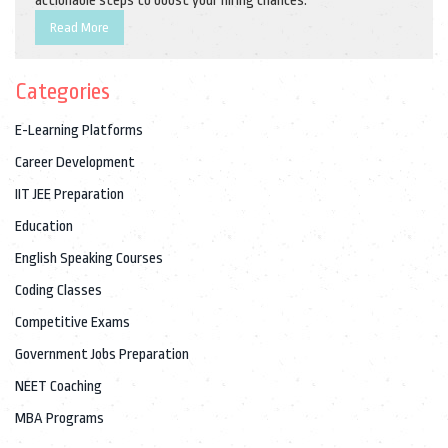
actionable steps to boost your hiring chances.
Read More
Categories
E-Learning Platforms
Career Development
IIT JEE Preparation
Education
English Speaking Courses
Coding Classes
Competitive Exams
Government Jobs Preparation
NEET Coaching
MBA Programs