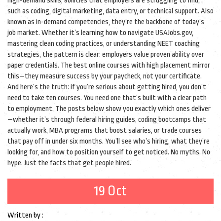
high-demand skills
,
abilities that employers are struggling to find,
such as coding, digital marketing, data entry, or technical support
. Also
known as
in-demand competencies
, they’re the backbone of today’s
job market.
Whether it’s learning how to navigate USAJobs.gov,
mastering clean coding practices, or understanding NEET coaching
strategies, the pattern is clear: employers value proven ability over
paper credentials. The best online courses with high placement mirror
this—they measure success by your paycheck, not your certificate.
And here’s the truth: if you’re serious about getting hired, you don’t
need to take ten courses. You need one that’s built with a clear path
to employment. The posts below show you exactly which ones deliver
—whether it’s through federal hiring guides, coding bootcamps that
actually work, MBA programs that boost salaries, or trade courses
that pay off in under six months. You’ll see who’s hiring, what they’re
looking for, and how to position yourself to get noticed. No myths. No
hype. Just the facts that get people hired.
19 Oct
Written by :