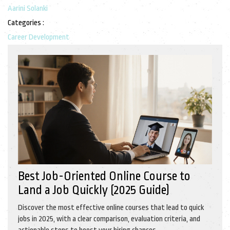
Aarini Solanki
Categories :
Career Development
Best Job-Oriented Online Course to
Land a Job Quickly (2025 Guide)
Discover the most effective online courses that lead to quick
jobs in 2025, with a clear comparison, evaluation criteria, and