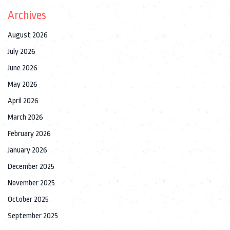
Archives
August 2026
July 2026
June 2026
May 2026
April 2026
March 2026
February 2026
January 2026
December 2025
November 2025
October 2025
September 2025