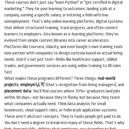
These courses don’t just say "learn Python" or "get certified in digital
marketing." They tie your learning to outcomes: landing a job at a
company, earning a specific salary, or entering a field with low
unemployment. That’s why
online learning platforms
,
digital systems
that deliver structured training, track progress, and often connect
learners to employers
. Also known as
e-learning platforms
, they’ve
evolved from simple content libraries into career accelerators.
Platforms like Coursera, Udacity, and even Google’s own training tools
now partner with companies to design curricula based on actual hiring
needs. And it’s not just tech—fields like healthcare support, skilled
trades, and government services are using online training to fill roles
fast.
What makes these programs different? Three things:
real-world
projects
,
employer认可
(that’s recognition from hiring managers), and
placement data
. You’ll find courses where 70%+ graduates land jobs
within 90 days—not because they’re flashy, but because they teach
what companies actually need. Think data analysis for small
businesses, cloud support roles, or federal job application systems.
These aren’t abstract concepts. They’re tasks people get paid to do.
You don’t need a degree to break into many of these fields. That’s why