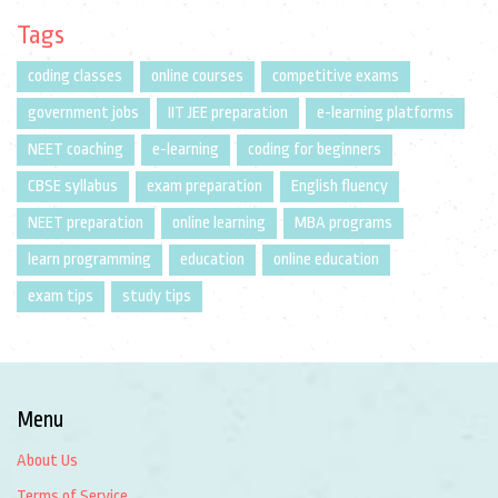
Tags
coding classes
online courses
competitive exams
government jobs
IIT JEE preparation
e-learning platforms
NEET coaching
e-learning
coding for beginners
CBSE syllabus
exam preparation
English fluency
NEET preparation
online learning
MBA programs
learn programming
education
online education
exam tips
study tips
Menu
About Us
Terms of Service