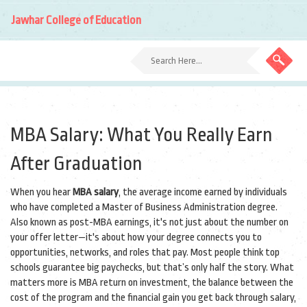
Jawhar College of Education
MBA Salary: What You Really Earn
After Graduation
When you hear
MBA salary
,
the average income earned by individuals
who have completed a Master of Business Administration degree
.
Also known as
post-MBA earnings
, it's not just about the number on
your offer letter—it's about how your degree connects you to
opportunities, networks, and roles that pay.
Most people think top
schools guarantee big paychecks, but that’s only half the story. What
matters more is
MBA return on investment
,
the balance between the
cost of the program and the financial gain you get back through salary,