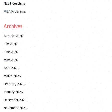
NEET Coaching
MBA Programs
Archives
August 2026
July 2026
June 2026
May 2026
April 2026
March 2026
February 2026
January 2026
December 2025
November 2025