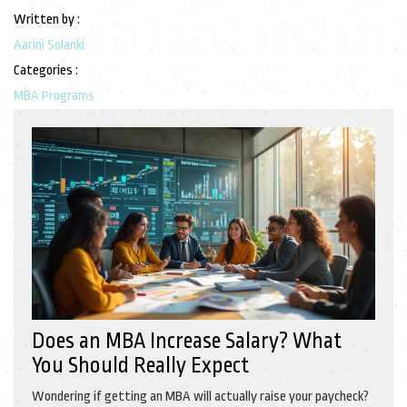
Written by :
Aarini Solanki
Categories :
MBA Programs
Does an MBA Increase Salary? What
You Should Really Expect
Wondering if getting an MBA will actually raise your paycheck?