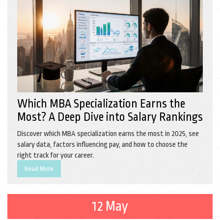
Which MBA Specialization Earns the
Most? A Deep Dive into Salary Rankings
Discover which MBA specialization earns the most in 2025, see
salary data, factors influencing pay, and how to choose the
right track for your career.
Read More
12 May