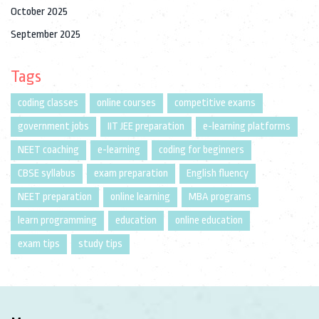
October 2025
September 2025
Tags
coding classes
online courses
competitive exams
government jobs
IIT JEE preparation
e-learning platforms
NEET coaching
e-learning
coding for beginners
CBSE syllabus
exam preparation
English fluency
NEET preparation
online learning
MBA programs
learn programming
education
online education
exam tips
study tips