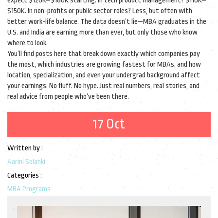
expect $120K–$180K starting. In tech product management? $110K–
$150K. In non-profits or public sector roles? Less, but often with
better work-life balance. The data doesn’t lie—MBA graduates in the
U.S. and India are earning more than ever, but only those who know
where to look.
You’ll find posts here that break down exactly which companies pay
the most, which industries are growing fastest for MBAs, and how
location, specialization, and even your undergrad background affect
your earnings. No fluff. No hype. Just real numbers, real stories, and
real advice from people who’ve been there.
17 Oct
Written by :
Aarini Solanki
Categories :
MBA Programs