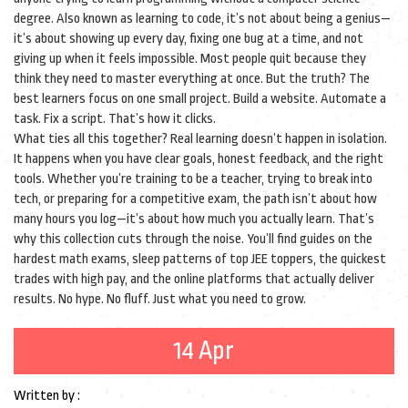
degree
. Also known as
learning to code
, it’s not about being a genius—
it’s about showing up every day, fixing one bug at a time, and not
giving up when it feels impossible
. Most people quit because they
think they need to master everything at once. But the truth? The
best learners focus on one small project. Build a website. Automate a
task. Fix a script. That’s how it clicks.
What ties all this together? Real learning doesn’t happen in isolation.
It happens when you have clear goals, honest feedback, and the right
tools. Whether you’re training to be a teacher, trying to break into
tech, or preparing for a competitive exam, the path isn’t about how
many hours you log—it’s about how much you actually learn. That’s
why this collection cuts through the noise. You’ll find guides on the
hardest math exams, sleep patterns of top JEE toppers, the quickest
trades with high pay, and the online platforms that actually deliver
results. No hype. No fluff. Just what you need to grow.
14 Apr
Written by :