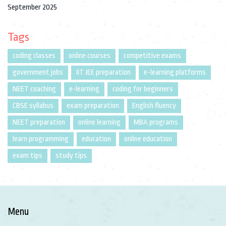
September 2025
Tags
coding classes
online courses
competitive exams
government jobs
IIT JEE preparation
e-learning platforms
NEET coaching
e-learning
coding for beginners
CBSE syllabus
exam preparation
English fluency
NEET preparation
online learning
MBA programs
learn programming
education
online education
exam tips
study tips
Menu