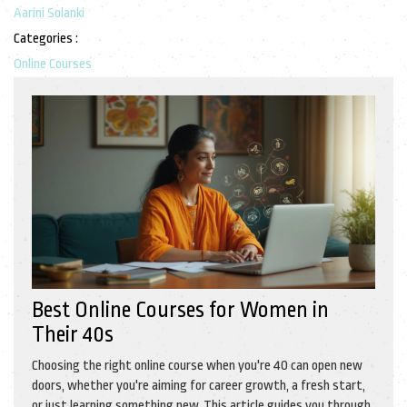
Aarini Solanki
Categories :
Online Courses
Best Online Courses for Women in
Their 40s
Choosing the right online course when you're 40 can open new
doors, whether you're aiming for career growth, a fresh start,
or just learning something new. This article guides you through