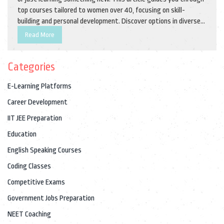
top courses tailored to women over 40, focusing on skill-
building and personal development. Discover options in diverse
fields from technology to creative arts and get tips on how to
Read More
select a course that fits your life and goals. Explore how online
education can be a practical and transformative journey at any
Categories
age.
E-Learning Platforms
Career Development
IIT JEE Preparation
Education
English Speaking Courses
Coding Classes
Competitive Exams
Government Jobs Preparation
NEET Coaching