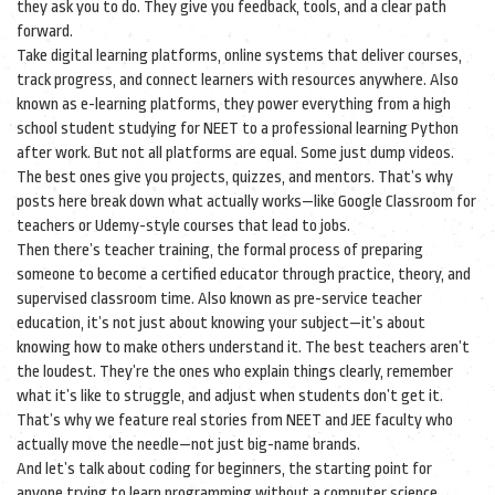
they ask you to do. They give you feedback, tools, and a clear path
forward.
Take
digital learning platforms
,
online systems that deliver courses,
track progress, and connect learners with resources anywhere
. Also
known as
e-learning platforms
, they power everything from a high
school student studying for NEET to a professional learning Python
after work
. But not all platforms are equal. Some just dump videos.
The best ones give you projects, quizzes, and mentors. That’s why
posts here break down what actually works—like Google Classroom for
teachers or Udemy-style courses that lead to jobs.
Then there’s
teacher training
,
the formal process of preparing
someone to become a certified educator through practice, theory, and
supervised classroom time
. Also known as
pre-service teacher
education
, it’s not just about knowing your subject—it’s about
knowing how to make others understand it
. The best teachers aren’t
the loudest. They’re the ones who explain things clearly, remember
what it’s like to struggle, and adjust when students don’t get it.
That’s why we feature real stories from NEET and JEE faculty who
actually move the needle—not just big-name brands.
And let’s talk about
coding for beginners
,
the starting point for
anyone trying to learn programming without a computer science