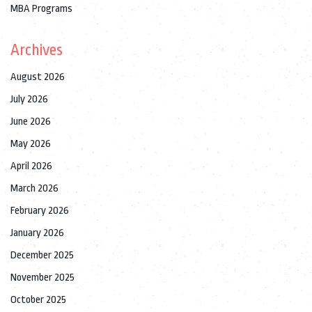
MBA Programs
Archives
August 2026
July 2026
June 2026
May 2026
April 2026
March 2026
February 2026
January 2026
December 2025
November 2025
October 2025