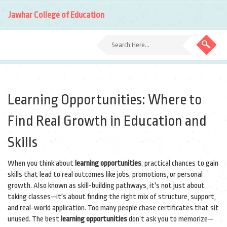
Jawhar College of Education
Learning Opportunities: Where to
Find Real Growth in Education and
Skills
When you think about
learning opportunities
,
practical chances to gain
skills that lead to real outcomes like jobs, promotions, or personal
growth
. Also known as
skill-building pathways
, it's not just about
taking classes—it's about finding the right mix of structure, support,
and real-world application.
Too many people chase certificates that sit
unused. The best
learning opportunities
don’t ask you to memorize—