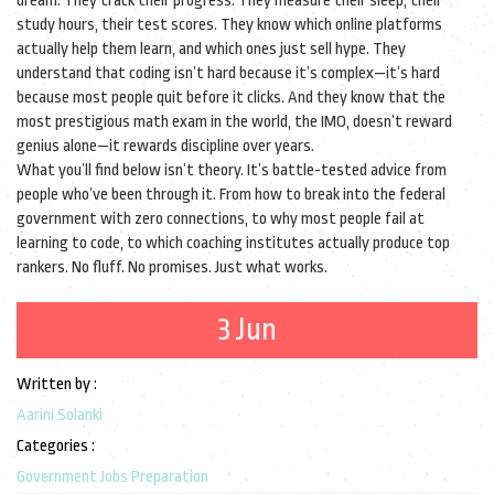
dream. They track their progress. They measure their sleep, their
study hours, their test scores. They know which online platforms
actually help them learn, and which ones just sell hype. They
understand that coding isn’t hard because it’s complex—it’s hard
because most people quit before it clicks. And they know that the
most prestigious math exam in the world, the IMO, doesn’t reward
genius alone—it rewards discipline over years.
What you’ll find below isn’t theory. It’s battle-tested advice from
people who’ve been through it. From how to break into the federal
government with zero connections, to why most people fail at
learning to code, to which coaching institutes actually produce top
rankers. No fluff. No promises. Just what works.
3 Jun
Written by :
Aarini Solanki
Categories :
Government Jobs Preparation