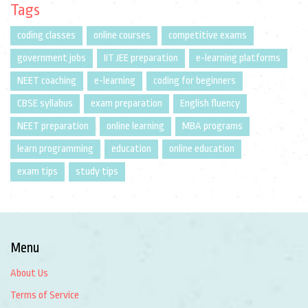
Tags
coding classes
online courses
competitive exams
government jobs
IIT JEE preparation
e-learning platforms
NEET coaching
e-learning
coding for beginners
CBSE syllabus
exam preparation
English fluency
NEET preparation
online learning
MBA programs
learn programming
education
online education
exam tips
study tips
Menu
About Us
Terms of Service