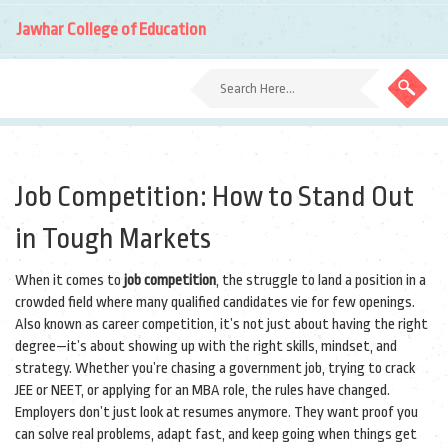
Jawhar College of Education
Job Competition: How to Stand Out
in Tough Markets
When it comes to
job competition
,
the struggle to land a position in a
crowded field where many qualified candidates vie for few openings
.
Also known as
career competition
, it’s not just about having the right
degree—it’s about showing up with the right skills, mindset, and
strategy.
Whether you’re chasing a government job, trying to crack
JEE or NEET, or applying for an MBA role, the rules have changed.
Employers don’t just look at resumes anymore. They want proof you
can solve real problems, adapt fast, and keep going when things get