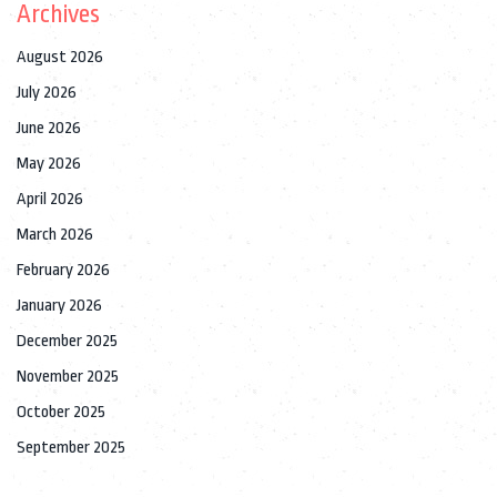
Archives
August 2026
July 2026
June 2026
May 2026
April 2026
March 2026
February 2026
January 2026
December 2025
November 2025
October 2025
September 2025