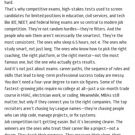
hard.
That’s why
competitive exams
,
high-stakes tests used to screen
candidates for limited positions in education, civil services, and tech
like JEE, NEET, and federal hiring exams are so central to modern job
competition. They’re not random hurdles—they’re filters. And the
people who win them aren’t necessarily the smartest. They’re the
most consistent. The ones who sleep 6.5 hours, not 4. The ones who
study smart, not just long. The ones who know how to pick the right
coaching, the right platform, or the right mentor—not the most
famous one, but the one who actually gets results.
And it’s not just about exams.
career paths
,
the sequence of roles and
skills that lead to long-term professional success
today are messy.
You don’t need a four-year degree to earn six figures. Some of the
fastest-growing jobs require no college at all—just a six-month trade
course in HVAC, electrician work, or coding. Meanwhile, MBAs still
matter, but only if they connect you to the right companies. The top
recruiters aren’t chasing Ivy League names—they’re chasing people
who can ship code, manage projects, or fix systems.
Job competition isn’t getting easier. But it’s becoming clearer. The
winners are the ones who treat their career like a project—not a