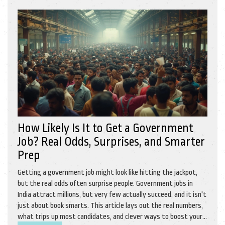
How Likely Is It to Get a Government
Job? Real Odds, Surprises, and Smarter
Prep
Getting a government job might look like hitting the jackpot,
but the real odds often surprise people. Government jobs in
India attract millions, but very few actually succeed, and it isn't
just about book smarts. This article lays out the real numbers,
what trips up most candidates, and clever ways to boost your