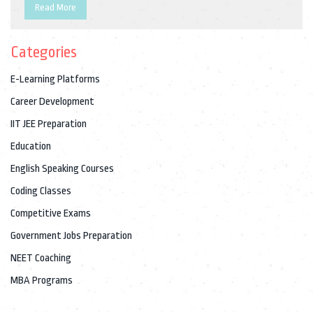
chances. If you're aiming for a secure, respected position, you'll
Read More
want the honest scoop and some do-able tips on making your
prep count. No sugar-coating—just facts, reality checks, and
Categories
straight talk.
E-Learning Platforms
Career Development
IIT JEE Preparation
Education
English Speaking Courses
Coding Classes
Competitive Exams
Government Jobs Preparation
NEET Coaching
MBA Programs