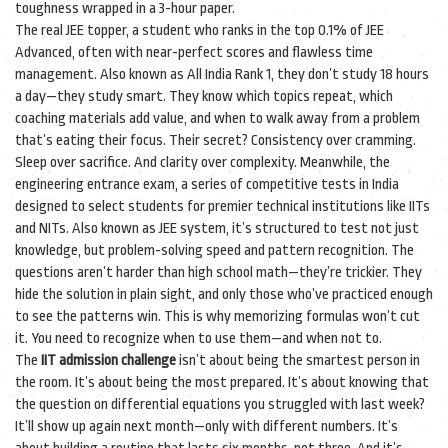
toughness wrapped in a 3-hour paper.
The real
JEE topper
,
a student who ranks in the top 0.1% of JEE
Advanced, often with near-perfect scores and flawless time
management
. Also known as
All India Rank 1
, they don’t study 18 hours
a day—they study smart. They know which topics repeat, which
coaching materials add value, and when to walk away from a problem
that’s eating their focus. Their secret? Consistency over cramming.
Sleep over sacrifice. And clarity over complexity.
Meanwhile, the
engineering entrance exam
,
a series of competitive tests in India
designed to select students for premier technical institutions like IITs
and NITs
. Also known as
JEE system
, it’s structured to test not just
knowledge, but problem-solving speed and pattern recognition. The
questions aren’t harder than high school math—they’re trickier. They
hide the solution in plain sight, and only those who’ve practiced enough
to see the patterns win.
This is why memorizing formulas won’t cut
it. You need to recognize when to use them—and when not to.
The
IIT admission challenge
isn’t about being the smartest person in
the room. It’s about being the most prepared. It’s about knowing that
the question on differential equations you struggled with last week?
It’ll show up again next month—only with different numbers. It’s