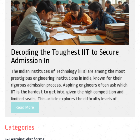
Decoding the Toughest IIT to Secure
Admission In
The Indian Institutes of Technology (IITs) are among the most
prestigious engineering institutions in India, known for their
rigorous admission process. Aspiring engineers often ask which
IIT is the hardest to get into, given the high competition and
limited seats. This article explores the difficulty levels of
different IITs, with a focus on acceptance rates, ranking, and
Read More
historical data. Readers will also find practical tips on effective
preparation strategies to boost their chances of securing a
Categories
spot in their dream IIT.
E-Learning Platforms