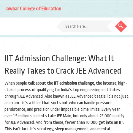
Jawhar College of Education
IIT Admission Challenge: What It
Really Takes to Crack JEE Advanced
When people talk about the
IIT admission challenge
,
the intense, high-
stakes process of qualifying for India’s top engineering institutes
through JEE Advanced
. Also known as
JEE Advanced battle
, it’s not just
an exam—it’s a filter that sorts out who can handle pressure,
persistence, and precision under impossible time limits.
Every year,
over 1.5 million students take JEE Main, but only about 25,000 qualify
for JEE Advanced. And from those, fewer than 10,000 get into an IIT.
This isn’t luck. It’s strategy, sleep management, and mental