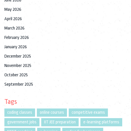
June 2026
May 2026
April 2026
March 2026
February 2026
January 2026
December 2025
November 2025
October 2025
September 2025
Tags
coding classes
online courses
competitive exams
government jobs
IIT JEE preparation
e-learning platforms