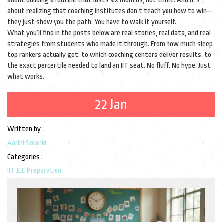
about building a routine that lasts six months, not three. And it’s
about realizing that coaching institutes don’t teach you how to win—
they just show you the path. You have to walk it yourself.
What you’ll find in the posts below are real stories, real data, and real
strategies from students who made it through. From how much sleep
top rankers actually get, to which coaching centers deliver results, to
the exact percentile needed to land an IIT seat. No fluff. No hype. Just
what works.
22 Jan
Written by :
Aarini Solanki
Categories :
IIT JEE Preparation