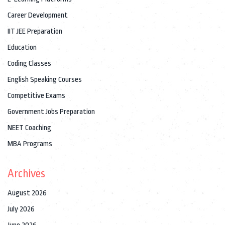
Career Development
IIT JEE Preparation
Education
Coding Classes
English Speaking Courses
Competitive Exams
Government Jobs Preparation
NEET Coaching
MBA Programs
Archives
August 2026
July 2026