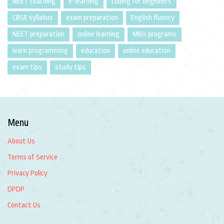
NEET coaching
e-learning
coding for beginners
CBSE syllabus
exam preparation
English fluency
NEET preparation
online learning
MBA programs
learn programming
education
online education
exam tips
study tips
Menu
About Us
Terms of Service
Privacy Policy
DPDP
Contact Us