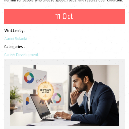
normal for people who choose speed, focus, and results over tradition.
11 Oct
Written by :
Aarini Solanki
Categories :
Career Development