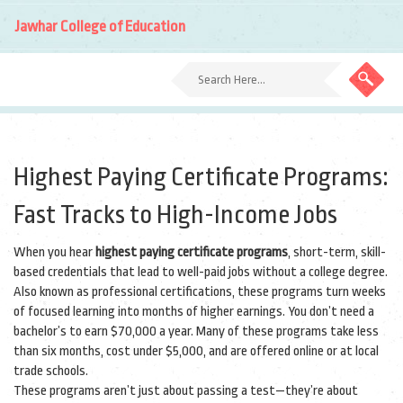
Jawhar College of Education
Highest Paying Certificate Programs:
Fast Tracks to High-Income Jobs
When you hear
highest paying certificate programs
,
short-term, skill-
based credentials that lead to well-paid jobs without a college degree
.
Also known as
professional certifications
, these programs turn weeks
of focused learning into months of higher earnings.
You don’t need a
bachelor’s to earn $70,000 a year. Many of these programs take less
than six months, cost under $5,000, and are offered online or at local
trade schools.
These programs aren’t just about passing a test—they’re about