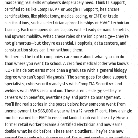
mastering real skills employers desperately need. Think
IT support
,
certified roles like CompTIA A+ or Google IT Support
,
healthcare
certifications
,
like phlebotomy, medical coding, or EMT
, or
trade
certifications
,
such as electrician apprenticeships or HVAC technician
training
. Each one opens doors to jobs with steady demand, benefits,
and upward mobility. What these roles share isn’t prestige—they’re
not glamorous—but they’re essential. Hospitals, data centers, and
construction sites can’t run without them.
And here’s the truth: companies care more about what you can do
than where you went to school. A certified medical coder who knows
ICD-11 inside out earns more than a graduate with a general biology
degree who can’t spell ‘diagnosis.’ The same goes for cloud support
specialists, cybersecurity analysts with CompTIA Security+, and
welders with AWS certification. These aren’t side gigs—they’re
careers with benefits, overtime pay, and paths to management.
You’ll find real stories in the posts below: how someone went from
unemployment to $65,000 a year with a 12-week IT cert. How a single
mother earned her EMT license and landed a job with the city. How a
former retail worker became a certified electrician and now earns
double what he did before. These aren’t outliers. They’re the new