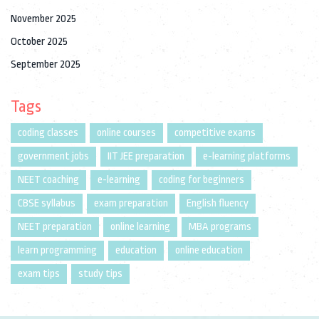
November 2025
October 2025
September 2025
Tags
coding classes
online courses
competitive exams
government jobs
IIT JEE preparation
e-learning platforms
NEET coaching
e-learning
coding for beginners
CBSE syllabus
exam preparation
English fluency
NEET preparation
online learning
MBA programs
learn programming
education
online education
exam tips
study tips