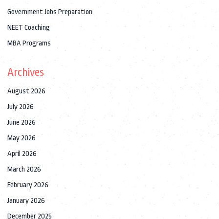
Government Jobs Preparation
NEET Coaching
MBA Programs
Archives
August 2026
July 2026
June 2026
May 2026
April 2026
March 2026
February 2026
January 2026
December 2025