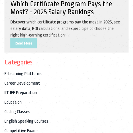
Which Certificate Program Pays the
Most? - 2025 Salary Rankings
Discover which certificate programs pay the most in 2025, see
salary data, ROI calculations, and expert tips to choose the
right high‑earning certification.
Read More
Categories
E-Learning Platforms
Career Development
IIT JEE Preparation
Education
Coding Classes
English Speaking Courses
Competitive Exams