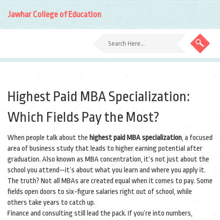
Jawhar College of Education
Highest Paid MBA Specialization:
Which Fields Pay the Most?
When people talk about the
highest paid MBA specialization
,
a focused
area of business study that leads to higher earning potential after
graduation
. Also known as
MBA concentration
, it’s not just about the
school you attend—it’s about what you learn and where you apply it.
The truth? Not all MBAs are created equal when it comes to pay. Some
fields open doors to six-figure salaries right out of school, while
others take years to catch up.
Finance and consulting still lead the pack. If you’re into numbers,