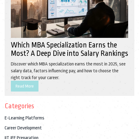
Which MBA Specialization Earns the
Most? A Deep Dive into Salary Rankings
Discover which MBA specialization earns the most in 2025, see
salary data, factors influencing pay, and how to choose the
right track for your career.
Read More
Categories
E-Learning Platforms
Career Development
IIT JEE Preparation