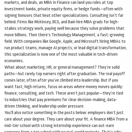
markets, and deals, an MBA in
Finance
can land you roles at top
investment banks, private equity firms, or hedge funds—often with
signing bonuses that beat other specializations.
Consulting
isn’t far
behind. Firms like McKinsey, BCG, and Bain hire MBA grads for high-
stakes strategy work, paying well because they solve problems that
move billions. Then there’s
Technology Management
, a fast-growing
field. With companies like Google, Apple, and Microsoft hiring MBAs to
run product teams, manage AI projects, or lead digital transformation,
this specialization is now one of the most valuable in tech-driven
economies.
What about marketing, HR, or general management? They’re solid
paths—but rarely top earners right after graduation. The real payoff
comes later, often after you’ve climbed into leadership. But if you
want fast, high returns, focus on areas where money moves quickly:
finance, consulting, and tech. These aren’t just popular—they’re tied
to industries that pay premiums for clear decision-making, data-
driven thinking, and leadership under pressure.
You’ll also notice something in the posts below: employers don’t just
care about your degree. They care about your fit. A finance MBA from a
mid-tier school with strong internship experience can out-earn