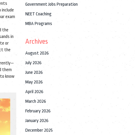
ents
Government Jobs Preparation
 include
NEET Coaching
 bar exam
MBA Programs
d the
sands in
Archives
ate or
ect the
August 2026
July 2026
erently—
ld them
June 2026
d to know
May 2026
April 2026
March 2026
February 2026
January 2026
December 2025