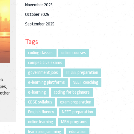
November 2025
October 2025
September 2025
Tags
coding classes
online courses
competitive exams
government jobs
IIT JEE preparation
ok
e-learning platforms
NEET coaching
pes,
e-learning
coding for beginners
hether
CBSE syllabus
exam preparation
English fluency
NEET preparation
online learning
MBA programs
learn programming
education