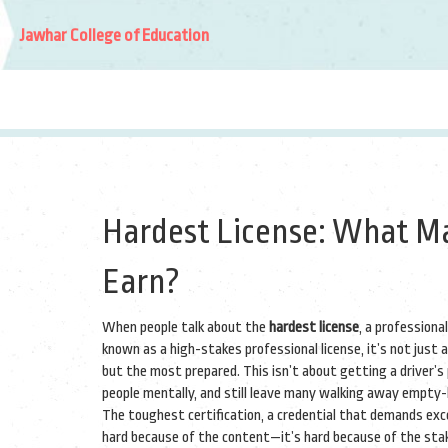
Jawhar College of Education
Hardest License: What Ma
Earn?
When people talk about the
hardest license
,
a professional
known as a
high-stakes professional license
, it’s not jus
but the most prepared.
This isn’t about getting a driver’s 
people mentally, and still leave many walking away empty
The
toughest certification
,
a credential that demands excep
hard because of the content—it’s hard because of the stake