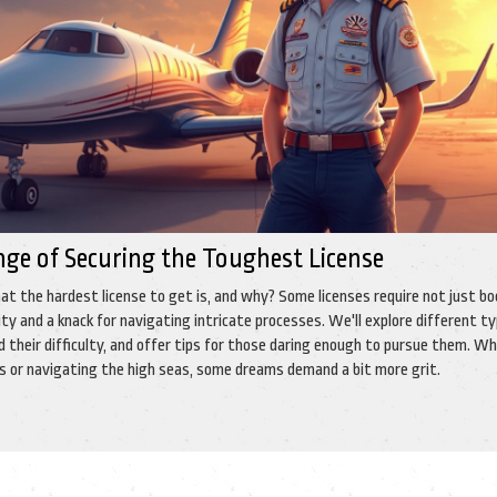
nge of Securing the Toughest License
t the hardest license to get is, and why? Some licenses require not just bo
y and a knack for navigating intricate processes. We'll explore different ty
d their difficulty, and offer tips for those daring enough to pursue them. W
ies or navigating the high seas, some dreams demand a bit more grit.