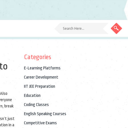
Categories
to
E-Learning Platforms
Career Development
IIT JEE Preparation
 Also
Education
everyone
Coding Classes
rn, break
English Speaking Courses
sn’t just
Competitive Exams
tion in a