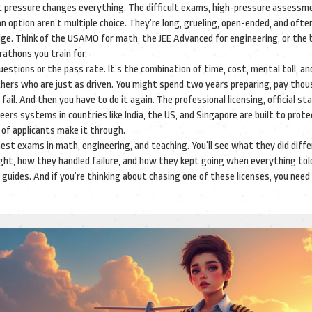
at pressure changes everything. The
difficult exams
,
high-pressure assessm
an option
aren’t multiple choice. They’re long, grueling, open-ended, and often
dge. Think of the USAMO for math, the JEE Advanced for engineering, or the
athons you train for.
estions or the pass rate. It’s the combination of time, cost, mental toll, an
hers who are just as driven. You might spend two years preparing, pay thou
 fail. And then you have to do it again. The
professional licensing
,
official st
reers
systems in countries like India, the US, and Singapore are built to prot
 of applicants make it through.
hest exams in math, engineering, and teaching. You’ll see what they did diff
ht, how they handled failure, and how they kept going when everything to
l guides. And if you’re thinking about chasing one of these licenses, you nee