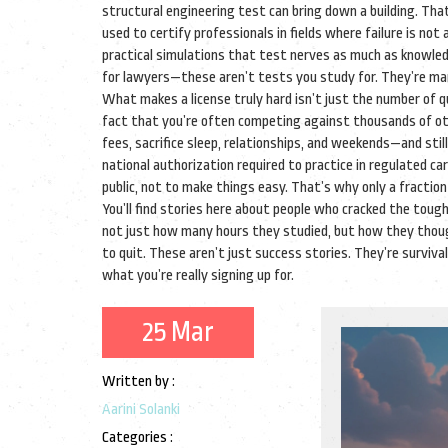
structural engineering test can bring down a building. Th
used to certify professionals in fields where failure is not 
practical simulations that test nerves as much as knowle
for lawyers—these aren’t tests you study for. They’re mar
What makes a license truly hard isn’t just the number of qu
fact that you’re often competing against thousands of ot
fees, sacrifice sleep, relationships, and weekends—and still
national authorization required to practice in regulated ca
public, not to make things easy. That’s why only a fraction
You’ll find stories here about people who cracked the toug
not just how many hours they studied, but how they thoug
to quit. These aren’t just success stories. They’re surviva
what you’re really signing up for.
25 Mar
Written by :
Aarini Solanki
Categories :