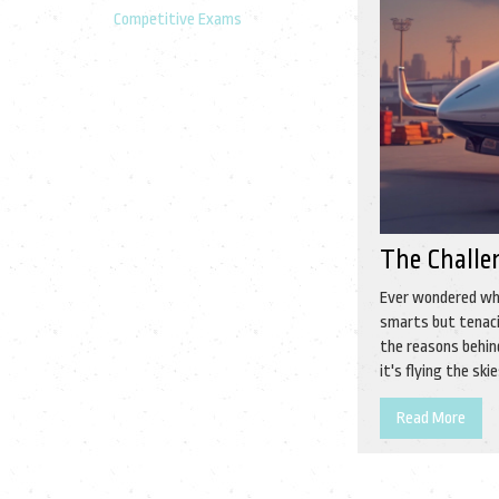
Competitive Exams
The Challe
Ever wondered wha
smarts but tenacit
the reasons behin
it's flying the sk
Read More