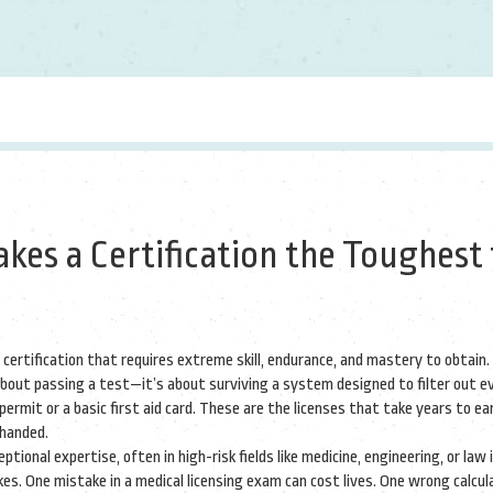
kes a Certification the Toughest 
 certification that requires extreme skill, endurance, and mastery to obtain
.
t about passing a test—it’s about surviving a system designed to filter out 
permit or a basic first aid card. These are the licenses that take years to ea
-handed.
tional expertise, often in high-risk fields like medicine, engineering, or law
i
s. One mistake in a medical licensing exam can cost lives. One wrong calcula