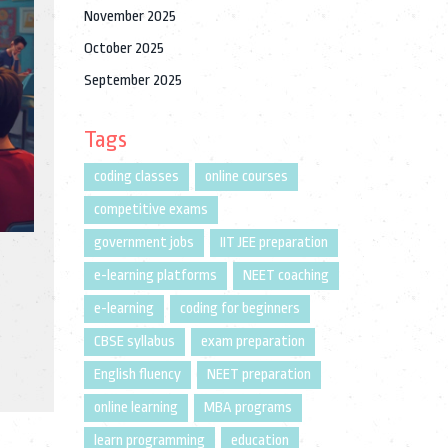
November 2025
October 2025
September 2025
Tags
coding classes
online courses
competitive exams
government jobs
IIT JEE preparation
e-learning platforms
NEET coaching
e-learning
coding for beginners
CBSE syllabus
exam preparation
English fluency
NEET preparation
online learning
MBA programs
learn programming
education