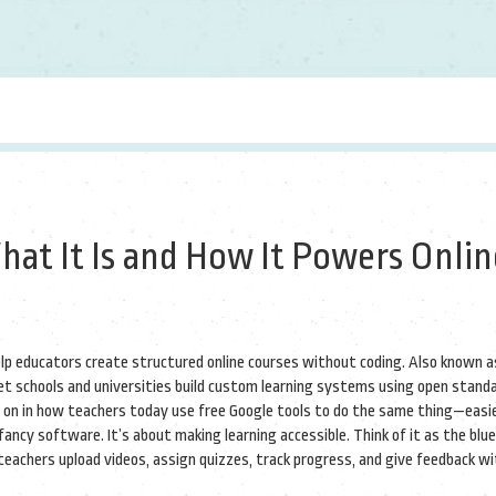
hat It Is and How It Powers Onlin
elp educators create structured online courses without coding
. Also known 
 let schools and universities build custom learning systems using open stand
ves on in how teachers today use free Google tools to do the same thing—easie
fancy software. It’s about making learning accessible. Think of it as the blu
eachers upload videos, assign quizzes, track progress, and give feedback w