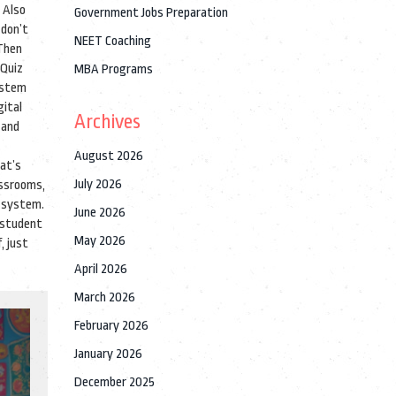
. Also
Government Jobs Preparation
 don’t
NEET Coaching
 Then
 Quiz
MBA Programs
ystem
gital
Archives
 and
August 2026
hat’s
July 2026
assrooms,
d system.
June 2026
a student
May 2026
, just
April 2026
March 2026
February 2026
January 2026
December 2025