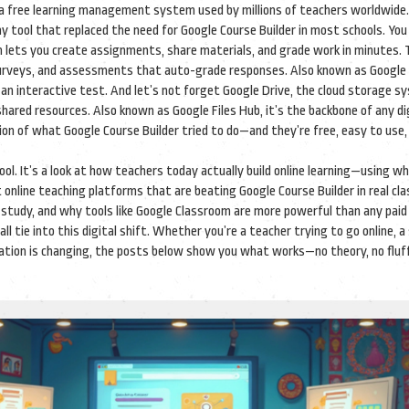
a free learning management system used by millions of teachers worldwide
day tool that replaced the need for Google Course Builder in most schools
. You
 lets you create assignments, share materials, and grade work in minutes.
 surveys, and assessments that auto-grade responses
. Also known as
Google
 an interactive test
. And let’s not forget
Google Drive
,
the cloud storage s
 shared resources
. Also known as
Google Files Hub
, it’s the backbone of any di
ion of what Google Course Builder tried to do—and they’re free, easy to use,
 tool. It’s a look at how teachers today actually build online learning—using w
t online teaching platforms that are beating Google Course Builder in real cl
 study, and why tools like Google Classroom are more powerful than any pai
all tie into this digital shift. Whether you’re a teacher trying to go online, 
ation is changing, the posts below show you what works—no theory, no fluff