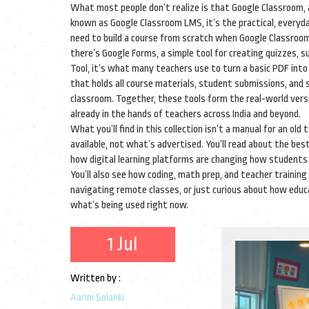
What most people don’t realize is that
Google Classroom
,
known as
Google Classroom LMS
, it’s the practical, every
need to build a course from scratch when Google Classroom
there’s
Google Forms
,
a simple tool for creating quizzes,
Tool
, it’s what many teachers use to turn a basic PDF into
that holds all course materials, student submissions, and
classroom
. Together, these tools form the real-world vers
already in the hands of teachers across India and beyond.
What you’ll find in this collection isn’t a manual for an old
available, not what’s advertised. You’ll read about the bes
how digital learning platforms are changing how students
You’ll also see how coding, math prep, and teacher training 
navigating remote classes, or just curious about how educ
what’s being used right now.
1 Jul
Written by :
Aarini Solanki