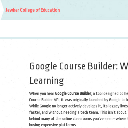
Jawhar College of Education
Google Course Builder: W
Learning
When you hear
Google Course Builder
,
a tool designed to h
Course Builder API
, it was originally launched by Google to
While Google no longer actively develops it, its legacy li
faster, and without needing a tech team.
This isn’t about 
behind many of the online classrooms you’ve seen—where t
buying expensive platforms.