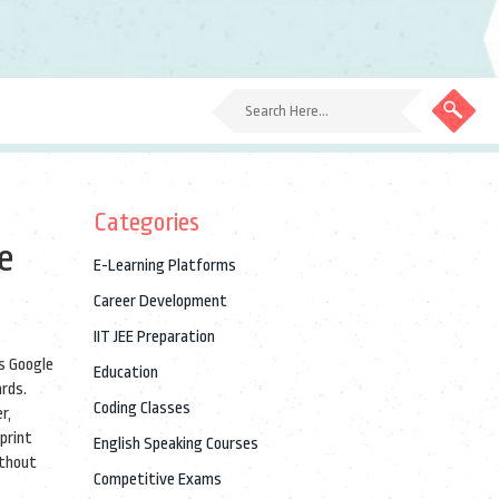
Categories
e
E-Learning Platforms
Career Development
IIT JEE Preparation
as
Google
Education
ards.
Coding Classes
r,
eprint
English Speaking Courses
ithout
Competitive Exams