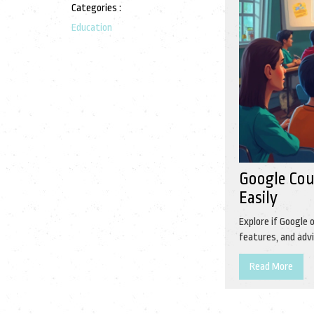
Categories :
Education
Google Cou
Easily
Explore if Google 
features, and advi
Read More