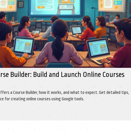
rse Builder: Build and Launch Online Courses
offers a Course Builder, how it works, and what to expect. Get detailed tips,
ce for creating online courses using Google tools.