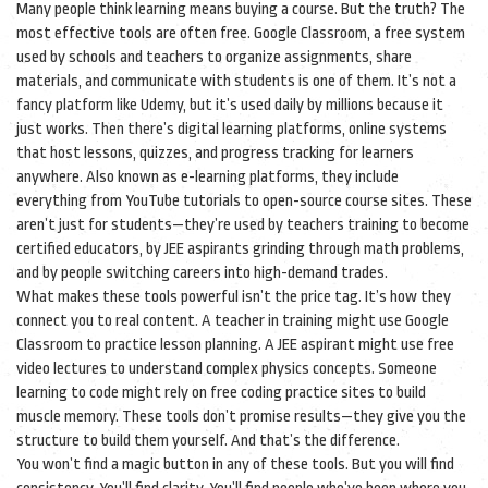
Many people think learning means buying a course. But the truth? The
most effective tools are often free.
Google Classroom
,
a free system
used by schools and teachers to organize assignments, share
materials, and communicate with students
is one of them. It’s not a
fancy platform like Udemy, but it’s used daily by millions because it
just works. Then there’s
digital learning platforms
,
online systems
that host lessons, quizzes, and progress tracking for learners
anywhere
. Also known as
e-learning platforms
, they include
everything from YouTube tutorials to open-source course sites.
These
aren’t just for students—they’re used by teachers training to become
certified educators, by JEE aspirants grinding through math problems,
and by people switching careers into high-demand trades.
What makes these tools powerful isn’t the price tag. It’s how they
connect you to real content. A teacher in training might use Google
Classroom to practice lesson planning. A JEE aspirant might use free
video lectures to understand complex physics concepts. Someone
learning to code might rely on free coding practice sites to build
muscle memory. These tools don’t promise results—they give you the
structure to build them yourself. And that’s the difference.
You won’t find a magic button in any of these tools. But you will find