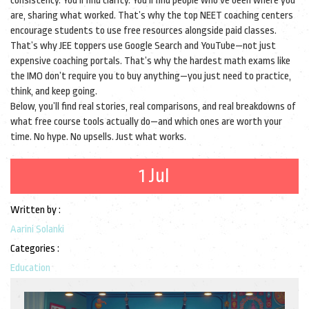
consistency. You’ll find clarity. You’ll find people who’ve been where you
are, sharing what worked. That’s why the top NEET coaching centers
encourage students to use free resources alongside paid classes.
That’s why JEE toppers use Google Search and YouTube—not just
expensive coaching portals. That’s why the hardest math exams like
the IMO don’t require you to buy anything—you just need to practice,
think, and keep going.
Below, you’ll find real stories, real comparisons, and real breakdowns of
what free course tools actually do—and which ones are worth your
time. No hype. No upsells. Just what works.
1 Jul
Written by :
Aarini Solanki
Categories :
Education