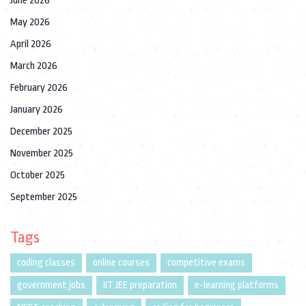
June 2026
May 2026
April 2026
March 2026
February 2026
January 2026
December 2025
November 2025
October 2025
September 2025
Tags
coding classes
online courses
competitive exams
government jobs
IIT JEE preparation
e-learning platforms