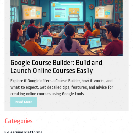
Google Course Builder: Build and
Launch Online Courses Easily
Explore if Google offers a Course Builder, how it works, and
what to expect. Get detailed tips, features, and advice for
creating online courses using Google tools.
Read More
Categories
E-Learning Platforms