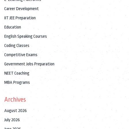
Career Development
IIT JEE Preparation
Education
English Speaking Courses
Coding Classes
Competitive Exams
Government Jobs Preparation
NEET Coaching
MBA Programs
Archives
August 2026
July 2026