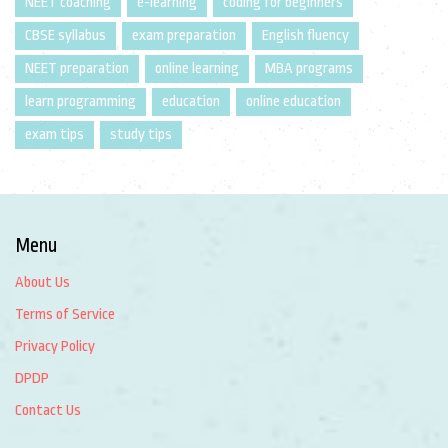
NEET coaching
e-learning
coding for beginners
CBSE syllabus
exam preparation
English fluency
NEET preparation
online learning
MBA programs
learn programming
education
online education
exam tips
study tips
Menu
About Us
Terms of Service
Privacy Policy
DPDP
Contact Us