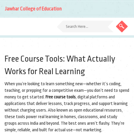
Jawhar College of Education
Free Course Tools: What Actually
Works for Real Learning
When you’re looking to learn something new—whether it’s coding,
teaching, or prepping for a competitive exam—you don’t need to spend
money to get started.
Free course tools
,
digital platforms and
applications that deliver lessons, track progress, and support learning
without charging users
. Also known as
open educational resources
,
these tools power real learning in homes, classrooms, and study
groups across India and beyond.
The best ones aren’t flashy. They’re
simple, reliable, and built for actual use—not marketing.