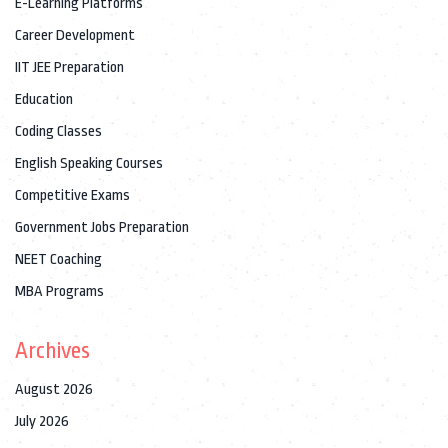
E-Learning Platforms
Career Development
IIT JEE Preparation
Education
Coding Classes
English Speaking Courses
Competitive Exams
Government Jobs Preparation
NEET Coaching
MBA Programs
Archives
August 2026
July 2026