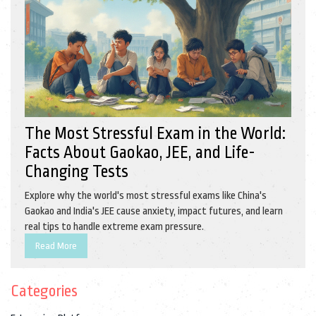
The Most Stressful Exam in the World:
Facts About Gaokao, JEE, and Life-
Changing Tests
Explore why the world's most stressful exams like China's
Gaokao and India's JEE cause anxiety, impact futures, and learn
real tips to handle extreme exam pressure.
Read More
Categories