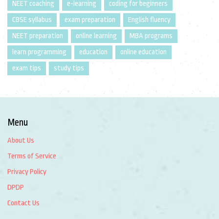
NEET coaching
e-learning
coding for beginners
CBSE syllabus
exam preparation
English fluency
NEET preparation
online learning
MBA programs
learn programming
education
online education
exam tips
study tips
Menu
About Us
Terms of Service
Privacy Policy
DPDP
Contact Us