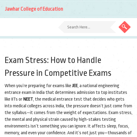
Jawhar College of Education
Exam Stress: How to Handle
Pressure in Competitive Exams
When you’re preparing for exams like
JEE
,
a national engineering
entrance exam in India that determines admission to top institutes
like IITs
or
NEET
,
the medical entrance test that decides who gets
into medical colleges across India
, the pressure doesn’t just come from
the syllabus—it comes from the weight of expectations.
Exam stress
,
the mental and physical strain caused by high-stakes testing
environments
isn’t something you can ignore. It affects sleep, focus,
memory, and even your confidence. And it’s not just you—thousands of