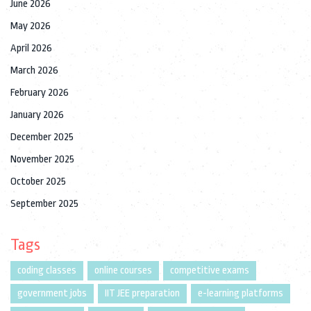
June 2026
May 2026
April 2026
March 2026
February 2026
January 2026
December 2025
November 2025
October 2025
September 2025
Tags
coding classes
online courses
competitive exams
government jobs
IIT JEE preparation
e-learning platforms