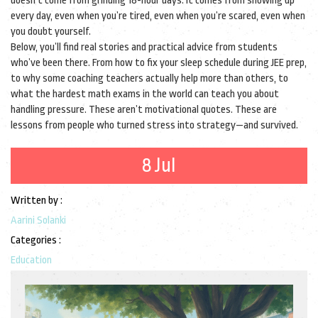
doesn’t come from grinding 18-hour days. It comes from showing up
every day, even when you’re tired, even when you’re scared, even when
you doubt yourself.
Below, you’ll find real stories and practical advice from students
who’ve been there. From how to fix your sleep schedule during JEE prep,
to why some coaching teachers actually help more than others, to
what the hardest math exams in the world can teach you about
handling pressure. These aren’t motivational quotes. These are
lessons from people who turned stress into strategy—and survived.
8 Jul
Written by :
Aarini Solanki
Categories :
Education