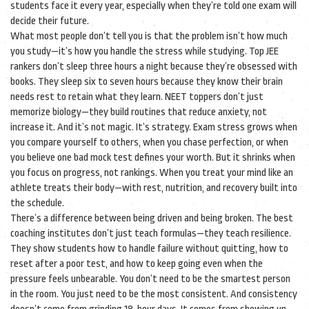
students face it every year, especially when they’re told one exam will
decide their future.
What most people don’t tell you is that the problem isn’t how much
you study—it’s how you handle the stress while studying. Top JEE
rankers don’t sleep three hours a night because they’re obsessed with
books. They sleep six to seven hours because they know their brain
needs rest to retain what they learn. NEET toppers don’t just
memorize biology—they build routines that reduce anxiety, not
increase it. And it’s not magic. It’s strategy. Exam stress grows when
you compare yourself to others, when you chase perfection, or when
you believe one bad mock test defines your worth. But it shrinks when
you focus on progress, not rankings. When you treat your mind like an
athlete treats their body—with rest, nutrition, and recovery built into
the schedule.
There’s a difference between being driven and being broken. The best
coaching institutes don’t just teach formulas—they teach resilience.
They show students how to handle failure without quitting, how to
reset after a poor test, and how to keep going even when the
pressure feels unbearable. You don’t need to be the smartest person
in the room. You just need to be the most consistent. And consistency