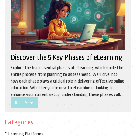
Discover the 5 Key Phases of eLearning
Explore the five essential phases of eLearning, which guide the
entire process from planning to assessment. We'll dive into
how each phase plays a critical role in delivering effective online
education. Whether you're new to eLearning or looking to
enhance your current setup, understanding these phases will
streamline your teaching or learning journey. Get ready to
Read More
discover practical tips and insights that make eLearning work
for you.
Categories
E-Learning Platforms