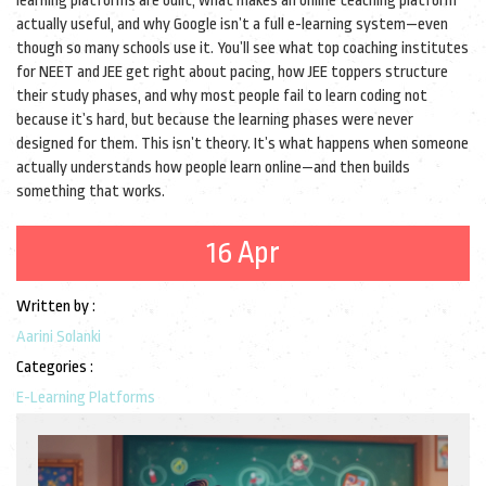
learning platforms are built, what makes an online teaching platform
actually useful, and why Google isn’t a full e-learning system—even
though so many schools use it. You’ll see what top coaching institutes
for NEET and JEE get right about pacing, how JEE toppers structure
their study phases, and why most people fail to learn coding not
because it’s hard, but because the learning phases were never
designed for them. This isn’t theory. It’s what happens when someone
actually understands how people learn online—and then builds
something that works.
16 Apr
Written by :
Aarini Solanki
Categories :
E-Learning Platforms