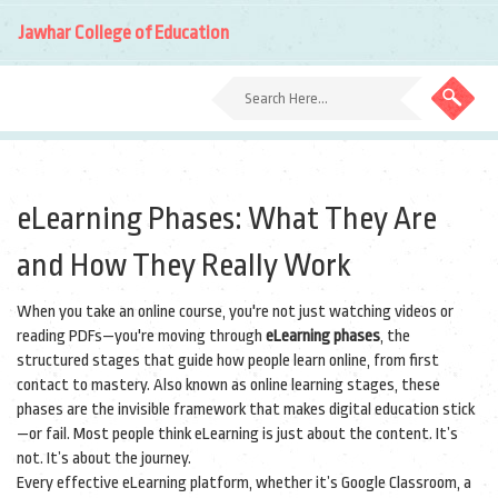
Jawhar College of Education
eLearning Phases: What They Are
and How They Really Work
When you take an online course, you're not just watching videos or
reading PDFs—you're moving through
eLearning phases
,
the
structured stages that guide how people learn online, from first
contact to mastery
. Also known as
online learning stages
, these
phases are the invisible framework that makes digital education stick
—or fail.
Most people think eLearning is just about the content. It’s
not. It’s about the journey.
Every effective eLearning platform, whether it’s Google Classroom, a