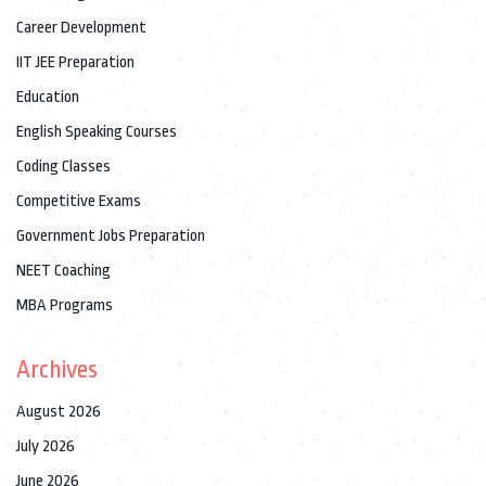
Career Development
IIT JEE Preparation
Education
English Speaking Courses
Coding Classes
Competitive Exams
Government Jobs Preparation
NEET Coaching
MBA Programs
Archives
August 2026
July 2026
June 2026