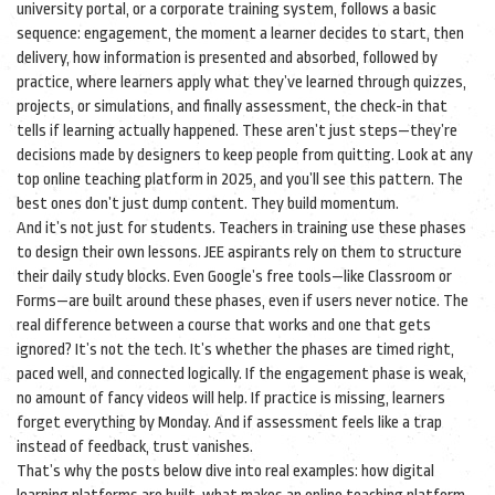
university portal, or a corporate training system, follows a basic
sequence:
engagement
,
the moment a learner decides to start
, then
delivery
,
how information is presented and absorbed
, followed by
practice
,
where learners apply what they’ve learned through quizzes,
projects, or simulations
, and finally
assessment
,
the check-in that
tells if learning actually happened
. These aren’t just steps—they’re
decisions made by designers to keep people from quitting. Look at any
top online teaching platform in 2025, and you’ll see this pattern. The
best ones don’t just dump content. They build momentum.
And it’s not just for students. Teachers in training use these phases
to design their own lessons. JEE aspirants rely on them to structure
their daily study blocks. Even Google’s free tools—like Classroom or
Forms—are built around these phases, even if users never notice. The
real difference between a course that works and one that gets
ignored? It’s not the tech. It’s whether the phases are timed right,
paced well, and connected logically. If the engagement phase is weak,
no amount of fancy videos will help. If practice is missing, learners
forget everything by Monday. And if assessment feels like a trap
instead of feedback, trust vanishes.
That’s why the posts below dive into real examples: how digital