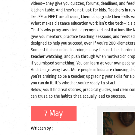
videos—they give you quizzes, forums, deadlines, and feed
kitchen table. And they’re not just for kids. Teachers in r
like JEE or NEET are all using them to upgrade their skills w
What makes distance education work isn’t the tech—it’s th
That’s why programs tied to recognized institutions like 
give you mentors, practice teaching sessions, and feedback
designed to help you succeed, even if you’re 200 kilomete
Some still think online learning is easy. It’s not. It’s h
teacher watching, and push through when motivation drops. 
if you missed something. You can learn at your own pace wi
And it’s growing fast. More people in India are choosing d
you’re training to be a teacher, upgrading your skills for a
you can do it. It’s whether you’re ready to start.
Below, you’ll find real stories, practical guides, and cle
can trust to the habits that actually lead to success.
7 May
Written by :