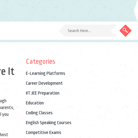
Categories
e It
E-Learning Platforms
Career Development
IIT JEE Preparation
ough
Education
parents,
Coding Classes
l you
English Speaking Courses
Competitive Exams
 host