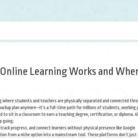
 Online Learning Works and Wher
ng where students and teachers are physically separated and connected thr
a backup plan anymore—it’s a full-time path for millions of students, working 
 to sit in a classroom to earn a teaching degree, certification, or diploma. Al
p going.
 track progress, and connect learners without physical presence
like Google
ion from a niche option into a mainstream tool. These platforms don’t just