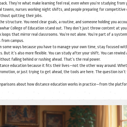
back. They’re what make learning feel real, even when you’re studying from 
ural towns, nurses working night shifts, and people preparing for competitiv
ithout quitting their jobs.
e structure. You need clear goals, a routine, and someone holding you accou
Jawhar College of Education stand out. They don’t just throw content at you
 loops that mirror real classrooms. You’re not alone. You’re part of a syste
rs from campus.
arder in some ways because you have to manage your own time, stay focused wit
But it’s also more flexible. You can study after your shift. You can rewind 
thout falling behind or rushing ahead. That’s the real power.
istance education because it fits their lives—not the other way around. Whe
 promotion, or just trying to get ahead, the tools are here. The question isn’
ar comparisons about how distance education works in practice—from the platf