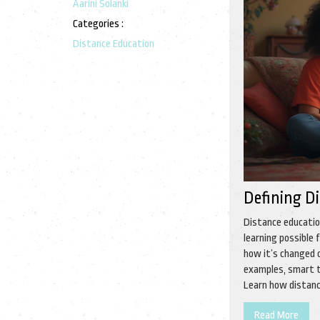
Aarini Solanki
Categories :
Distance Education
Defining D
Distance educatio
learning possible
how it’s changed o
examples, smart t
Learn how distance
complicated words,
Read More