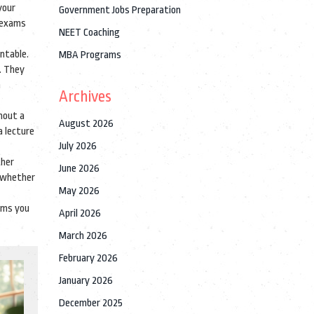
your
Government Jobs Preparation
e exams
NEET Coaching
ntable.
MBA Programs
. They
m
Archives
hout a
August 2026
a lecture
July 2026
ther
June 2026
t whether
May 2026
orms you
April 2026
March 2026
February 2026
January 2026
December 2025