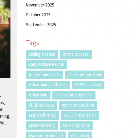
November 2025
October 2025
September 2025
Tags
coding classes
online courses
competitive exams
government jobs
IIT JEE preparation
e-learning platforms
NEET coaching
e-learning
coding for beginners
s
ns,
CBSE syllabus
exam preparation
ic
English fluency
NEET preparation
rning.
 No
online learning
MBA programs
learn programming
education