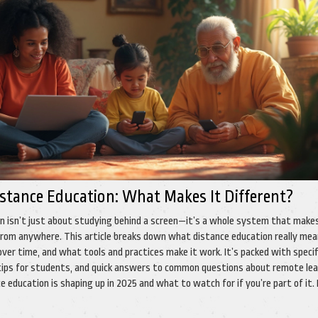
istance Education: What Makes It Different?
n isn’t just about studying behind a screen—it’s a whole system that make
 from anywhere. This article breaks down what distance education really mea
ver time, and what tools and practices make it work. It’s packed with specif
ips for students, and quick answers to common questions about remote lea
 education is shaping up in 2025 and what to watch for if you’re part of it.
 just clear and practical info.