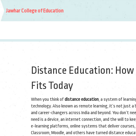
Jawhar College of Education
Distance Education: How
Fits Today
When you think of
distance education
,
a system of learni
technology
. Also known as
remote learning
, it’s not just 
and career-changers across India and beyond.
You don’t need
need is a device, an internet connection, and the will to kee
e-learning platforms
,
online systems that deliver courses,
Classroom, Moodle, and others have turned distance educat