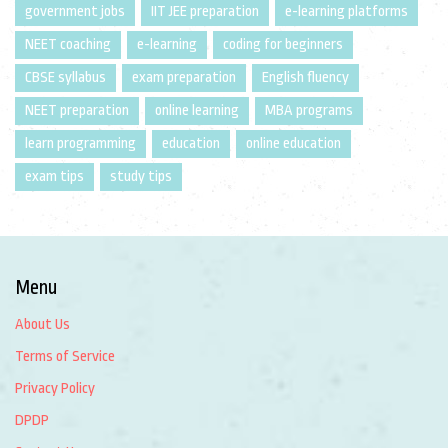
government jobs
IIT JEE preparation
e-learning platforms
NEET coaching
e-learning
coding for beginners
CBSE syllabus
exam preparation
English fluency
NEET preparation
online learning
MBA programs
learn programming
education
online education
exam tips
study tips
Menu
About Us
Terms of Service
Privacy Policy
DPDP