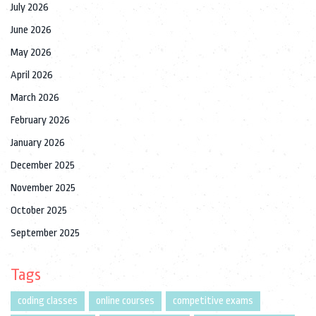
July 2026
June 2026
May 2026
April 2026
March 2026
February 2026
January 2026
December 2025
November 2025
October 2025
September 2025
Tags
coding classes
online courses
competitive exams