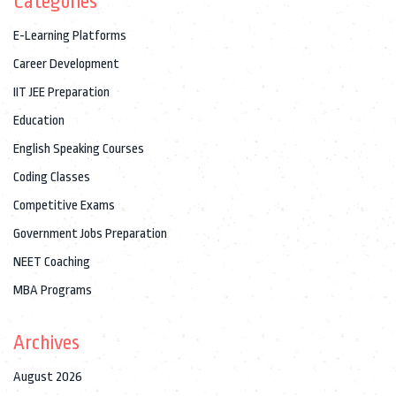
Categories
E-Learning Platforms
Career Development
IIT JEE Preparation
Education
English Speaking Courses
Coding Classes
Competitive Exams
Government Jobs Preparation
NEET Coaching
MBA Programs
Archives
August 2026