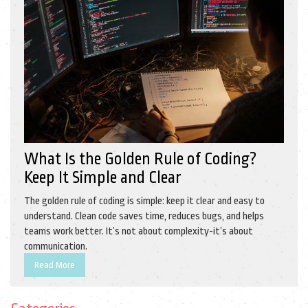
What Is the Golden Rule of Coding?
Keep It Simple and Clear
The golden rule of coding is simple: keep it clear and easy to
understand. Clean code saves time, reduces bugs, and helps
teams work better. It’s not about complexity-it’s about
communication.
Read More