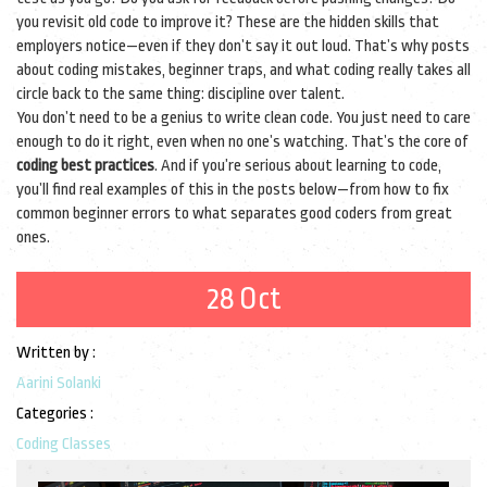
you revisit old code to improve it? These are the hidden skills that
employers notice—even if they don’t say it out loud. That’s why posts
about coding mistakes, beginner traps, and what coding really takes all
circle back to the same thing: discipline over talent.
You don’t need to be a genius to write clean code. You just need to care
enough to do it right, even when no one’s watching. That’s the core of
coding best practices
. And if you’re serious about learning to code,
you’ll find real examples of this in the posts below—from how to fix
common beginner errors to what separates good coders from great
ones.
28 Oct
Written by :
Aarini Solanki
Categories :
Coding Classes