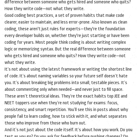
difference between someone who gets hired and someone who quits?
How they write code—not what they write.
Good
coding best practices
,
a set of proven habits that make code
clearer, easier to maintain, and less error-prone
. Also known as
clean
coding
, these aren't just rules for experts—they're the foundation
every developer builds on, whether they're just starting or have been
coding for years.
Most people think coding is about writing complex
logic or memorizing syntax. But the real difference between someone
who gets hired and someone who quits? How they write code—not
what they write.
It’s not about using the latest framework or writing the shortest line
of code. It’s about naming variables so your future self doesn’t hate
you. It’s about breaking big problems into small, testable pieces. It’s
about commenting only when needed—and never just to fill space.
These aren’t theoretical ideas. They’re the exact habits top JEE and
NEET toppers use when they’re not studying for exams: focus,
consistency, and smart repetition. You’ll see this in posts about why
people fail to learn coding, how to stick with it, and what separates
those who improve from those who burn out.
And it’s not just about the code itself. It’s about how you work. Do you
test as you go? Do you ask for feedback before pushing changes? Do