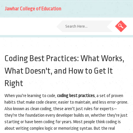
Jawhar College of Education
Coding Best Practices: What Works,
What Doesn't, and How to Get It
Right
When you're learning to code,
coding best practices
,
a set of proven
habits that make code clearer, easier to maintain, and less error-prone
.
Also known as
clean coding
, these aren't just rules for experts—
they're the foundation every developer builds on, whether they're just
starting or have been coding for years.
Most people think coding is
about writing complex logic or memorizing syntax. But the real