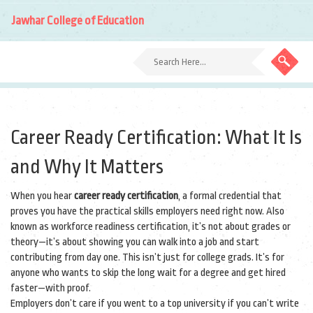
Jawhar College of Education
Career Ready Certification: What It Is
and Why It Matters
When you hear
career ready certification
,
a formal credential that
proves you have the practical skills employers need right now
. Also
known as
workforce readiness certification
, it’s not about grades or
theory—it’s about showing you can walk into a job and start
contributing from day one.
This isn’t just for college grads. It’s for
anyone who wants to skip the long wait for a degree and get hired
faster—with proof.
Employers don’t care if you went to a top university if you can’t write