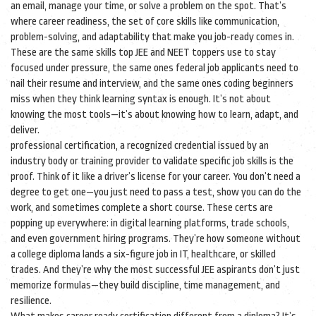
an email, manage your time, or solve a problem on the spot. That’s
where
career readiness
,
the set of core skills like communication,
problem-solving, and adaptability that make you job-ready
comes in.
These are the same skills top JEE and NEET toppers use to stay
focused under pressure, the same ones federal job applicants need to
nail their resume and interview, and the same ones coding beginners
miss when they think learning syntax is enough. It’s not about
knowing the most tools—it’s about knowing how to learn, adapt, and
deliver.
professional certification
,
a recognized credential issued by an
industry body or training provider to validate specific job skills
is the
proof. Think of it like a driver’s license for your career. You don’t need a
degree to get one—you just need to pass a test, show you can do the
work, and sometimes complete a short course. These certs are
popping up everywhere: in digital learning platforms, trade schools,
and even government hiring programs. They’re how someone without
a college diploma lands a six-figure job in IT, healthcare, or skilled
trades. And they’re why the most successful JEE aspirants don’t just
memorize formulas—they build discipline, time management, and
resilience.