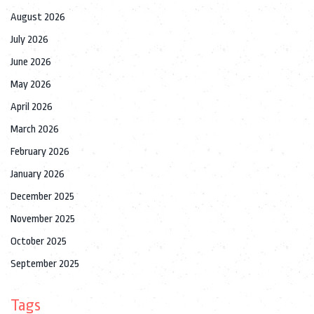
August 2026
July 2026
June 2026
May 2026
April 2026
March 2026
February 2026
January 2026
December 2025
November 2025
October 2025
September 2025
Tags