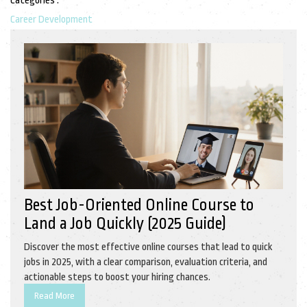
Categories :
Career Development
Best Job-Oriented Online Course to
Land a Job Quickly (2025 Guide)
Discover the most effective online courses that lead to quick
jobs in 2025, with a clear comparison, evaluation criteria, and
actionable steps to boost your hiring chances.
Read More