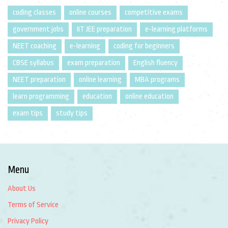
coding classes
online courses
competitive exams
government jobs
IIT JEE preparation
e-learning platforms
NEET coaching
e-learning
coding for beginners
CBSE syllabus
exam preparation
English fluency
NEET preparation
online learning
MBA programs
learn programming
education
online education
exam tips
study tips
Menu
About Us
Terms of Service
Privacy Policy