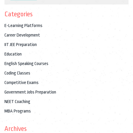
Categories
E-Learning Platforms
Career Development
IIT JEE Preparation
Education
English Speaking Courses
Coding Classes
Competitive Exams
Government Jobs Preparation
NEET Coaching
MBA Programs
Archives