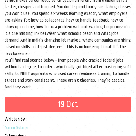
What makes career ready certification different from a diploma? It’s
faster, cheaper, and focused. You don’t spend four years taking classes
you won’t use. You spend six weeks learning exactly what employers
are asking for: how to collaborate, how to handle feedback, how to
show up on time, how to fix a problem without waiting for permission.
It’s the missing link between what schools teach and what jobs
demand. And in India’s changing job market, where companies are hiring
based on skills—not just degrees—this is no longer optional. It’s the
new baseline.
You’ll find real stories below—from people who cracked federal jobs
without a degree, to coders who finally got hired after mastering soft
skills, to NEET aspirants who used career readiness training to handle
stress and stay consistent. These aren’t theories. They’re tactics.
And they work.
19 Oct
Written by :
Aarini Solanki