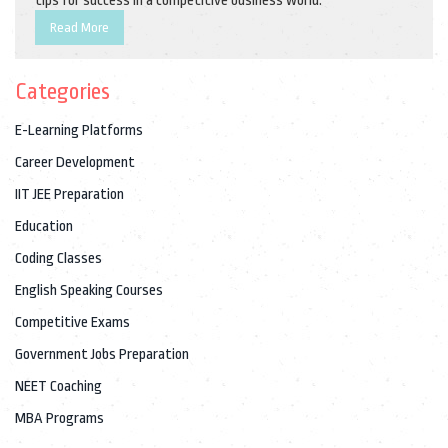
tips for success in a competitive business world.
Read More
Categories
E-Learning Platforms
Career Development
IIT JEE Preparation
Education
Coding Classes
English Speaking Courses
Competitive Exams
Government Jobs Preparation
NEET Coaching
MBA Programs