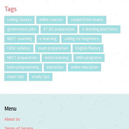
Tags
coding classes
online courses
competitive exams
government jobs
IIT JEE preparation
e-learning platforms
NEET coaching
e-learning
coding for beginners
CBSE syllabus
exam preparation
English fluency
NEET preparation
online learning
MBA programs
learn programming
education
online education
exam tips
study tips
Menu
About Us
Terms of Service