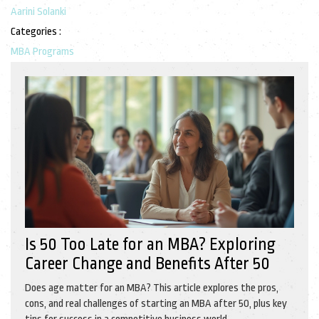
Aarini Solanki
Categories :
MBA Programs
Is 50 Too Late for an MBA? Exploring
Career Change and Benefits After 50
Does age matter for an MBA? This article explores the pros,
cons, and real challenges of starting an MBA after 50, plus key