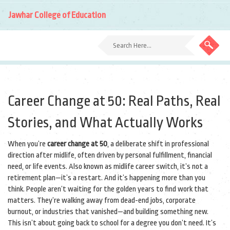
Jawhar College of Education
Career Change at 50: Real Paths, Real
Stories, and What Actually Works
When you’re
career change at 50
,
a deliberate shift in professional
direction after midlife, often driven by personal fulfillment, financial
need, or life events
. Also known as
midlife career switch
, it’s not a
retirement plan—it’s a restart.
And it’s happening more than you
think. People aren’t waiting for the golden years to find work that
matters. They’re walking away from dead-end jobs, corporate
burnout, or industries that vanished—and building something new.
This isn’t about going back to school for a degree you don’t need. It’s