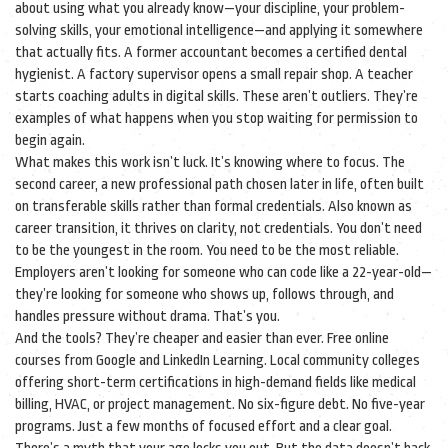
about using what you already know—your discipline, your problem-
solving skills, your emotional intelligence—and applying it somewhere
that actually fits. A former accountant becomes a certified dental
hygienist. A factory supervisor opens a small repair shop. A teacher
starts coaching adults in digital skills. These aren’t outliers. They’re
examples of what happens when you stop waiting for permission to
begin again.
What makes this work isn’t luck. It’s knowing where to focus. The
second career
,
a new professional path chosen later in life, often built
on transferable skills rather than formal credentials
. Also known as
career transition
, it thrives on clarity, not credentials.
You don’t need
to be the youngest in the room. You need to be the most reliable.
Employers aren’t looking for someone who can code like a 22-year-old—
they’re looking for someone who shows up, follows through, and
handles pressure without drama. That’s you.
And the tools? They’re cheaper and easier than ever. Free online
courses from Google and LinkedIn Learning. Local community colleges
offering short-term certifications in high-demand fields like medical
billing, HVAC, or project management. No six-figure debt. No five-year
programs. Just a few months of focused effort and a clear goal.