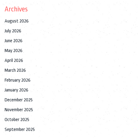
Archives
August 2026
July 2026
June 2026
May 2026
April 2026
March 2026
February 2026
January 2026
December 2025
November 2025
October 2025
September 2025