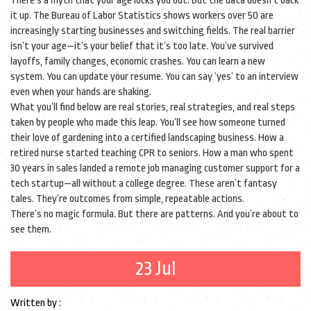
There’s a myth that your age locks you out. But the data doesn’t back
it up. The Bureau of Labor Statistics shows workers over 50 are
increasingly starting businesses and switching fields. The real barrier
isn’t your age—it’s your belief that it’s too late. You’ve survived
layoffs, family changes, economic crashes. You can learn a new
system. You can update your resume. You can say ‘yes’ to an interview
even when your hands are shaking.
What you’ll find below are real stories, real strategies, and real steps
taken by people who made this leap. You’ll see how someone turned
their love of gardening into a certified landscaping business. How a
retired nurse started teaching CPR to seniors. How a man who spent
30 years in sales landed a remote job managing customer support for a
tech startup—all without a college degree. These aren’t fantasy
tales. They’re outcomes from simple, repeatable actions.
There’s no magic formula. But there are patterns. And you’re about to
see them.
23 Jul
Written by :