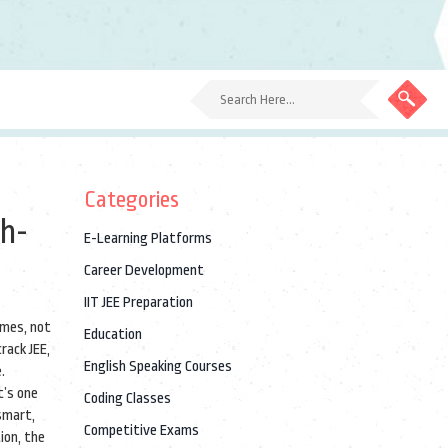
Categories
gh-
E-Learning Platforms
Career Development
IIT JEE Preparation
omes, not
Education
rack JEE,
English Speaking Courses
.
t’s one
Coding Classes
smart,
Competitive Exams
tion
,
the