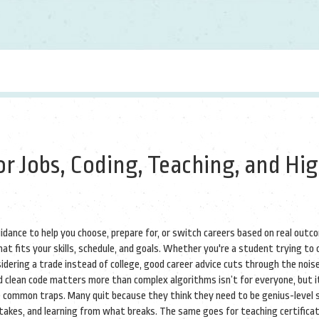
or Jobs, Coding, Teaching, and Hi
uidance to help you choose, prepare for, or switch careers based on real outc
t fits your skills, schedule, and goals.
Whether you're a student trying to c
sidering a trade instead of college, good career advice cuts through the noise
d clean code matters more than complex algorithms
isn’t for everyone, but i
e common traps. Many quit because they think they need to be genius-level 
istakes, and learning from what breaks. The same goes for
teaching certifica