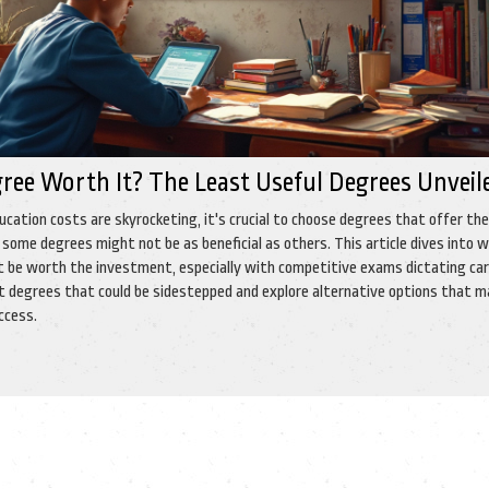
gree Worth It? The Least Useful Degrees Unveil
ucation costs are skyrocketing, it's crucial to choose degrees that offer th
some degrees might not be as beneficial as others. This article dives into w
 be worth the investment, especially with competitive exams dictating ca
t degrees that could be sidestepped and explore alternative options that 
ccess.