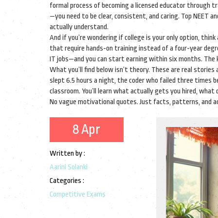
formal process of becoming a licensed educator through tra
—you need to be clear, consistent, and caring. Top NEET 
actually understand.
And if you’re wondering if college is your only option, think
that require hands-on training instead of a four-year deg
IT jobs—and you can start earning within six months. The k
What you’ll find below isn’t theory. These are real stori
slept 6.5 hours a night, the coder who failed three times 
classroom. You’ll learn what actually gets you hired, wha
No vague motivational quotes. Just facts, patterns, and a
8 Apr
Written by :
Aarini Solanki
Categories :
Competitive Exams