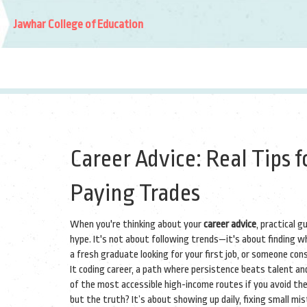
Jawhar College of Education
Career Advice: Real Tips f
Paying Trades
When you're thinking about your
career advice
,
practical g
hype
. It's not about following trends—it's about finding wha
a fresh graduate looking for your first job, or someone con
It
coding career
,
a path where persistence beats talent an
of the most accessible high-income routes if you avoid th
but the truth? It’s about showing up daily, fixing small m