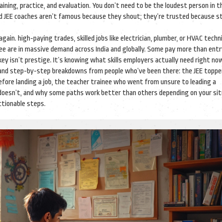
ining, practice, and evaluation
. You don’t need to be the loudest person in 
and JEE coaches aren’t famous because they shout; they’re trusted because 
 again.
high-paying trades
,
skilled jobs like electrician, plumber, or HVAC techn
ree
are in massive demand across India and globally. Some pay more than entr
ey isn’t prestige. It’s knowing what skills employers actually need right no
es and step-by-step breakdowns from people who’ve been there: the JEE topp
before landing a job, the teacher trainee who went from unsure to leading a
t doesn’t, and why some paths work better than others depending on your sit
ctionable steps.