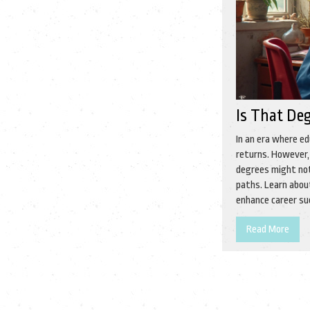
Is That De
In an era where ed
returns. However, 
degrees might not
paths. Learn abou
enhance career su
Read More