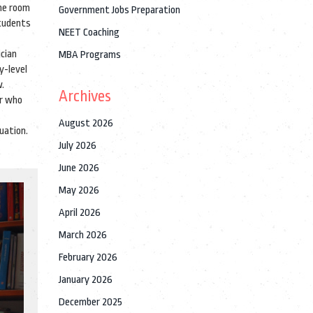
the room
Government Jobs Preparation
students
NEET Coaching
ician
MBA Programs
y-level
w.
Archives
er who
August 2026
uation.
July 2026
June 2026
May 2026
April 2026
March 2026
February 2026
January 2026
December 2025