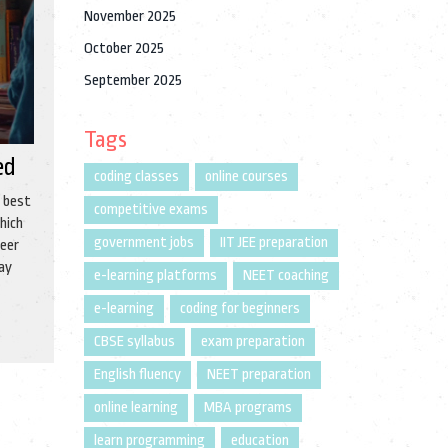
November 2025
October 2025
September 2025
Tags
ed
coding classes
online courses
e best
competitive exams
hich
government jobs
IIT JEE preparation
reer
may
e-learning platforms
NEET coaching
e-learning
coding for beginners
CBSE syllabus
exam preparation
English fluency
NEET preparation
online learning
MBA programs
learn programming
education