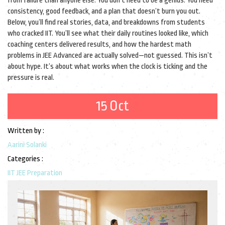
from failure than anyone else. You don’t need to be a genius. You need
consistency, good feedback, and a plan that doesn’t burn you out.
Below, you’ll find real stories, data, and breakdowns from students
who cracked IIT. You’ll see what their daily routines looked like, which
coaching centers delivered results, and how the hardest math
problems in JEE Advanced are actually solved—not guessed. This isn’t
about hype. It’s about what works when the clock is ticking and the
pressure is real.
15 Oct
Written by :
Aarini Solanki
Categories :
IIT JEE Preparation