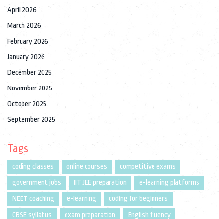
April 2026
March 2026
February 2026
January 2026
December 2025
November 2025
October 2025
September 2025
Tags
coding classes
online courses
competitive exams
government jobs
IIT JEE preparation
e-learning platforms
NEET coaching
e-learning
coding for beginners
CBSE syllabus
exam preparation
English fluency