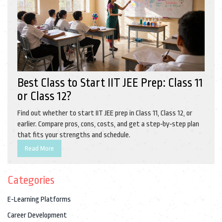
Best Class to Start IIT JEE Prep: Class 11
or Class 12?
Find out whether to start IIT JEE prep in Class 11, Class 12, or
earlier. Compare pros, cons, costs, and get a step‑by‑step plan
that fits your strengths and schedule.
Read More
Categories
E-Learning Platforms
Career Development