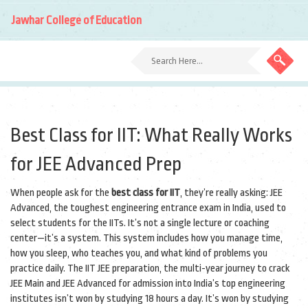
Jawhar College of Education
Best Class for IIT: What Really Works
for JEE Advanced Prep
When people ask for the
best class for IIT
, they’re really asking:
JEE
Advanced
,
the toughest engineering entrance exam in India, used to
select students for the IITs
. It’s not a single lecture or coaching
center—it’s a system. This system includes how you manage time,
how you sleep, who teaches you, and what kind of problems you
practice daily. The
IIT JEE preparation
,
the multi-year journey to crack
JEE Main and JEE Advanced for admission into India’s top engineering
institutes
isn’t won by studying 18 hours a day. It’s won by studying