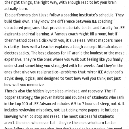
the right things, the right way, with enough rest to let your brain
actually learn.
Top performers don’t just follow a coaching institute’s schedule. They
build their own. They know the difference between
JEE coaching
,
structured programs that provide materials, tests, and faculty for JEE
aspirants
and real learning. A famous coach might fill a room, but if
their method doesn’t click with you, it’s useless. What matters more
is clarity—how well a teacher explains a tough concept like calculus or
electrostatics. The best classes for IIT aren’t the loudest or the most
expensive. They’re the ones where you walk out feeling like you finally
understand something you struggled with for weeks. And they’re the
ones that give you real practice—problems that mirror JEE Advanced’s
style: deep, logical, and designed to test how well you think, not just
how well you memorize.
There’s also the hidden layer: sleep, mindset, and recovery. The
IIT
topper strategy
,
the proven habits and routines of students who rank
in the top 100 of JEE Advanced
includes 6.5 to 7 hours of sleep, not 4. It
includes reviewing mistakes, not just doing more papers. It includes
knowing when to stop and reset. The most successful students
aren’t the ones who never fail—they’re the ones who learn faster