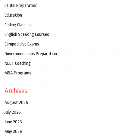
IIT JEE Preparation
Education
Coding Classes
English Speaking Courses
Competitive Exams
Government Jobs Preparation
NEET Coaching
MBA Programs
Archives
August 2026
July 2026
June 2026
May 2026