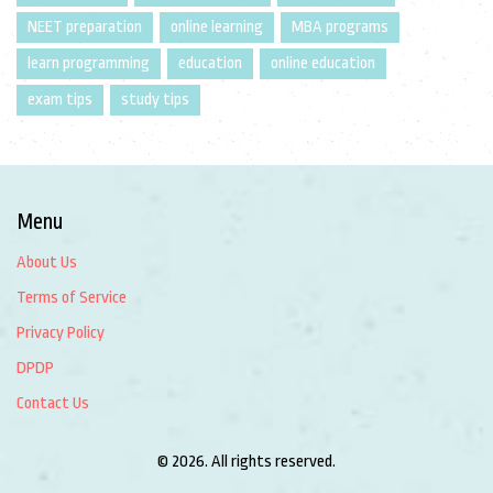
NEET preparation
online learning
MBA programs
learn programming
education
online education
exam tips
study tips
Menu
About Us
Terms of Service
Privacy Policy
DPDP
Contact Us
© 2026. All rights reserved.