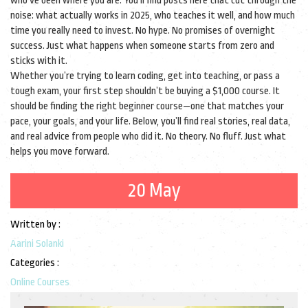
who’ve been where you are. You’ll find posts here that cut through the
noise: what actually works in 2025, who teaches it well, and how much
time you really need to invest. No hype. No promises of overnight
success. Just what happens when someone starts from zero and
sticks with it.
Whether you’re trying to learn coding, get into teaching, or pass a
tough exam, your first step shouldn’t be buying a $1,000 course. It
should be finding the right beginner course—one that matches your
pace, your goals, and your life. Below, you’ll find real stories, real data,
and real advice from people who did it. No theory. No fluff. Just what
helps you move forward.
20 May
Written by :
Aarini Solanki
Categories :
Online Courses