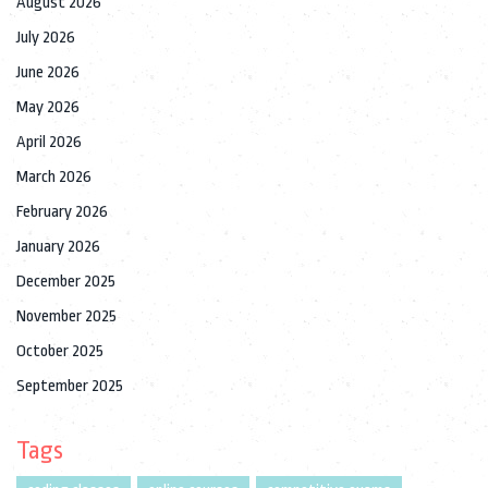
August 2026
July 2026
June 2026
May 2026
April 2026
March 2026
February 2026
January 2026
December 2025
November 2025
October 2025
September 2025
Tags