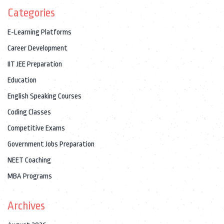
Categories
E-Learning Platforms
Career Development
IIT JEE Preparation
Education
English Speaking Courses
Coding Classes
Competitive Exams
Government Jobs Preparation
NEET Coaching
MBA Programs
Archives