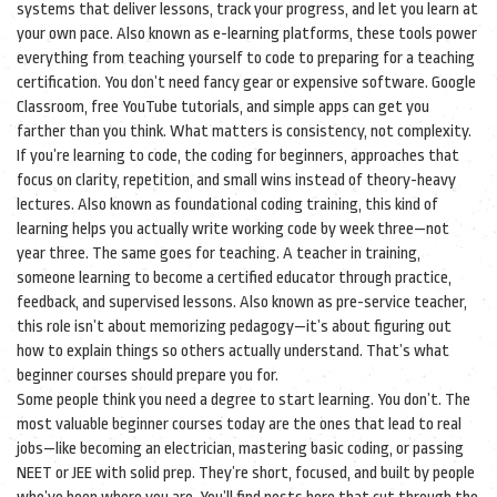
systems that deliver lessons, track your progress, and let you learn at
your own pace
. Also known as
e-learning platforms
, these tools power
everything from teaching yourself to code to preparing for a teaching
certification.
You don’t need fancy gear or expensive software. Google
Classroom, free YouTube tutorials, and simple apps can get you
farther than you think. What matters is consistency, not complexity.
If you’re learning to code, the
coding for beginners
,
approaches that
focus on clarity, repetition, and small wins instead of theory-heavy
lectures
. Also known as
foundational coding training
, this kind of
learning helps you actually write working code by week three—not
year three.
The same goes for teaching. A
teacher in training
,
someone learning to become a certified educator through practice,
feedback, and supervised lessons
. Also known as
pre-service teacher
,
this role isn’t about memorizing pedagogy—it’s about figuring out
how to explain things so others actually understand.
That’s what
beginner courses should prepare you for.
Some people think you need a degree to start learning. You don’t. The
most valuable beginner courses today are the ones that lead to real
jobs—like becoming an electrician, mastering basic coding, or passing
NEET or JEE with solid prep. They’re short, focused, and built by people