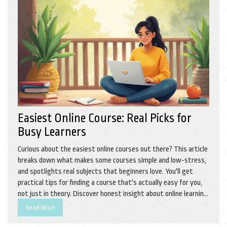
Easiest Online Course: Real Picks for
Busy Learners
Curious about the easiest online courses out there? This article
breaks down what makes some courses simple and low-stress,
and spotlights real subjects that beginners love. You'll get
practical tips for finding a course that's actually easy for you,
not just in theory. Discover honest insight about online learning,
and a handful of courses you can finish without losing your mind.
Read More
Start picking smarter, not harder.