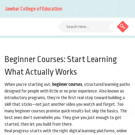
Jawhar College of Education
Beginner Courses: Start Learning
What Actually Works
When you’re starting out,
beginner courses
,
structured learning paths
designed for people with little or no prior experience
. Also known as
introductory programs
, they’re the first real step toward building a
skill that sticks—not just another video you watch and forget.
Too
many beginner courses promise quick results but skip the basics. The
best ones don’t overwhelm you. They give you just enough to get
started, then let you build from there.
Real progress starts with the right
digital learning platforms
,
online