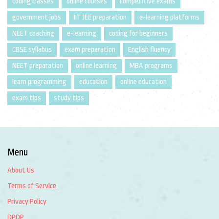
coding classes
online courses
competitive exams
government jobs
IIT JEE preparation
e-learning platforms
NEET coaching
e-learning
coding for beginners
CBSE syllabus
exam preparation
English fluency
NEET preparation
online learning
MBA programs
learn programming
education
online education
exam tips
study tips
Menu
About Us
Terms of Service
Privacy Policy
DPDP