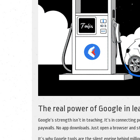
The real power of Google in le
Google’s strength isn’t in teaching. It’s in connecting 
paywalls. No app downloads. Just open a browser and s
It’s why Google tools are the silent engine behind mill