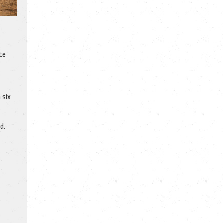
te
 six
d.