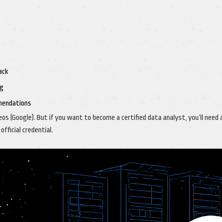
ack
ng
mendations
os (Google). But if you want to become a certified data analyst, you’ll need 
fficial credential.