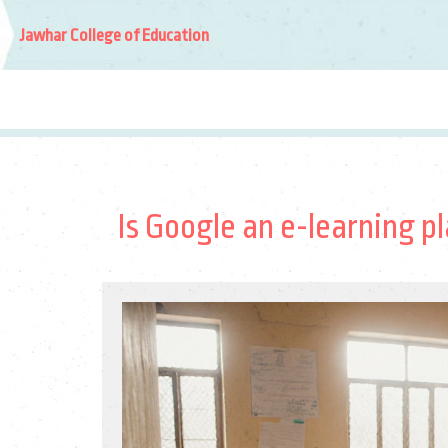
Jawhar College of Education
Is Google an e-learning pl