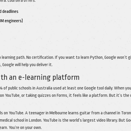
era. Coursera offers:
d deadlines
IBM engineers)
 learning path. No certification. If you want to learn Python, Google won’t g
 Google will help you deliver it.
th an e-learning platform
 of public schools in Australia used at least one Google tool daily. When yo
YouTube, or taking quizzes on Forms, it feels like a platform. But it’s the 
ls on YouTube. A teenager in Melbourne learns guitar from a channel in Toron
dical school in London. YouTube is the world’s largest video library. But Go
learn. You’re on your own.