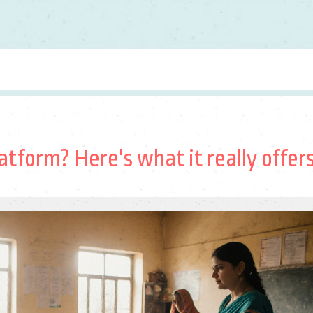
atform? Here's what it really offer