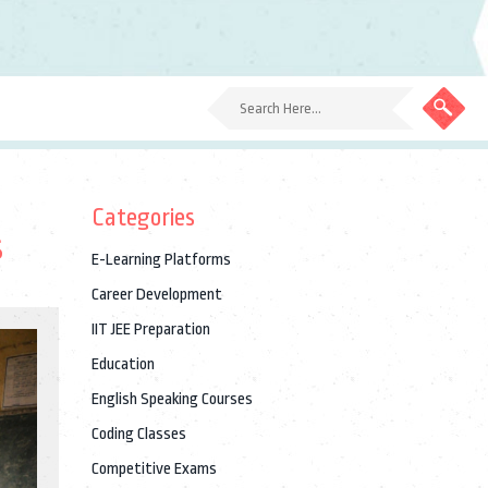
Categories
s
E-Learning Platforms
Career Development
IIT JEE Preparation
Education
English Speaking Courses
Coding Classes
Competitive Exams