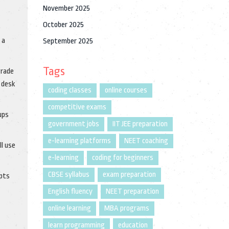
November 2025
October 2025
 a
September 2025
Tags
grade
l desk
coding classes
online courses
competitive exams
ups
government jobs
IIT JEE preparation
e-learning platforms
NEET coaching
ll use
e-learning
coding for beginners
CBSE syllabus
exam preparation
apts
English fluency
NEET preparation
online learning
MBA programs
learn programming
education