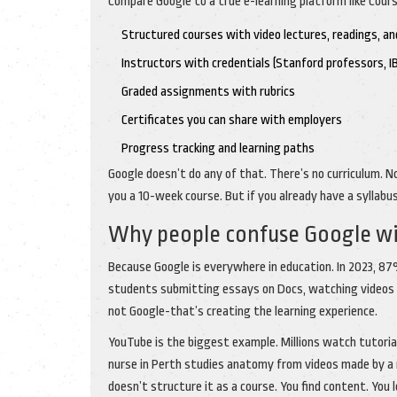
Compare Google to a true e-learning platform like Cours
Structured courses with video lectures, readings, an
Instructors with credentials (Stanford professors, 
Graded assignments with rubrics
Certificates you can share with employers
Progress tracking and learning paths
Google doesn’t do any of that. There’s no curriculum. No
you a 10-week course. But if you already have a syllabus,
Why people confuse Google wi
Because Google is everywhere in education. In 2023, 87%
students submitting essays on Docs, watching videos on 
not Google-that’s creating the learning experience.
YouTube is the biggest example. Millions watch tutoria
nurse in Perth studies anatomy from videos made by a me
doesn’t structure it as a course. You find content. You 