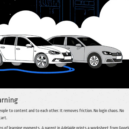
arning
people to content and to each other. It removes friction. No login chaos. No
tart.
ions of learning moments. A parent in Adelaide prints a worksheet from Googl