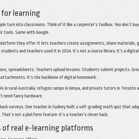
for learning
ple turn into classrooms. Think of it like a carpenter’s toolbox. You don’t buy
ir tools. Same with Google.
 platform they offer. It lets teachers create assignments, share materials, 
 students and teachers used it in 2024. It’s not a course library. It’s a digita
ions, spreadsheets. Teachers upload lessons. Students submit projects. Gro
il attachments. It’s the backbone of digital homework.
ls in rural Australia, refugee camps in Kenya, and private tutors in Toronto a
sn’t need fancy hardware.
edback surveys. One teacher in Sydney built a self-grading math quiz that ad
That’s not a platform feature-it’s a teacher’s clever hack.
of real e-learning platforms