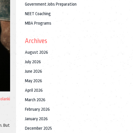
Government Jobs Preparation
NEET Coaching
MBA Programs
Archives
August 2026
July 2026
June 2026
May 2026
April 2026
Solanki
March 2026
February 2026
January 2026
n. But
December 2025