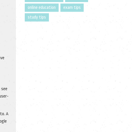
online education
exam tips
study tips
ive
u see
user-
to. A
ogle