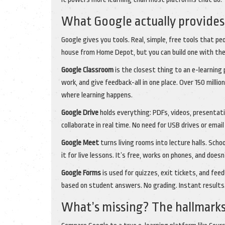
What Google actually provides 
Google gives you tools. Real, simple, free tools that peo
house from Home Depot, but you can build one with the
Google Classroom
is the closest thing to an e-learning
work, and give feedback-all in one place. Over 150 million
where learning happens.
Google Drive
holds everything: PDFs, videos, presentat
collaborate in real time. No need for USB drives or ema
Google Meet
turns living rooms into lecture halls. Schoo
it for live lessons. It’s free, works on phones, and doe
Google Forms
is used for quizzes, exit tickets, and fe
based on student answers. No grading. Instant results. 
What’s missing? The hallmarks 