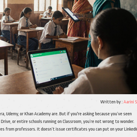
Written by :
Aarini 
ra, Udemy, or Khan Academy are. But if you're asking because you’ve seen
 Drive, or entire schools running on Classroom, you’re not wrong to wonder.
res from professors. It doesn’t issue certificates you can put on your LinkedI