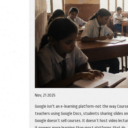
Nov, 21 2025
Google isn't an e-learning platform-not the way Course
teachers using Google Docs, students sharing slides on
Google doesn’t sell courses. It doesn’t host video lectu
it powers more learning than most platforms that do.