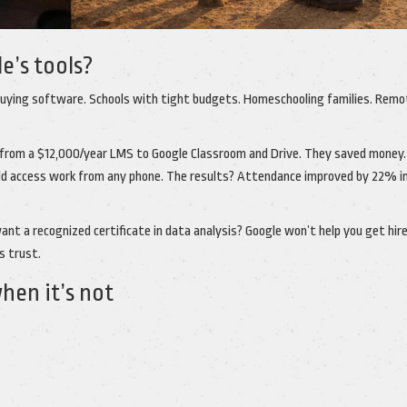
e’s tools?
ying software. Schools with tight budgets. Homeschooling families. Remo
 from a $12,000/year LMS to Google Classroom and Drive. They saved money.
ld access work from any phone. The results? Attendance improved by 22% in
want a recognized certificate in data analysis? Google won’t help you get hire
s trust.
en it’s not