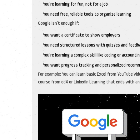
You’re learning for fun, not for a job
You need free, reliable tools to organize learning
Google isn’t enough if:
You want a certificate to show employers
You need structured lessons with quizzes and feedb
You’re learning a complex skill like coding or accounti
You want progress tracking and personalized recom
For example: You can learn basic Excel from YouTube vide
course from edX or LinkedIn Learning that ends with an o