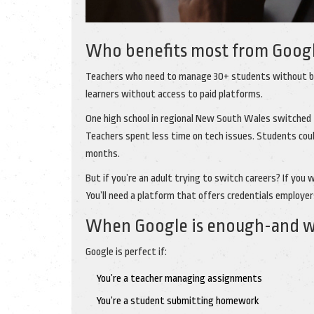
Who benefits most from Googl
Teachers who need to manage 30+ students without bu
learners without access to paid platforms.
One high school in regional New South Wales switched
Teachers spent less time on tech issues. Students cou
months.
But if you’re an adult trying to switch careers? If you 
You’ll need a platform that offers credentials employer
When Google is enough-and wh
Google is perfect if:
You’re a teacher managing assignments
You’re a student submitting homework