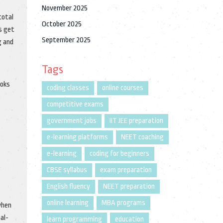
November 2025
total
October 2025
s get
September 2025
g and
Tags
ooks
coding classes
online courses
competitive exams
government jobs
IIT JEE preparation
e-learning platforms
NEET coaching
e-learning
coding for beginners
CBSE syllabus
exam preparation
English fluency
NEET preparation
online learning
MBA programs
when
al-
learn programming
education