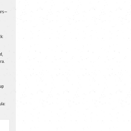
ours—
k:
d,
ra.
 up
ula: