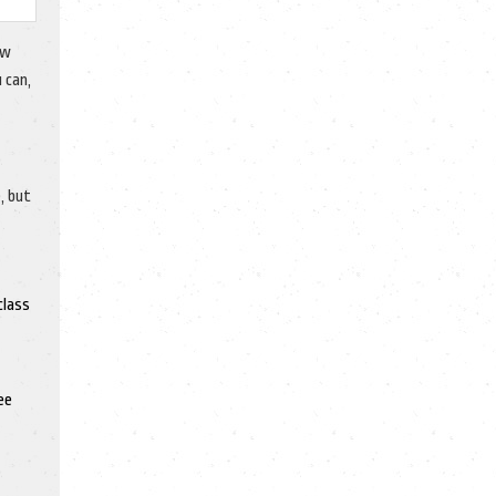
ow
 can,
, but
class
ee