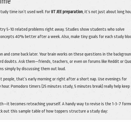
Time
study time isn’t used well. For
IIT JEE preparation
, it’s not just about long h
y, try 5-10 related problems right away. Studies show students who solve
concepts 40% better after a week. Also, make tiny goals for each study bloc
on and come back later. Your brain works on these questions in the backgroun
oard doubts. Ask them—friends, teachers, or even on forums like Reddit or Quo
ms simply by discussing them out loud.
 people, that’s early morning or right after a short nap. Use evenings for
ry hour. Pomodoro timers (25 minutes study, 5 minutes break) really help keep
onth—it becomes reteaching yourself. A handy way to revise is the 1-3-7 form
eck out this sample table of how toppers structure a study day: