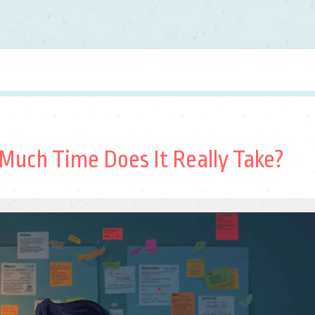
 Much Time Does It Really Take?