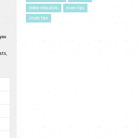
online education
exam tips
study tips
 you
sts,