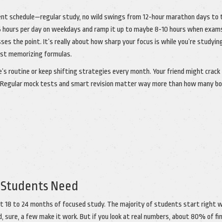
istent schedule—regular study, no wild swings from 12-hour marathon days to 
6 hours per day on weekdays and ramp it up to maybe 8-10 hours when exam
es the point. It’s really about how sharp your focus is while you’re studyin
ust memorizing formulas.
 routine or keep shifting strategies every month. Your friend might crack
w. Regular mock tests and smart revision matter way more than how many b
 Students Need
least 18 to 24 months of focused study. The majority of students start right 
, sure, a few make it work. But if you look at real numbers, about 80% of fin