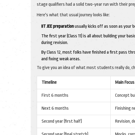
stage qualifiers had a solid two-year run with their pre
Here's what that usual journey looks like:
IIT JEE preparation
usually kicks off as soon as your 
The first year (Class 11) is all about building your ba
during revision.
By Class 12, most folks have finished a first pass th
and fixing weak areas.
To give you an idea of what most students really do, ch
Timeline
Main Focus
First 6 months
Concept bui
Next 6 months
Finishing n
Second year (first half)
Revision, d
Second year (final stretch)
Mocks, corr