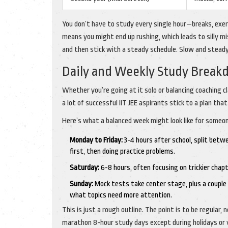
You don’t have to study every single hour—breaks, exer
means you might end up rushing, which leads to silly mi
and then stick with a steady schedule. Slow and stead
Daily and Weekly Study Brea
Whether you’re going at it solo or balancing coaching cl
a lot of successful IIT JEE aspirants stick to a plan tha
Here’s what a balanced week might look like for someon
Monday to Friday:
3-4 hours after school, split betw
first, then doing practice problems.
Saturday:
6-8 hours, often focusing on trickier chap
Sunday:
Mock tests take center stage, plus a couple 
what topics need more attention.
This is just a rough outline. The point is to be regular
marathon 8-hour study days except during holidays or 