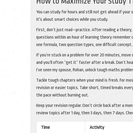
How to Maximize Your Study 
You can study for hours and still not get ahead if your 
it's about smart choices while you study.
First, don’t just read—practice. After reading a theor
questions within an hour of learning theory remember 
one formula, two question types, one difficult concept.
If you’re stuck on a problem for over 20 minutes, move 
and you’ll often “get it” faster after a break. Don’t h
I’ve seen my spouse, Rohan, unlock tough maths proble
Tackle tough chapters when your mind is fresh. For most
revision or easier topics. Take short, timed breaks eve
the pace without burning out.
Keep your revision regular. Don’t circle back after a m
review topics after 1 day, then 3 days, then 7 days. Ch
Time
Activity