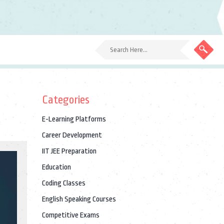
Categories
E-Learning Platforms
Career Development
IIT JEE Preparation
Education
Coding Classes
English Speaking Courses
Competitive Exams