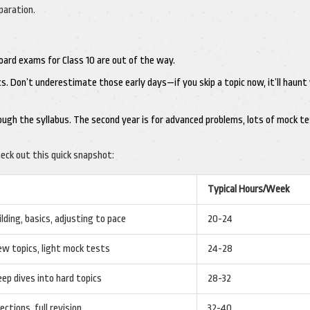
paration.
board exams for Class 10 are out of the way.
sics. Don’t underestimate those early days—if you skip a topic now, it’ll haunt
rough the syllabus. The second year is for advanced problems, lots of mock te
eck out this quick snapshot:
Typical Hours/Week
lding, basics, adjusting to pace
20-24
ew topics, light mock tests
24-28
eep dives into hard topics
28-32
ections, full revision
32-40