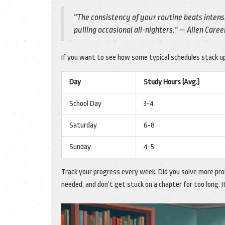
"The consistency of your routine beats inten
pulling occasional all-nighters." — Allen Caree
If you want to see how some typical schedules stack up
Day
Study Hours (Avg.)
School Day
3-4
Saturday
6-8
Sunday
4-5
Track your progress every week. Did you solve more pr
needed, and don’t get stuck on a chapter for too long. I