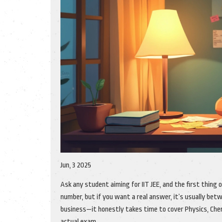
Jun, 3 2025
Ask any student aiming for IIT JEE, and the first thing 
number, but if you want a real answer, it’s usually be
business—it honestly takes time to cover Physics, Chem
actual exam.