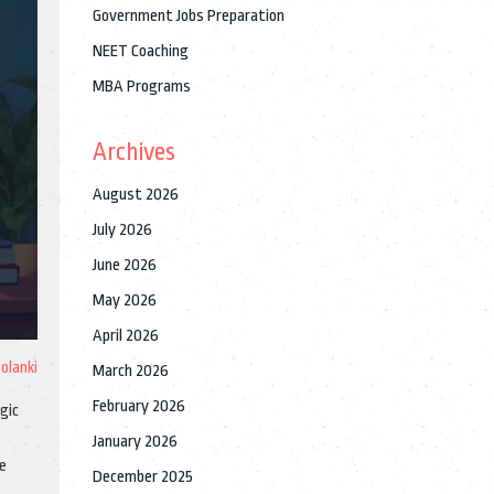
Government Jobs Preparation
NEET Coaching
MBA Programs
Archives
August 2026
July 2026
June 2026
May 2026
April 2026
Solanki
March 2026
February 2026
gic
January 2026
he
December 2025