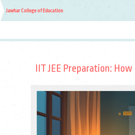
Jawhar College of Education
IIT JEE Preparation: How