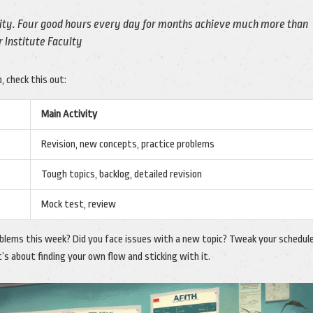
sity. Four good hours every day for months achieve much more than
r Institute Faculty
, check this out:
Main Activity
Revision, new concepts, practice problems
Tough topics, backlog, detailed revision
Mock test, review
oblems this week? Did you face issues with a new topic? Tweak your schedul
t’s about finding your own flow and sticking with it.