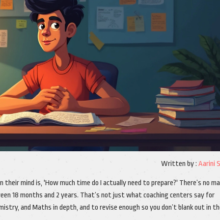
Written by :
Aarini 
on their mind is, 'How much time do I actually need to prepare?' There’s no ma
tween 18 months and 2 years. That’s not just what coaching centers say for
istry, and Maths in depth, and to revise enough so you don’t blank out in t