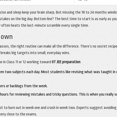
cise and sleep keep your brain sharp. But missing the 18 to 24 months wind
stakes on the big day. Bottom line? The best time to start is as early as you
y often beats the last-minute scramble every single time.
kdown
asses, the right routine can make all the difference. There’s no secret recipe
t breaks big targets into small, everyday wins.
e in Class 11 or 12 working toward
IIT JEE preparation
:
een two subjects each day. Most students like revising what was taught in 
ters or backlogs from the week.
hours for reviewing mistakes and tricky questions. This is when you really s
, not to burn out in week one and crash in week two. Experts suggest avoiding
very close to the exams.