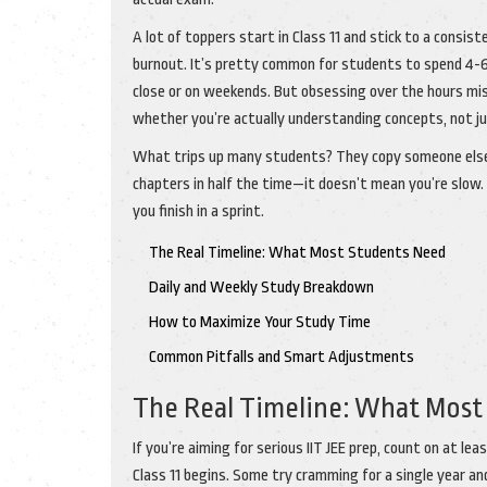
A lot of toppers start in Class 11 and stick to a cons
burnout. It’s pretty common for students to spend 4-
close or on weekends. But obsessing over the hours miss
whether you’re actually understanding concepts, not j
What trips up many students? They copy someone else’s
chapters in half the time—it doesn’t mean you’re slo
you finish in a sprint.
The Real Timeline: What Most Students Need
Daily and Weekly Study Breakdown
How to Maximize Your Study Time
Common Pitfalls and Smart Adjustments
The Real Timeline: What Most
If you’re aiming for serious IIT JEE prep, count on at 
Class 11 begins. Some try cramming for a single year and