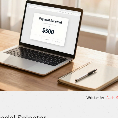
Written by :
Aarini 