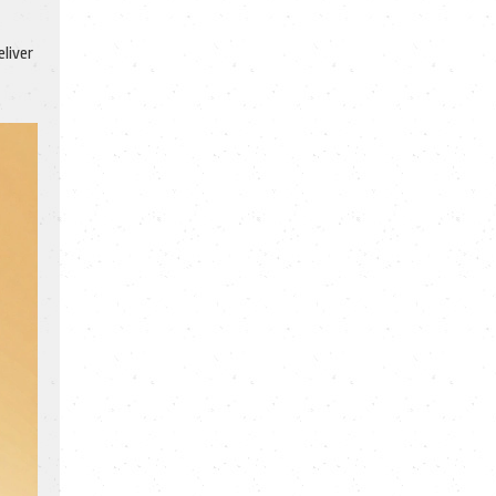
liver