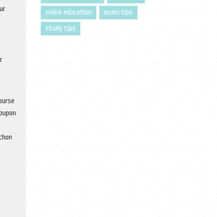
ur
online education
exam tips
study tips
r
course
coupon
ython