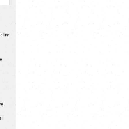
elling
to
ng
ell