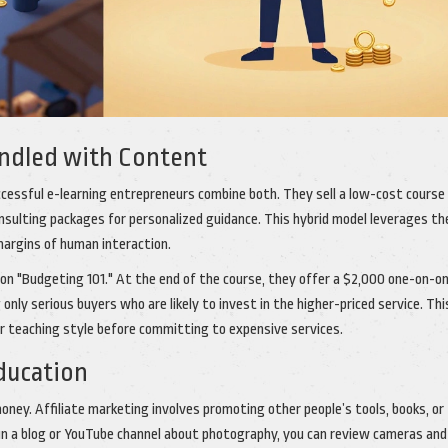
undled with Content
ccessful e-learning entrepreneurs combine both. They sell a low-cost course
onsulting packages for personalized guidance. This hybrid model leverages th
 margins of human interaction.
se on "Budgeting 101." At the end of the course, they offer a $2,000 one-on-o
 only serious buyers who are likely to invest in the higher-priced service. Thi
r teaching style before committing to expensive services.
Education
ney. Affiliate marketing involves promoting other people’s tools, books, or
run a blog or YouTube channel about photography, you can review cameras and