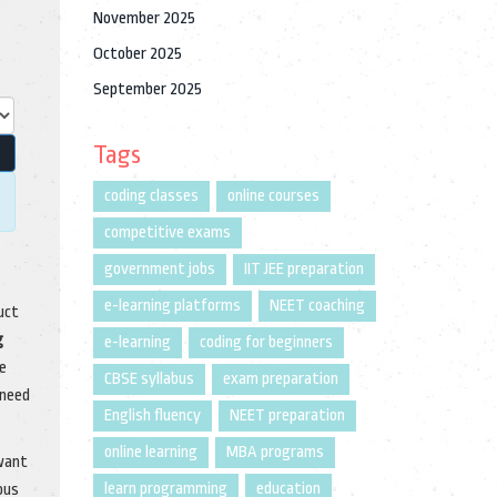
November 2025
October 2025
September 2025
Tags
coding classes
online courses
competitive exams
government jobs
IIT JEE preparation
e-learning platforms
NEET coaching
uct
g
e-learning
coding for beginners
he
CBSE syllabus
exam preparation
 need
English fluency
NEET preparation
online learning
MBA programs
 want
learn programming
education
ous