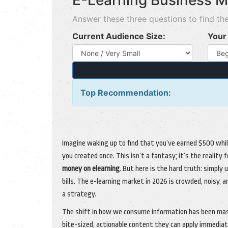
E-Learning Business M
Answer these three questions to find the
Current Audience Size:
Your 
Top Recommendation:
Imagine waking up to find that you’ve earned $500 whil
you created once. This isn’t a fantasy; it’s the reali
money on elearning
. But here is the hard truth: simply
bills. The e-learning market in 2026 is crowded, noisy,
a strategy.
The shift in how we consume information has been mass
bite-sized, actionable content they can apply immediate