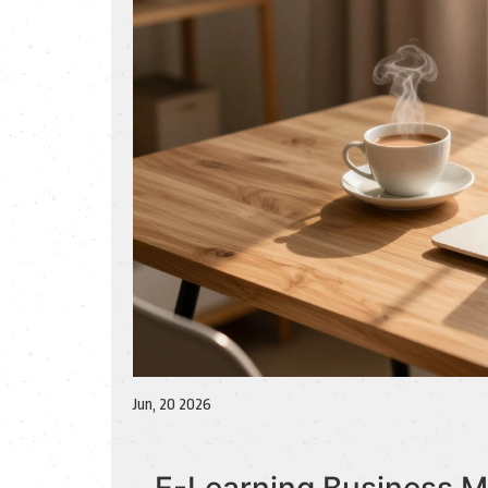
Jun, 20 2026