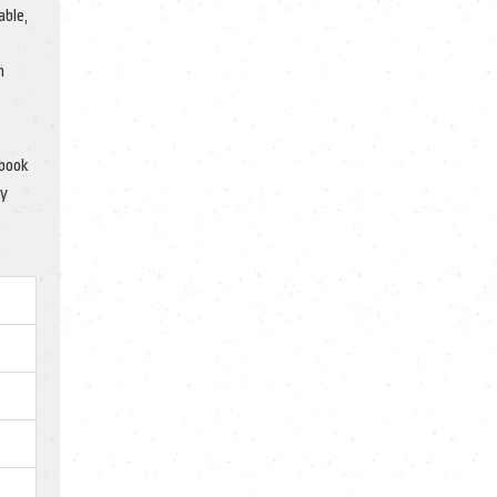
able,
n
ebook
ly