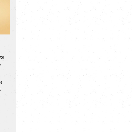
 to
e
ne
s