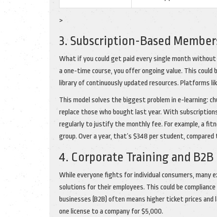
>
3. Subscription-Based Members
What if you could get paid every single month without
a one-time course, you offer ongoing value. This could
library of continuously updated resources. Platforms li
This model solves the biggest problem in e-learning: ch
replace those who bought last year. With subscriptions,
regularly to justify the monthly fee. For example, a f
group. Over a year, that’s $348 per student, compared
4. Corporate Training and B2B
While everyone fights for individual consumers, many e
solutions for their employees. This could be compliance tr
businesses (B2B) often means higher ticket prices and la
one license to a company for $5,000.