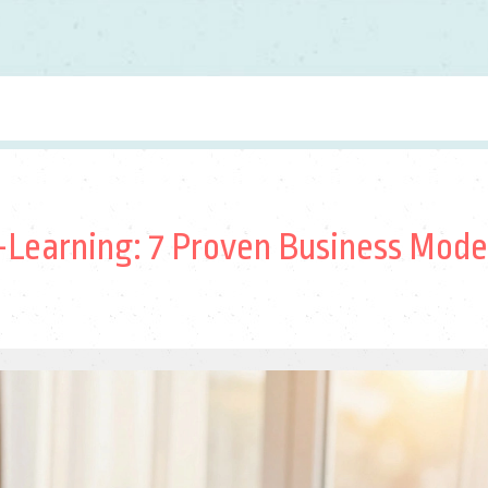
Learning: 7 Proven Business Mode