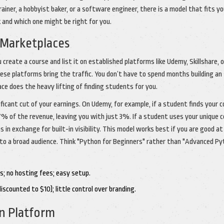
iner, a hobbyist baker, or a software engineer, there is a model that fits yo
 and which one might be right for you.
 Marketplaces
reate a course and list it on established platforms like Udemy, Skillshare, o
se platforms bring the traffic. You don’t have to spend months building an
ce does the heavy lifting of finding students for you.
ficant cut of your earnings. On Udemy, for example, if a student finds your 
% of the revenue, leaving you with just 3%. If a student uses your unique 
 in exchange for built-in visibility. This model works best if you are good at
to a broad audience. Think "Python for Beginners" rather than "Advanced P
s; no hosting fees; easy setup.
scounted to $10); little control over branding.
n Platform