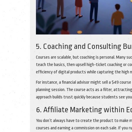
5. Coaching and Consulting B
Courses are scalable, but coaching is personal. Many su
teach the basics, then upsell high-ticket coaching or c
efficiency of digital products while capturing the high
For instance, a financial advisor might sell a $49 cour
planning session. The course acts as a filter, attracting
approach builds trust quickly because students see you
6. Affiliate Marketing within 
You don’t always have to create the product to make mo
courses and earning a commission on each sale. If you 