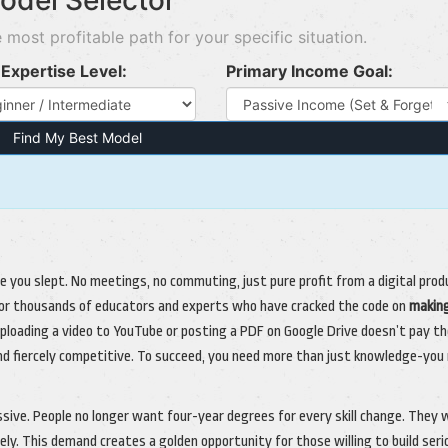
odel Selector
 most profitable path for your specific situation.
Expertise Level:
Primary Income Goal:
Find My Best Model
e you slept. No meetings, no commuting, just pure profit from a digital prod
ty for thousands of educators and experts who have cracked the code on
makin
 uploading a video to YouTube or posting a PDF on Google Drive doesn’t pay t
 and fiercely competitive. To succeed, you need more than just knowledge-you
ive. People no longer want four-year degrees for every skill change. They
ly. This demand creates a golden opportunity for those willing to build seri