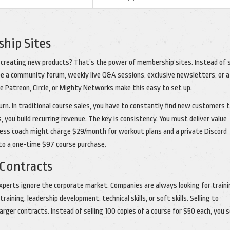
hip Sites
 creating new products? That’s the power of membership sites. Instead of s
 be a community forum, weekly live Q&A sessions, exclusive newsletters, or a
ke Patreon, Circle, or Mighty Networks make this easy to set up.
urn. In traditional course sales, you have to constantly find new customers 
 you build recurring revenue. The key is consistency. You must deliver value
itness coach might charge $29/month for workout plans and a private Discord
 to a one-time $97 course purchase.
 Contracts
xperts ignore the corporate market. Companies are always looking for traini
aining, leadership development, technical skills, or soft skills. Selling to
rger contracts. Instead of selling 100 copies of a course for $50 each, you s