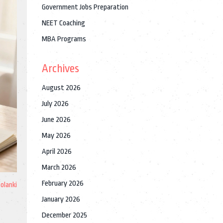
Government Jobs Preparation
NEET Coaching
MBA Programs
Archives
August 2026
July 2026
June 2026
May 2026
April 2026
March 2026
February 2026
Solanki
January 2026
December 2025