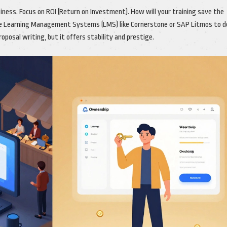
iness. Focus on ROI (Return on Investment). How will your training save the
e Learning Management Systems (LMS) like Cornerstone or SAP Litmos to de
posal writing, but it offers stability and prestige.