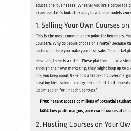
educational businesses. Whether you are a corporate tra
expertise. Let’s look at exactly how these models work
1. Selling Your Own Courses on
This is the most common entry point for beginners. You c
Coursera. Why do people choose this route? Because the
audience before you make your first sale. The marketpla
However, there is a catch. These platforms take a signi
through their own marketing, they might keep up to 97
link, you keep about 97%. It’s a trade-off: lower margins
creating high-volume, evergreen content that appeals 
Optimization for Fintech Startups."
Pros:
Instant access to millions of potential student
Cons:
Low profit margins; price wars (courses often di
2. Hosting Courses on Your Ow