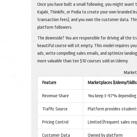
Once you have built a small following, you might want
Kajabi, Thinkific, or Podia to create your own branded le
transaction fees), and you own the customer data. This
platform followers.
The downside? You are responsible for driving all the tra
beautiful course will sit empty. This model requires y
ads, write compelling sales emails, and optimize landing
more valuable than ten $10 courses sold on Udemy.
Market
Feature
Marketplaces (Udemy/Skills
Revenue Share
You keep 3-97% depending o
Traffic Source
Platform provides student
Pricing Control
Limited (frequent sales req
Customer Data
Owned by platform