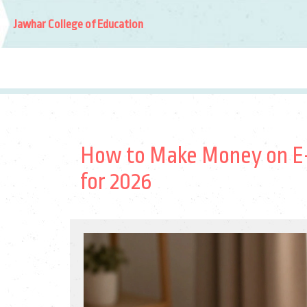
Jawhar College of Education
How to Make Money on E-
for 2026