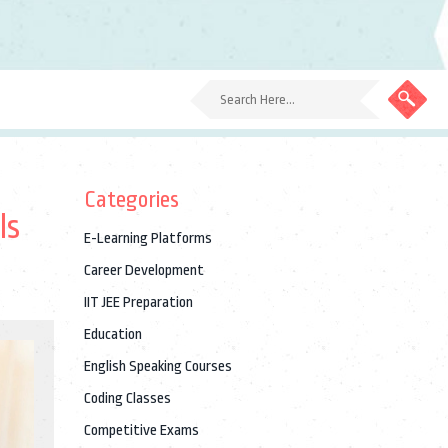
Categories
ls
E-Learning Platforms
Career Development
IIT JEE Preparation
Education
English Speaking Courses
Coding Classes
Competitive Exams