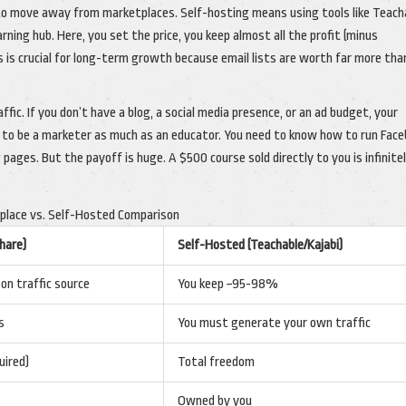
 to move away from marketplaces. Self-hosting means using tools like Teach
arning hub. Here, you set the price, you keep almost all the profit (minus
 is crucial for long-term growth because email lists are worth far more tha
ffic. If you don’t have a blog, a social media presence, or an ad budget, your
ou to be a marketer as much as an educator. You need to know how to run Fac
 pages. But the payoff is huge. A $500 course sold directly to you is infinite
place vs. Self-Hosted Comparison
hare)
Self-Hosted (Teachable/Kajabi)
n traffic source
You keep ~95-98%
s
You must generate your own traffic
uired)
Total freedom
Owned by you