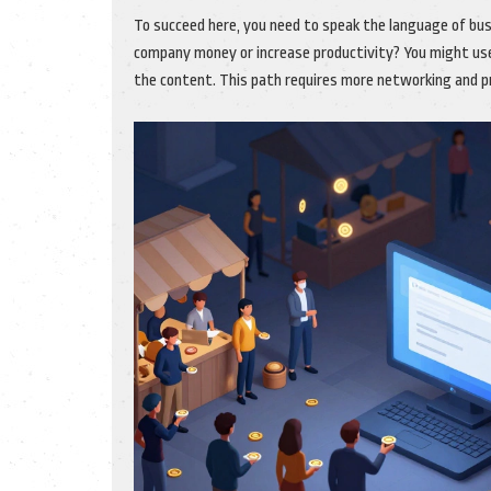
To succeed here, you need to speak the language of bus
company money or increase productivity? You might us
the content. This path requires more networking and pro