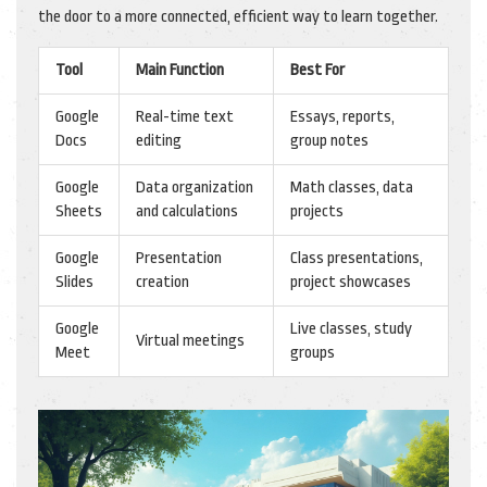
the door to a more connected, efficient way to learn together.
Tool
Main Function
Best For
Google
Real-time text
Essays, reports,
Docs
editing
group notes
Google
Data organization
Math classes, data
Sheets
and calculations
projects
Google
Presentation
Class presentations,
Slides
creation
project showcases
Google
Live classes, study
Virtual meetings
Meet
groups