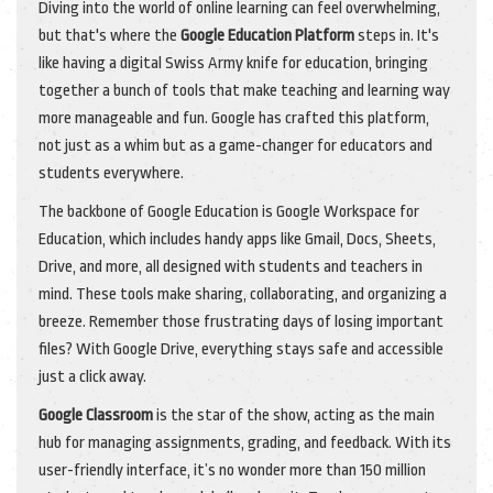
Diving into the world of online learning can feel overwhelming,
but that's where the
Google Education Platform
steps in. It's
like having a digital Swiss Army knife for education, bringing
together a bunch of tools that make teaching and learning way
more manageable and fun. Google has crafted this platform,
not just as a whim but as a game-changer for educators and
students everywhere.
The backbone of Google Education is Google Workspace for
Education, which includes handy apps like Gmail, Docs, Sheets,
Drive, and more, all designed with students and teachers in
mind. These tools make sharing, collaborating, and organizing a
breeze. Remember those frustrating days of losing important
files? With Google Drive, everything stays safe and accessible
just a click away.
Google Classroom
is the star of the show, acting as the main
hub for managing assignments, grading, and feedback. With its
user-friendly interface, it’s no wonder more than 150 million