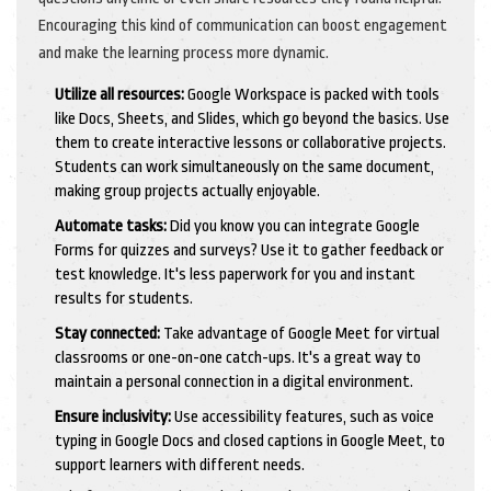
Encouraging this kind of communication can boost engagement
and make the learning process more dynamic.
Utilize all resources:
Google Workspace is packed with tools
like Docs, Sheets, and Slides, which go beyond the basics. Use
them to create interactive lessons or collaborative projects.
Students can work simultaneously on the same document,
making group projects actually enjoyable.
Automate tasks:
Did you know you can integrate Google
Forms for quizzes and surveys? Use it to gather feedback or
test knowledge. It's less paperwork for you and instant
results for students.
Stay connected:
Take advantage of Google Meet for virtual
classrooms or one-on-one catch-ups. It's a great way to
maintain a personal connection in a digital environment.
Ensure inclusivity:
Use accessibility features, such as voice
typing in Google Docs and closed captions in Google Meet, to
support learners with different needs.