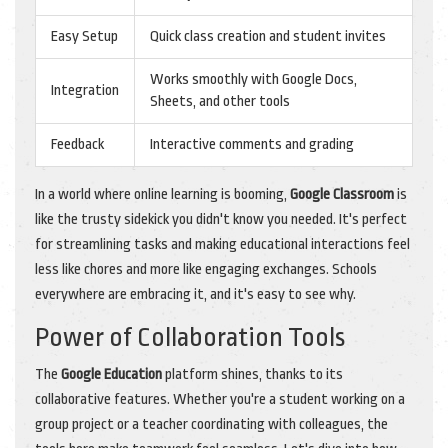
Easy Setup
Quick class creation and student invites
Works smoothly with Google Docs,
Integration
Sheets, and other tools
Feedback
Interactive comments and grading
In a world where online learning is booming,
Google Classroom
is
like the trusty sidekick you didn't know you needed. It's perfect
for streamlining tasks and making educational interactions feel
less like chores and more like engaging exchanges. Schools
everywhere are embracing it, and it's easy to see why.
Power of Collaboration Tools
The
Google Education
platform shines, thanks to its
collaborative features. Whether you're a student working on a
group project or a teacher coordinating with colleagues, the