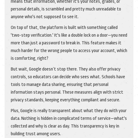
means that information, whether it's your notes, grades, or
personal details, is scrambled and pretty much unreadable to
anyone who's not supposed to see it.
On top of that, the platform is built with something called
'two-step verification.' It's like a double lock on a door—you need
more than just a password to break in. This feature makes it
much harder for the wrong people to access your account, which
is comforting, right?
But wait, Google doesn’t stop there. They also offer privacy
controls, so educators can decide who sees what. Schools have
tools to manage data sharing, ensuring that personal
information stays personal. These measures align with strict
privacy standards, keeping everything compliant and secure.
Plus, Google is really transparent about what they do with your
data. Nothing is hidden in complicated terms of service—what's
collected and why is clear as day. This transparency is key in
building trust among users.