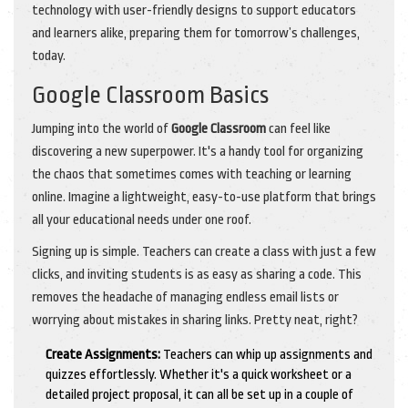
technology with user-friendly designs to support educators
and learners alike, preparing them for tomorrow’s challenges,
today.
Google Classroom Basics
Jumping into the world of
Google Classroom
can feel like
discovering a new superpower. It's a handy tool for organizing
the chaos that sometimes comes with teaching or learning
online. Imagine a lightweight, easy-to-use platform that brings
all your educational needs under one roof.
Signing up is simple. Teachers can create a class with just a few
clicks, and inviting students is as easy as sharing a code. This
removes the headache of managing endless email lists or
worrying about mistakes in sharing links. Pretty neat, right?
Create Assignments:
Teachers can whip up assignments and
quizzes effortlessly. Whether it's a quick worksheet or a
detailed project proposal, it can all be set up in a couple of