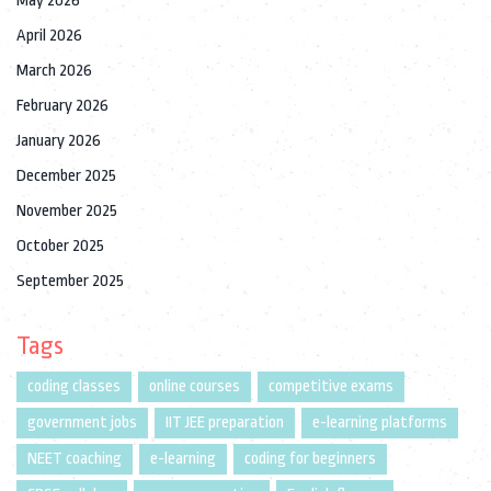
May 2026
April 2026
March 2026
February 2026
January 2026
December 2025
November 2025
October 2025
September 2025
Tags
coding classes
online courses
competitive exams
government jobs
IIT JEE preparation
e-learning platforms
NEET coaching
e-learning
coding for beginners