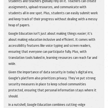
students and teachers globally rely on it. Teachers can create
assignments, upload resources, and communicate with
students all in one spot. Plus, students can easily submit work
and keep track of their progress without dealing with a messy
heap of papers.
Google Education isn't just about making things easier; it’s
about making education inclusive and efficient. It comes with
accessibility features like voice typing and screen readers,
ensuring that everyone can participate fully. Plus, with
translation tools baked in, learning resources can reach far and
wide.
Given the importance of data security in today’s digital era,
Google's platform also prioritizes privacy. They’ve put strong
security measures in place to keep school communities
protected, ensuring that personal information stays where it
should.
In a nutshell, Google Education combines cutting-edge