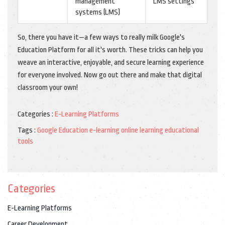
management
LMS settings
systems (LMS)
So, there you have it—a few ways to really milk Google's
Education Platform for all it's worth. These tricks can help you
weave an interactive, enjoyable, and secure learning experience
for everyone involved. Now go out there and make that digital
classroom your own!
Categories :
E-Learning Platforms
Tags :
Google Education
e-learning
online learning
educational
tools
Categories
E-Learning Platforms
Career Development