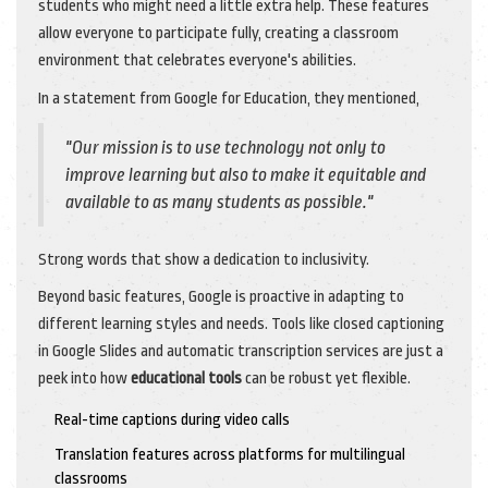
students who might need a little extra help. These features
allow everyone to participate fully, creating a classroom
environment that celebrates everyone's abilities.
In a statement from Google for Education, they mentioned,
"Our mission is to use technology not only to
improve learning but also to make it equitable and
available to as many students as possible."
Strong words that show a dedication to inclusivity.
Beyond basic features, Google is proactive in adapting to
different learning styles and needs. Tools like closed captioning
in Google Slides and automatic transcription services are just a
peek into how
educational tools
can be robust yet flexible.
Real-time captions during video calls
Translation features across platforms for multilingual
classrooms