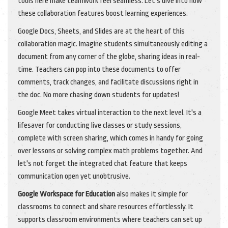
tools here make teamwork feel seamless. Let's dive into how
these collaboration features boost learning experiences.
Google Docs, Sheets, and Slides are at the heart of this
collaboration magic. Imagine students simultaneously editing a
document from any corner of the globe, sharing ideas in real-
time. Teachers can pop into these documents to offer
comments, track changes, and facilitate discussions right in
the doc. No more chasing down students for updates!
Google Meet takes virtual interaction to the next level. It's a
lifesaver for conducting live classes or study sessions,
complete with screen sharing, which comes in handy for going
over lessons or solving complex math problems together. And
let's not forget the integrated chat feature that keeps
communication open yet unobtrusive.
Google Workspace for Education
also makes it simple for
classrooms to connect and share resources effortlessly. It
supports classroom environments where teachers can set up