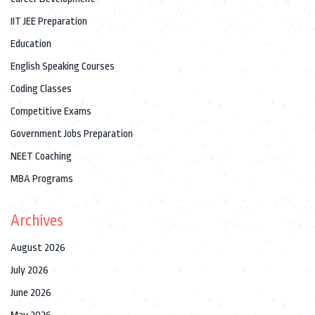
IIT JEE Preparation
Education
English Speaking Courses
Coding Classes
Competitive Exams
Government Jobs Preparation
NEET Coaching
MBA Programs
Archives
August 2026
July 2026
June 2026