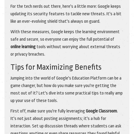
For the tech nerds out there, here's a little more: Google keeps
updating its security features to tackle new threats. It's a bit
like an ever-evolving shield that's always on guard.
With these measures, Google keeps the learning environment
safe and secure, so everyone can enjoy the full potential of
online learning
tools without worrying about external threats
or privacy breaches.
Tips for Maximizing Benefits
Jumping into the world of Google's Education Platform can be a
game changer, but how do you make sure you're getting the
most out of it? Let's dive into some practical tips to really amp
up your use of these tools.
First off, make sure you're fully leveraging
Google Classroom
.
It's not just about posting assignments; it's a hub for
interaction. Set up discussion threads where students can ask
questions anytime or even share resources they found helpful.