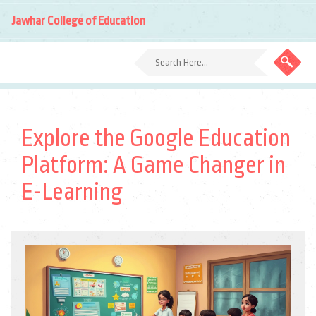
Jawhar College of Education
Explore the Google Education
Platform: A Game Changer in
E-Learning