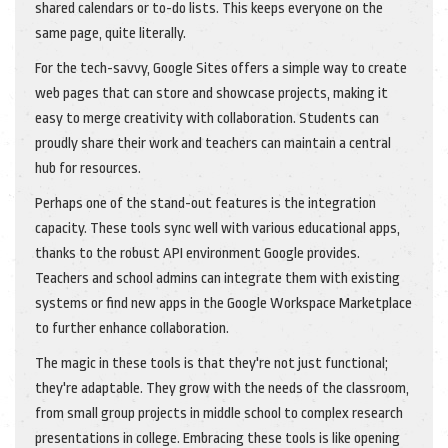
shared calendars or to-do lists. This keeps everyone on the
same page, quite literally.
For the tech-savvy, Google Sites offers a simple way to create
web pages that can store and showcase projects, making it
easy to merge creativity with collaboration. Students can
proudly share their work and teachers can maintain a central
hub for resources.
Perhaps one of the stand-out features is the integration
capacity. These tools sync well with various educational apps,
thanks to the robust API environment Google provides.
Teachers and school admins can integrate them with existing
systems or find new apps in the Google Workspace Marketplace
to further enhance collaboration.
The magic in these tools is that they're not just functional;
they're adaptable. They grow with the needs of the classroom,
from small group projects in middle school to complex research
presentations in college. Embracing these tools is like opening