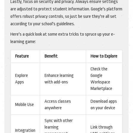
Lastly, focus on security and privacy. Always ensure settings
are adjusted to protect student information. Google's platform
offers robust privacy controls, so just be sure they're all set
according to your school's guidelines.
Here's a quick look at some extra tricks to spruce up your e-
learning game:
Feature
Benefit
How to Explore
Check the
Explore
Enhance learning
Google
Apps
with add-ons
Workspace
Marketplace
Access classes
Download apps
Mobile Use
anywhere
on your device
Sync with other
learning
Link through
Integration