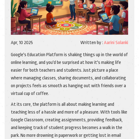
Apr, 10 2025
Written by :
Aarini Solanki
Google's Education Platform is shaking things up in the world of
online learning, and you'd be surprised at how it's making life
easier for both teachers and students. Just picture a place
where managing classes, sharing documents, and collaborating
on projects feels as smooth as hanging out with friends over a
virtual cup of coffee.
At its core, the platform is all about making learning and
teaching less of a hassle and more of a pleasure. With tools like
Google Classroom, creating assignments, providing feedback,
and keeping track of student progress becomes a walk in the
park. No more drowning in paperwork or getting lost in email