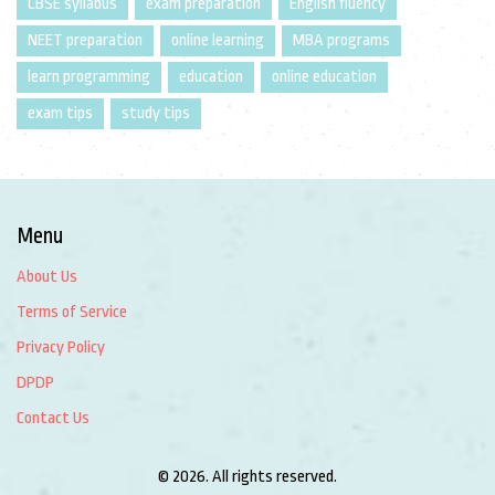
CBSE syllabus
exam preparation
English fluency
NEET preparation
online learning
MBA programs
learn programming
education
online education
exam tips
study tips
Menu
About Us
Terms of Service
Privacy Policy
DPDP
Contact Us
© 2026. All rights reserved.