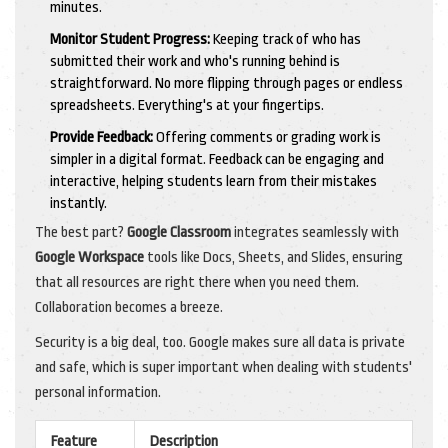
minutes.
Monitor Student Progress:
Keeping track of who has
submitted their work and who's running behind is
straightforward. No more flipping through pages or endless
spreadsheets. Everything's at your fingertips.
Provide Feedback:
Offering comments or grading work is
simpler in a digital format. Feedback can be engaging and
interactive, helping students learn from their mistakes
instantly.
The best part?
Google Classroom
integrates seamlessly with
Google Workspace
tools like Docs, Sheets, and Slides, ensuring
that all resources are right there when you need them.
Collaboration becomes a breeze.
Security is a big deal, too. Google makes sure all data is private
and safe, which is super important when dealing with students'
personal information.
Feature
Description