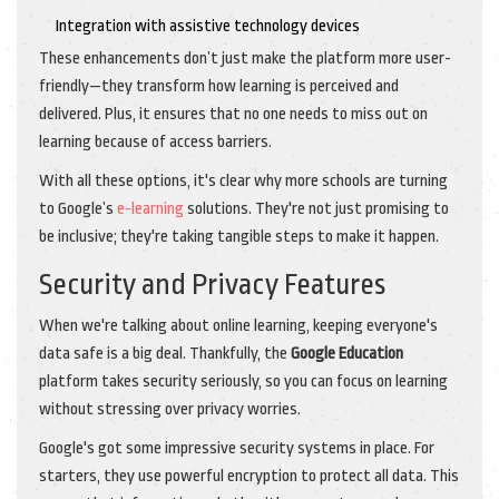
Integration with assistive technology devices
These enhancements don’t just make the platform more user-
friendly—they transform how learning is perceived and
delivered. Plus, it ensures that no one needs to miss out on
learning because of access barriers.
With all these options, it's clear why more schools are turning
to Google’s
e-learning
solutions. They're not just promising to
be inclusive; they're taking tangible steps to make it happen.
Security and Privacy Features
When we're talking about online learning, keeping everyone's
data safe is a big deal. Thankfully, the
Google Education
platform takes security seriously, so you can focus on learning
without stressing over privacy worries.
Google's got some impressive security systems in place. For
starters, they use powerful encryption to protect all data. This