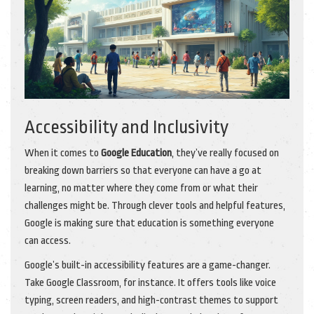
Accessibility and Inclusivity
When it comes to
Google Education
, they’ve really focused on
breaking down barriers so that everyone can have a go at
learning, no matter where they come from or what their
challenges might be. Through clever tools and helpful features,
Google is making sure that education is something everyone
can access.
Google’s built-in accessibility features are a game-changer.
Take Google Classroom, for instance. It offers tools like voice
typing, screen readers, and high-contrast themes to support