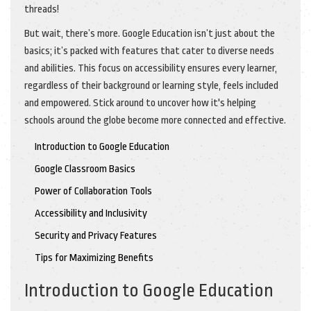
threads!
But wait, there’s more. Google Education isn’t just about the
basics; it’s packed with features that cater to diverse needs
and abilities. This focus on accessibility ensures every learner,
regardless of their background or learning style, feels included
and empowered. Stick around to uncover how it's helping
schools around the globe become more connected and effective.
Introduction to Google Education
Google Classroom Basics
Power of Collaboration Tools
Accessibility and Inclusivity
Security and Privacy Features
Tips for Maximizing Benefits
Introduction to Google Education