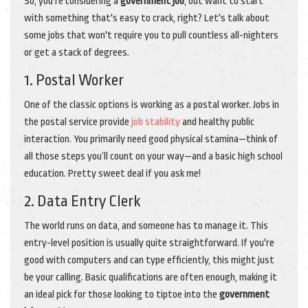
So, you're considering a
government job
, but want to start
with something that's easy to crack, right? Let's talk about
some jobs that won't require you to pull countless all-nighters
or get a stack of degrees.
1. Postal Worker
One of the classic options is working as a postal worker. Jobs in
the postal service provide
job stability
and healthy public
interaction. You primarily need good physical stamina—think of
all those steps you’ll count on your way—and a basic high school
education. Pretty sweet deal if you ask me!
2. Data Entry Clerk
The world runs on data, and someone has to manage it. This
entry-level position is usually quite straightforward. If you're
good with computers and can type efficiently, this might just
be your calling. Basic qualifications are often enough, making it
an ideal pick for those looking to tiptoe into the
government