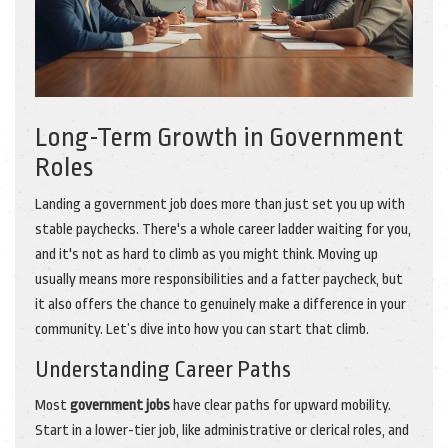
Long-Term Growth in Government
Roles
Landing a government job does more than just set you up with
stable paychecks. There's a whole career ladder waiting for you,
and it's not as hard to climb as you might think. Moving up
usually means more responsibilities and a fatter paycheck, but
it also offers the chance to genuinely make a difference in your
community. Let’s dive into how you can start that climb.
Understanding Career Paths
Most
government jobs
have clear paths for upward mobility.
Start in a lower-tier job, like administrative or clerical roles, and