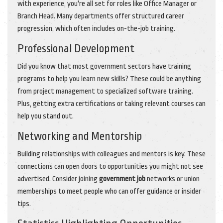
with experience, you're all set for roles like Office Manager or
Branch Head. Many departments offer structured career
progression, which often includes on-the-job training.
Professional Development
Did you know that most government sectors have training
programs to help you learn new skills? These could be anything
from project management to specialized software training.
Plus, getting extra certifications or taking relevant courses can
help you stand out.
Networking and Mentorship
Building relationships with colleagues and mentors is key. These
connections can open doors to opportunities you might not see
advertised. Consider joining
government job
networks or union
memberships to meet people who can offer guidance or insider
tips.