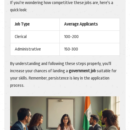
If you're wondering how competitive these jobs are, here's a
quick look:
Job Type
Average Applicants
Clerical
100-200
Administrative
150-300
By understanding and following these steps properly, you'll
increase your chances of landing a
government job
suitable for
your skills. Remember, persistence is key in the application
process.