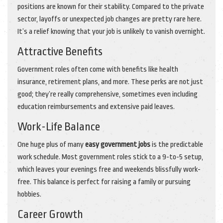
positions are known for their stability. Compared to the private
sector, layoffs or unexpected job changes are pretty rare here.
It’s a relief knowing that your job is unlikely to vanish overnight.
Attractive Benefits
Government roles often come with benefits like health
insurance, retirement plans, and more. These perks are not just
good; they’re really comprehensive, sometimes even including
education reimbursements and extensive paid leaves.
Work-Life Balance
One huge plus of many
easy government jobs
is the predictable
work schedule. Most government roles stick to a 9-to-5 setup,
which leaves your evenings free and weekends blissfully work-
free. This balance is perfect for raising a family or pursuing
hobbies.
Career Growth