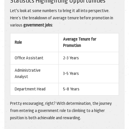
Statistics Highlighting Opportunities
Let's look at some numbers to bring it all into perspective.
Here’s the breakdown of average tenure before promotion in
various
government jobs
:
Average Tenure for
Role
Promotion
Office Assistant
2-3 Years
Administrative
3-5 Years
Analyst
Department Head
5-8 Years
Pretty encouraging, right? With determination, the journey
from entering a government role to climbing to a higher
position is both achievable and rewarding.