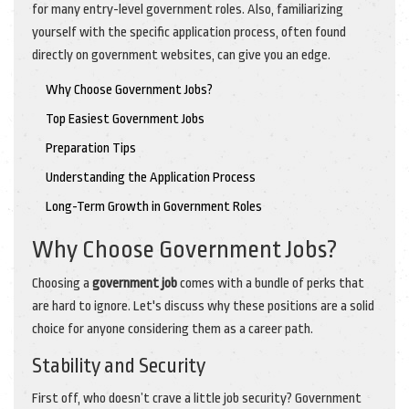
for many entry-level government roles. Also, familiarizing
yourself with the specific application process, often found
directly on government websites, can give you an edge.
Why Choose Government Jobs?
Top Easiest Government Jobs
Preparation Tips
Understanding the Application Process
Long-Term Growth in Government Roles
Why Choose Government Jobs?
Choosing a
government job
comes with a bundle of perks that
are hard to ignore. Let's discuss why these positions are a solid
choice for anyone considering them as a career path.
Stability and Security
First off, who doesn’t crave a little job security? Government