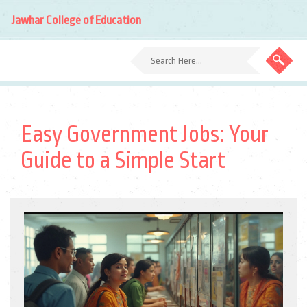
Jawhar College of Education
Easy Government Jobs: Your
Guide to a Simple Start