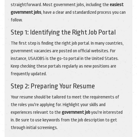
straightforward. Most government jobs, including the
easiest
government jobs
, have a clear and standardized process you can
follow.
Step 1: Identifying the Right Job Portal
The first step is finding the right job portal. In many countries,
government vacancies are posted on official websites. For
instance, USAJOBS is the go-to portal in the United States.
Keep checking these portals regularly as new positions are
frequently updated.
Step 2: Preparing Your Resume
Your resume should be tailored to meet the requirements of
the roles you're applying for. Highlight your skills and
experiences relevant to the
government job
you're interested
in. Be sure to use keywords from the job description to get
through initial screenings.