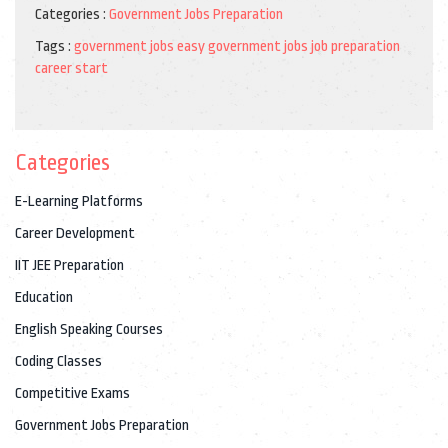
Categories :
Government Jobs Preparation
Tags :
government jobs
easy government jobs
job preparation
career start
Categories
E-Learning Platforms
Career Development
IIT JEE Preparation
Education
English Speaking Courses
Coding Classes
Competitive Exams
Government Jobs Preparation