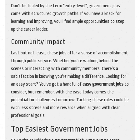
Don’t be fooled by the term "entry-level"; government jobs
come with structured growth paths. If you have a knack for
learning and improving, you’ll find ample opportunities to step
up the career ladder.
Community Impact
Last but not least, these jobs offer a sense of accomplishment
through public service. Whether you're working behind the
scenes or interacting with community members, there’s a
satisfaction in knowing you're making a difference. Looking for
an easy start? You've got a handful of
easy government jobs
to
consider, but remember, with the ease today comes the
potential for challenges tomorrow. Tackling these roles could be
with less stress and more rewards when aligned with clear
professional goals.
Top Easiest Government Jobs