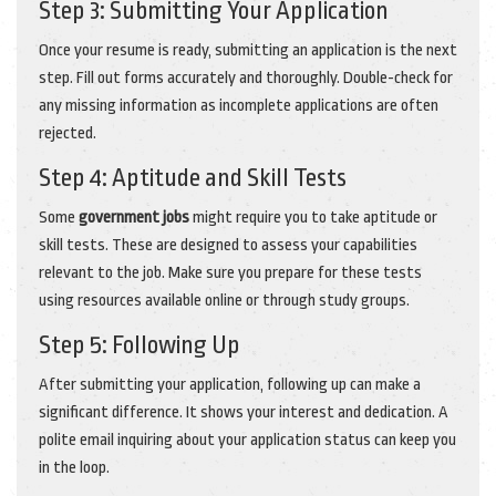
Step 3: Submitting Your Application
Once your resume is ready, submitting an application is the next
step. Fill out forms accurately and thoroughly. Double-check for
any missing information as incomplete applications are often
rejected.
Step 4: Aptitude and Skill Tests
Some
government jobs
might require you to take aptitude or
skill tests. These are designed to assess your capabilities
relevant to the job. Make sure you prepare for these tests
using resources available online or through study groups.
Step 5: Following Up
After submitting your application, following up can make a
significant difference. It shows your interest and dedication. A
polite email inquiring about your application status can keep you
in the loop.