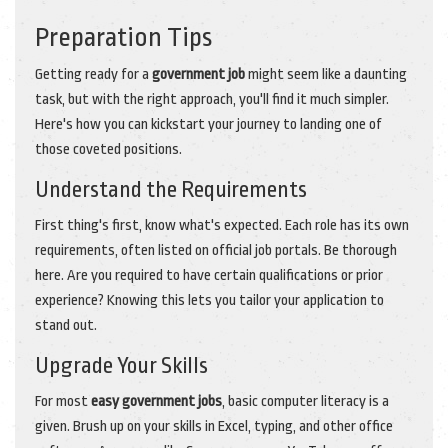
Preparation Tips
Getting ready for a
government job
might seem like a daunting
task, but with the right approach, you'll find it much simpler.
Here's how you can kickstart your journey to landing one of
those coveted positions.
Understand the Requirements
First thing's first, know what's expected. Each role has its own
requirements, often listed on official job portals. Be thorough
here. Are you required to have certain qualifications or prior
experience? Knowing this lets you tailor your application to
stand out.
Upgrade Your Skills
For most
easy government jobs
, basic computer literacy is a
given. Brush up on your skills in Excel, typing, and other office