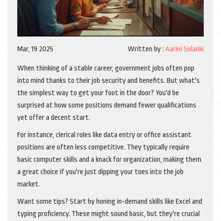
Mar, 19 2025
Written by :
Aarini Solanki
When thinking of a stable career, government jobs often pop
into mind thanks to their job security and benefits. But what's
the simplest way to get your foot in the door? You'd be
surprised at how some positions demand fewer qualifications
yet offer a decent start.
For instance, clerical roles like data entry or office assistant
positions are often less competitive. They typically require
basic computer skills and a knack for organization, making them
a great choice if you're just dipping your toes into the job
market.
Want some tips? Start by honing in-demand skills like Excel and
typing proficiency. These might sound basic, but they're crucial