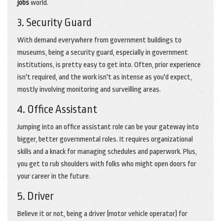
jobs
world.
3. Security Guard
With demand everywhere from government buildings to
museums, being a security guard, especially in government
institutions, is pretty easy to get into. Often, prior experience
isn't required, and the work isn't as intense as you'd expect,
mostly involving monitoring and surveilling areas.
4. Office Assistant
Jumping into an office assistant role can be your gateway into
bigger, better governmental roles. It requires organizational
skills and a knack for managing schedules and paperwork. Plus,
you get to rub shoulders with folks who might open doors for
your career in the future.
5. Driver
Believe it or not, being a driver (motor vehicle operator) for