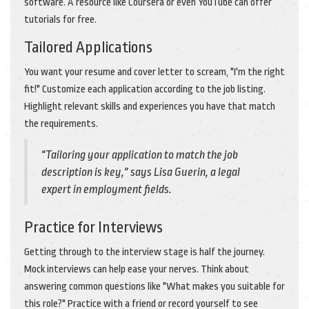
software. A resource like Coursera or even YouTube can offer
tutorials for free.
Tailored Applications
You want your resume and cover letter to scream, "I'm the right
fit!" Customize each application according to the job listing.
Highlight relevant skills and experiences you have that match
the requirements.
"Tailoring your application to match the job
description is key," says Lisa Guerin, a legal
expert in employment fields.
Practice for Interviews
Getting through to the interview stage is half the journey.
Mock interviews can help ease your nerves. Think about
answering common questions like "What makes you suitable for
this role?" Practice with a friend or record yourself to see