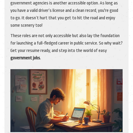
government agencies is another accessible option. As long as
you have a valid driver’s license and a clean record, you're good
to go. It doesn’t hurt that you get to hit the road and enjoy
some scenery too!
These roles are not only accessible but also lay the foundation
for launching a full-fledged career in public service. So why wait?
Get your resume ready, and step into the world of easy
government jobs
.