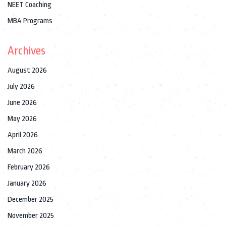
NEET Coaching
MBA Programs
Archives
August 2026
July 2026
June 2026
May 2026
April 2026
March 2026
February 2026
January 2026
December 2025
November 2025