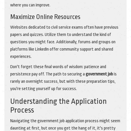
where you can improve.
Maximize Online Resources
Websites dedicated to civil service exams often have previous
papers and quizzes. Utilize them to understand the kind of
questions you might face. Additionally, forums and groups on
platforms like LinkedIn offer community support and shared
experiences.
Don't forget these final words of wisdom: patience and
persistence pay off. The path to securing a
government job
is
rarely an overnight success, but with these preparation tips,
you're setting yourself up for success.
Understanding the Application
Process
Navigating the government job application process might seem
daunting at first, but once you get the hang of it, it's pretty