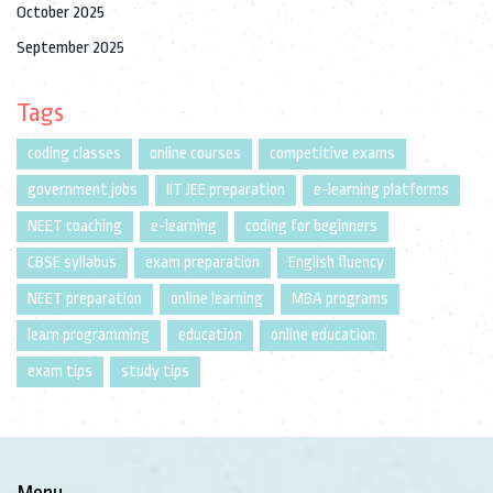
October 2025
September 2025
Tags
coding classes
online courses
competitive exams
government jobs
IIT JEE preparation
e-learning platforms
NEET coaching
e-learning
coding for beginners
CBSE syllabus
exam preparation
English fluency
NEET preparation
online learning
MBA programs
learn programming
education
online education
exam tips
study tips